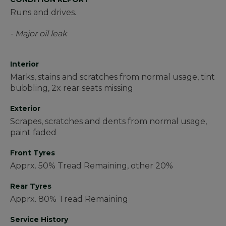
Runs and drives.
- Major oil leak
Interior
Marks, stains and scratches from normal usage, tint
bubbling, 2x rear seats missing
Exterior
Scrapes, scratches and dents from normal usage,
paint faded
Front Tyres
Apprx. 50% Tread Remaining, other 20%
Rear Tyres
Apprx. 80% Tread Remaining
Service History