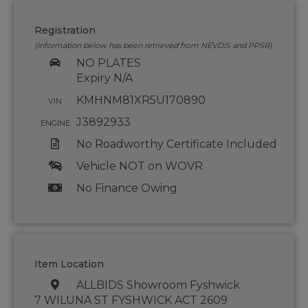
Registration
(Information below has been retrieved from NEVDIS and PPSR)
NO PLATES
Expiry N/A
KMHNM81XR5U170890
VIN
J3892933
ENGINE
No Roadworthy Certificate Included
Vehicle NOT on WOVR
No Finance Owing
Item Location
ALLBIDS Showroom Fyshwick
7 WILUNA ST FYSHWICK ACT 2609