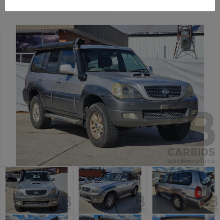
Canberra Daily Car Auction