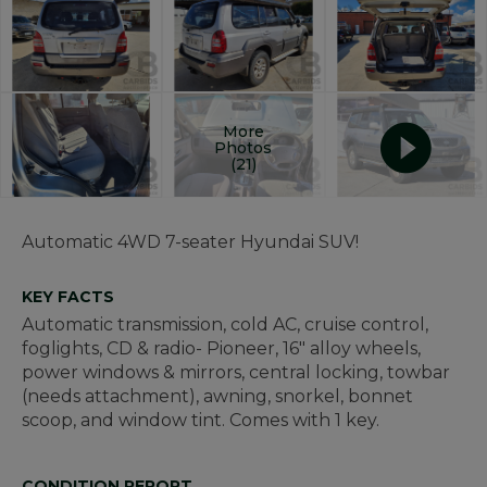
More
Photos
(21)
Automatic 4WD 7-seater Hyundai SUV!
KEY FACTS
Automatic transmission, cold AC, cruise control,
foglights, CD & radio- Pioneer, 16" alloy wheels,
power windows & mirrors, central locking, towbar
(needs attachment), awning, snorkel, bonnet
scoop, and window tint. Comes with 1 key.
CONDITION REPORT