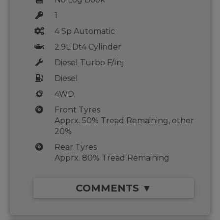
1
4 Sp Automatic
2.9L Dt4 Cylinder
Diesel Turbo F/Inj
Diesel
4WD
Front Tyres
Apprx. 50% Tread Remaining, other
20%
Rear Tyres
Apprx. 80% Tread Remaining
COMMENTS ▼