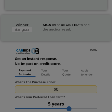
Winner
SIGN IN
or
REGISTER
to see
Bangura
the auction result