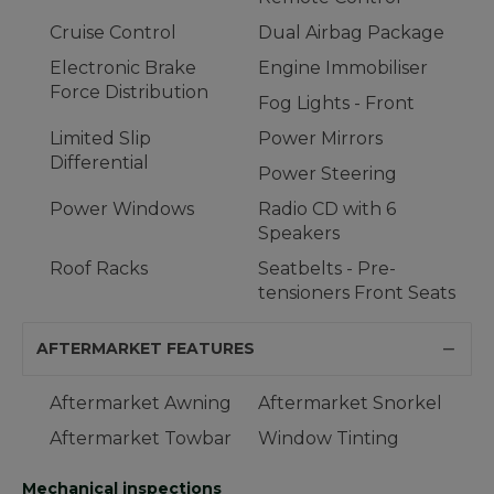
Cruise Control
Dual Airbag Package
Electronic Brake
Engine Immobiliser
Force Distribution
Fog Lights - Front
Limited Slip
Power Mirrors
Differential
Power Steering
Power Windows
Radio CD with 6
Speakers
Roof Racks
Seatbelts - Pre-
tensioners Front Seats
AFTERMARKET FEATURES
Aftermarket Awning
Aftermarket Snorkel
Aftermarket Towbar
Window Tinting
Mechanical inspections