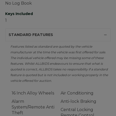
No Log Book
Keys Included
1
STANDARD FEATURES
Features listed as standard are quoted by the vehicle
manufacturer at the time the vehicle was first offered for sale.
The individual vehicle offered may be missing some of these
features. Whilst ALLBIDS endeavours to ensure that what is
quoted is correct, ALLBIDS takes no responsibility if a standard
feature is quoted but is not included or working properly in the
vehicle offered for auction.
16 Inch Alloy Wheels
Air Conditioning
Alarm
Anti-lock Braking
System/Remote Anti
Central Locking
Theft
Remote Control