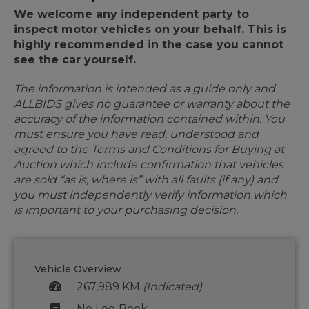
We welcome any independent party to
inspect motor vehicles on your behalf. This is
highly recommended in the case you cannot
see the car yourself.
The information is intended as a guide only and
ALLBIDS gives no guarantee or warranty about the
accuracy of the information contained within. You
must ensure you have read, understood and
agreed to the Terms and Conditions for Buying at
Auction which include confirmation that vehicles
are sold “as is, where is” with all faults (if any) and
you must independently verify information which
is important to your purchasing decision.
Vehicle Overview
267,989 KM
(Indicated)
No Log Book