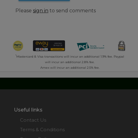
Please
sign in
to send comments
*
Mastercard & Visa transactions will incur an additional 1.9% fee. Paypal
will incur an additional 2.8% fee.
Amex will incur an additional 2.5% fee.
Useful links
Contact Us
Terms & Conditions