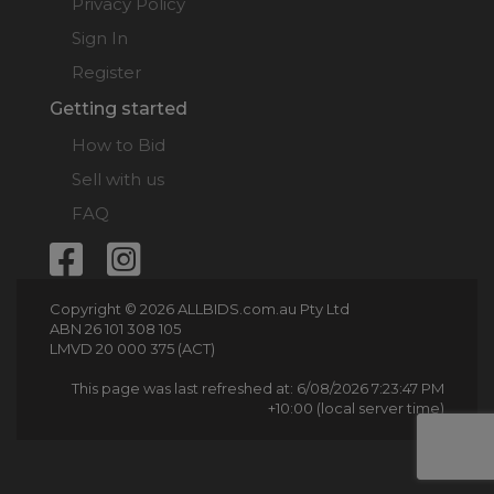
Privacy Policy
Sign In
Register
Getting started
How to Bid
Sell with us
FAQ
Copyright © 2026 ALLBIDS.com.au Pty Ltd
ABN 26 101 308 105
LMVD 20 000 375 (ACT)
This page was last refreshed at: 6/08/2026 7:23:47 PM
+10:00 (local server time)