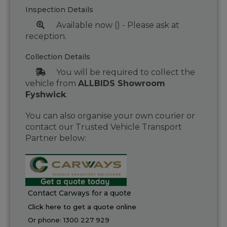
Inspection Details
Available now () - Please ask at
reception.
Collection Details
You will be required to collect the
vehicle from
ALLBIDS Showroom
Fyshwick
.
You can also organise your own courier or
contact our Trusted Vehicle Transport
Partner below:
Contact Carways for a quote
Click here to get a quote online
Or phone:
1300 227 929