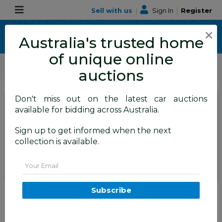
Sell with us
|
Sign In
|
Register
×
Australia's trusted home
of unique online
ALLBIDS Car Auctions
Motor Vehicles / Cars
Medium / Family Cars
auctions
Don't miss out on the latest car auctions
SIGN IN
or
REGISTER
to
available for bidding across Australia.
see the auction result
Set to close
Sign up to get informed when the next
Closed
19/05/2025 9:00 AM
(
)
collection is available.
BID HISTORY
Email
1/2005 Hyundai Terracan CRDi
Subscribe
4d Wagon Silver 2.9L
FYSHWICK
ACT
52898-1