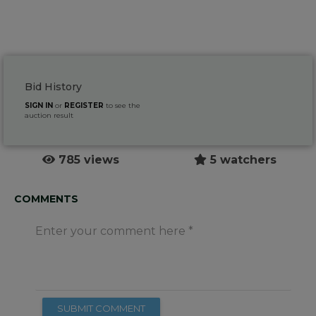
Bid History
SIGN IN
or
REGISTER
to see the
auction result
785 views
5 watchers
COMMENTS
Enter your comment here
SUBMIT COMMENT