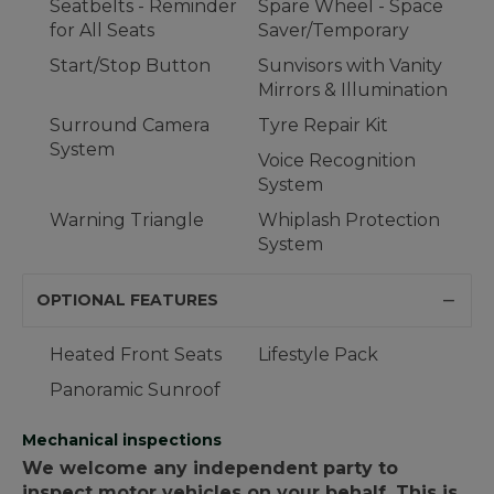
Seatbelts - Reminder
Spare Wheel - Space
for All Seats
Saver/Temporary
Start/Stop Button
Sunvisors with Vanity
Mirrors & Illumination
Surround Camera
Tyre Repair Kit
System
Voice Recognition
System
Warning Triangle
Whiplash Protection
System
OPTIONAL FEATURES
Heated Front Seats
Lifestyle Pack
Panoramic Sunroof
Mechanical inspections
We welcome any independent party to
inspect motor vehicles on your behalf. This is