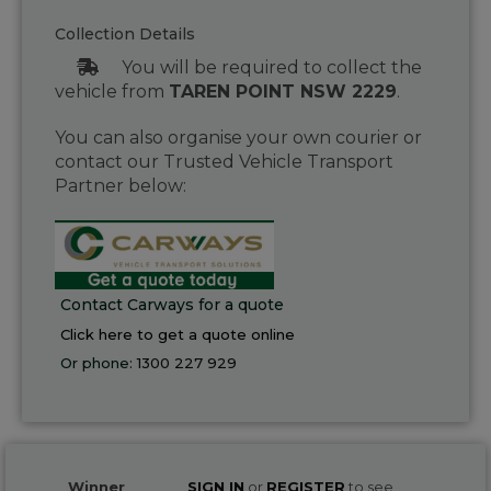
Collection Details
You will be required to collect the
vehicle from
TAREN POINT NSW 2229
.
You can also organise your own courier or
contact our Trusted Vehicle Transport
Partner below:
Contact Carways for a quote
Click here to get a quote online
Or phone:
1300 227 929
Winner
SIGN IN
or
REGISTER
to see