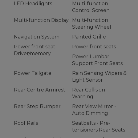
LED Headlights
Multi-function
Control Screen
Multi-function Display
Multi-function
Steering Wheel
Navigation System
Painted Grille
Power front seat
Power front seats
Driver/memory
Power Lumbar
Support Front Seats
Power Tailgate
Rain Sensing Wipers &
Light Sensor
Rear Centre Armrest
Rear Collision
Warning
Rear Step Bumper
Rear View Mirror -
Auto Dimming
Roof Rails
Seatbelts - Pre-
tensioners Rear Seats