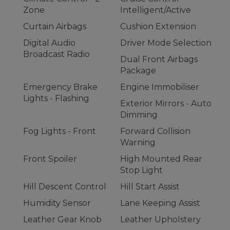
Zone
Intelligent/Active
Curtain Airbags
Cushion Extension
Digital Audio
Driver Mode Selection
Broadcast Radio
Dual Front Airbags
Package
Emergency Brake
Engine Immobiliser
Lights - Flashing
Exterior Mirrors - Auto
Dimming
Fog Lights - Front
Forward Collision
Warning
Front Spoiler
High Mounted Rear
Stop Light
Hill Descent Control
Hill Start Assist
Humidity Sensor
Lane Keeping Assist
Leather Gear Knob
Leather Upholstery