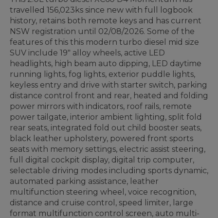
travelled 156,023ks since new with full logbook
history, retains both remote keys and has current
NSW registration until 02/08/2026. Some of the
features of this this modern turbo diesel mid size
SUV include 19" alloy wheels, active LED
headlights, high beam auto dipping, LED daytime
running lights, fog lights, exterior puddle lights,
keyless entry and drive with starter switch, parking
distance control front and rear, heated and folding
power mirrors with indicators, roof rails, remote
power tailgate, interior ambient lighting, split fold
rear seats, integrated fold out child booster seats,
black leather upholstery, powered front sports
seats with memory settings, electric assist steering,
full digital cockpit display, digital trip computer,
selectable driving modes including sports dynamic,
automated parking assistance, leather
multifunction steering wheel, voice recognition,
distance and cruise control, speed limiter, large
format multifunction control screen, auto multi-