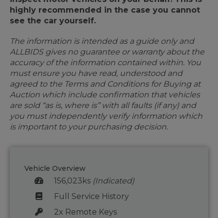
highly recommended in the case you cannot
see the car yourself.
The information is intended as a guide only and
ALLBIDS gives no guarantee or warranty about the
accuracy of the information contained within. You
must ensure you have read, understood and
agreed to the Terms and Conditions for Buying at
Auction which include confirmation that vehicles
are sold “as is, where is” with all faults (if any) and
you must independently verify information which
is important to your purchasing decision.
Vehicle Overview
156,023ks
(Indicated)
Full Service History
2x Remote Keys