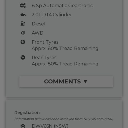
8 Sp Automatic Geartronic
2.0L DT4 Cylinder
Diesel
AWD
Front Tyres
Apprx. 80% Tread Remaining
Rear Tyres
Apprx. 80% Tread Remaining
COMMENTS ▼
Registration
(Information below has been retrieved from NEVDIS and PPSR)
DWV66N (NSW)