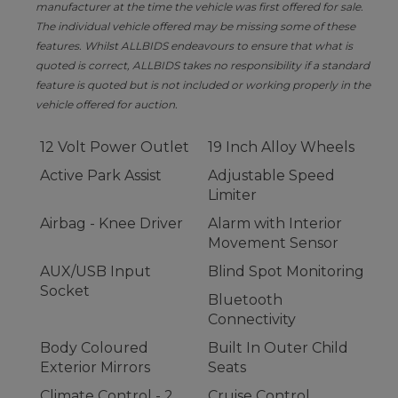
manufacturer at the time the vehicle was first offered for sale.
The individual vehicle offered may be missing some of these
features. Whilst ALLBIDS endeavours to ensure that what is
quoted is correct, ALLBIDS takes no responsibility if a standard
feature is quoted but is not included or working properly in the
vehicle offered for auction.
12 Volt Power Outlet
19 Inch Alloy Wheels
Active Park Assist
Adjustable Speed
Limiter
Airbag - Knee Driver
Alarm with Interior
Movement Sensor
AUX/USB Input
Blind Spot Monitoring
Socket
Bluetooth
Connectivity
Body Coloured
Built In Outer Child
Exterior Mirrors
Seats
Climate Control - 2
Cruise Control