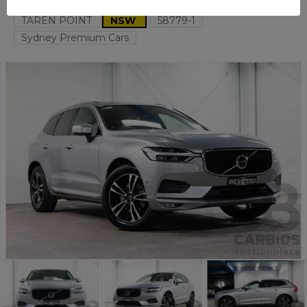
TAREN POINT
NSW
58779-1
Sydney Premium Cars