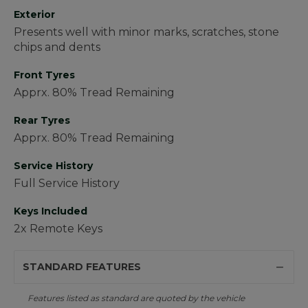
Exterior
Presents well with minor marks, scratches, stone
chips and dents
Front Tyres
Apprx. 80% Tread Remaining
Rear Tyres
Apprx. 80% Tread Remaining
Service History
Full Service History
Keys Included
2x Remote Keys
STANDARD FEATURES
Features listed as standard are quoted by the vehicle