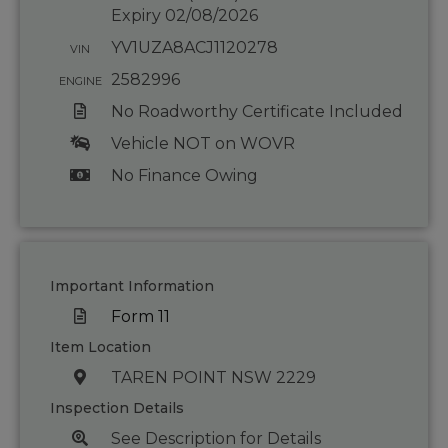
Expiry 02/08/2026
YV1UZA8ACJ1120278
VIN
2582996
ENGINE
No Roadworthy Certificate Included
Vehicle NOT on WOVR
No Finance Owing
Important Information
Form 11
Item Location
TAREN POINT NSW 2229
Inspection Details
See Description for Details