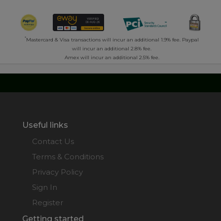
*
Mastercard & Visa transactions will incur an additional 1.9% fee. Paypal
will incur an additional 2.8% fee.
Amex will incur an additional 2.5% fee.
Useful links
Contact Us
Terms & Conditions
Privacy Policy
Sign In
Register
Getting started