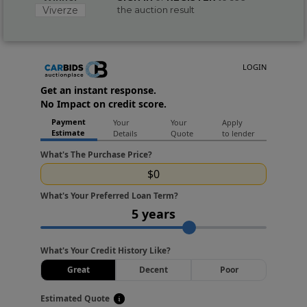
Viverze
the auction result