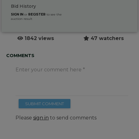
Bid History
SIGN IN
or
REGISTER
to see the
auction result
1842 views
47 watchers
COMMENTS
Enter your comment here
SUBMIT COMMENT
Please
sign in
to send comments