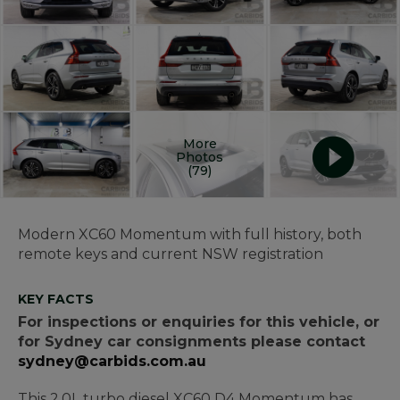
More
Photos
(79)
Modern XC60 Momentum with full history, both
remote keys and current NSW registration
KEY FACTS
For inspections or enquiries for this vehicle, or
for Sydney car consignments please contact
sydney@carbids.com.au
This 2.0L turbo diesel XC60 D4 Momentum has