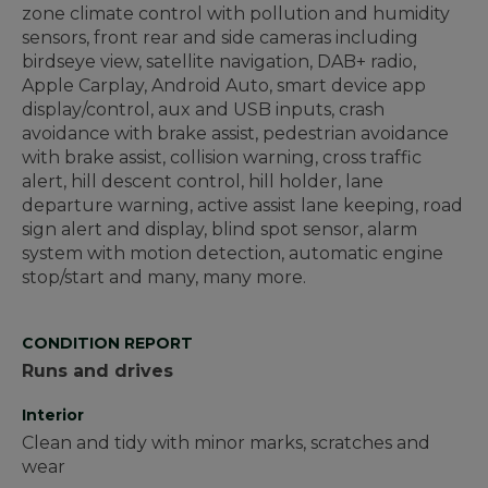
zone climate control with pollution and humidity
sensors, front rear and side cameras including
birdseye view, satellite navigation, DAB+ radio,
Apple Carplay, Android Auto, smart device app
display/control, aux and USB inputs, crash
avoidance with brake assist, pedestrian avoidance
with brake assist, collision warning, cross traffic
alert, hill descent control, hill holder, lane
departure warning, active assist lane keeping, road
sign alert and display, blind spot sensor, alarm
system with motion detection, automatic engine
stop/start and many, many more.
CONDITION REPORT
Runs and drives
Interior
Clean and tidy with minor marks, scratches and
wear