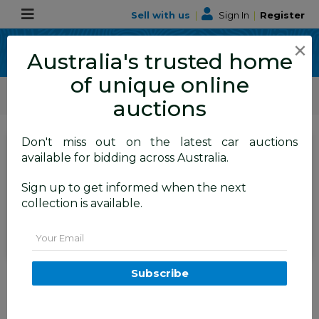
Sell with us
|
Sign In
|
Register
×
Australia's trusted home
of unique online
ALLBIDS Car Auctions
Motor Vehicles / Cars
Medium / Family Cars
auctions
Don't miss out on the latest car auctions
SIGN IN
or
REGISTER
to
available for bidding across Australia.
see the auction result
Set to close
Sign up to get informed when the next
Closed
25/06/2026 9:05 AM
(
)
collection is available.
BID HISTORY
Email
06/2018 Volvo XC60 D4
Subscribe
Momentum (AWD) 246 MY19 4d
Wagon Electric Silver Turbo
Diesel 2.0L