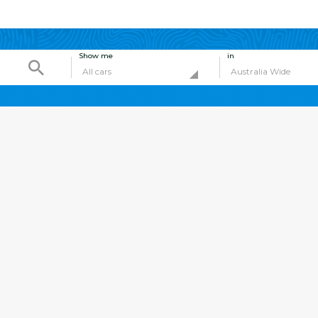
Show me
in