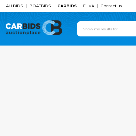
ALLBIDS
|
BOATBIDS
|
CARBIDS
|
EHVA
|
Contact us