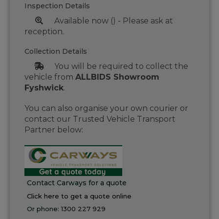
Inspection Details
Available now () - Please ask at
reception.
Collection Details
You will be required to collect the
vehicle from
ALLBIDS Showroom
Fyshwick
.
You can also organise your own courier or
contact our Trusted Vehicle Transport
Partner below:
Contact Carways for a quote
Click here to get a quote online
Or phone:
1300 227 929