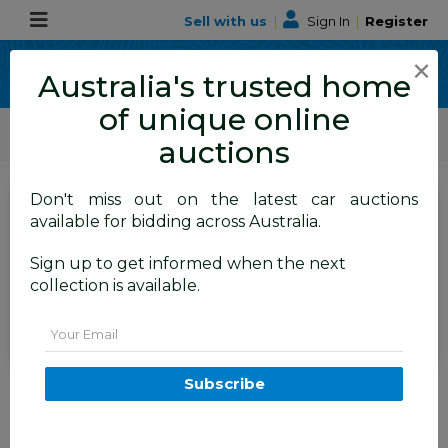
Sell with us
|
Sign In
|
Register
×
Australia's trusted home
of unique online
ALLBIDS Car Auctions
Motor Vehicles / Cars
Medium / Family Cars
auctions
Don't miss out on the latest car auctions
SIGN IN
or
REGISTER
to
available for bidding across Australia.
see the auction result
Set to close
Sign up to get informed when the next
Closed
09/07/2025 9:00 AM
(
)
collection is available.
BID HISTORY
Email
06/2014 Volkswagen Touareg
Subscribe
150 TDI (AWD) 7P MY14 4D
Wagon White Turbo Diesel 3.0L