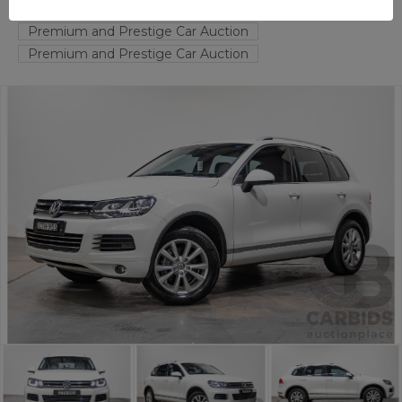
FYSHWICK
ACT
53375-1
Premium and Prestige Car Auction
Premium and Prestige Car Auction