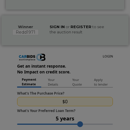
Winner
SIGN IN
or
REGISTER
to see
Redd1971
the auction result