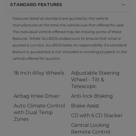
STANDARD FEATURES
Features listed as standard are quoted by the vehicle
manufacturer at the time the vehicle was first offered for sale.
The individual vehicle offered may be missing some of these
features. Whilst ALLBIDS endeavours to ensure that what is
quoted is correct, ALLBIDS takes no responsibility if a standard
feature is quoted but is not included or working properly in the
vehicle offered for auction.
18 Inch Alloy Wheels
Adjustable Steering
Wheel - Tilt &
Telescopic
Airbag Knee Driver
Anti-lock Braking
Auto Climate Control
Brake Assist
with Dual Temp
CD with 6 CD Stacker
Zones
Central Locking
Remote Control