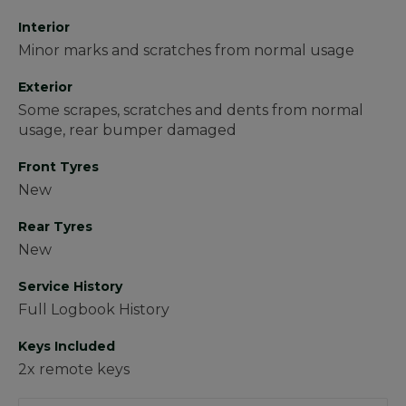
Interior
Minor marks and scratches from normal usage
Exterior
Some scrapes, scratches and dents from normal
usage, rear bumper damaged
Front Tyres
New
Rear Tyres
New
Service History
Full Logbook History
Keys Included
2x remote keys