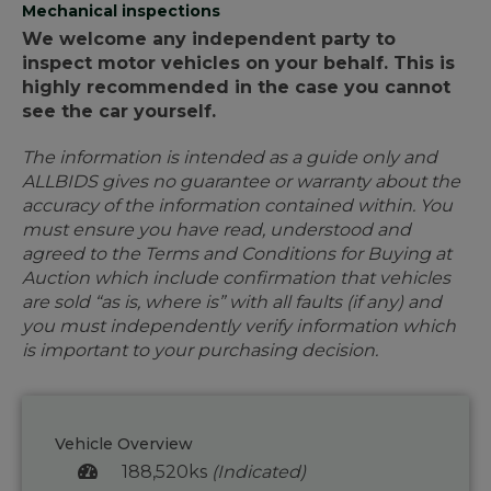
Mechanical inspections
We welcome any independent party to
inspect motor vehicles on your behalf. This is
highly recommended in the case you cannot
see the car yourself.
The information is intended as a guide only and
ALLBIDS gives no guarantee or warranty about the
accuracy of the information contained within. You
must ensure you have read, understood and
agreed to the Terms and Conditions for Buying at
Auction which include confirmation that vehicles
are sold “as is, where is” with all faults (if any) and
you must independently verify information which
is important to your purchasing decision.
Vehicle Overview
188,520ks
(Indicated)