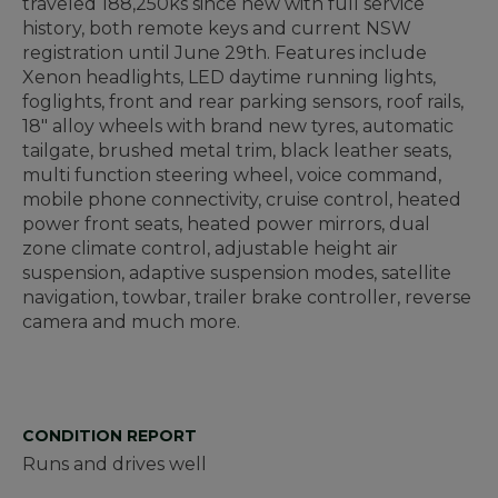
traveled 188,250ks since new with full service
history, both remote keys and current NSW
registration until June 29th. Features include
Xenon headlights, LED daytime running lights,
foglights, front and rear parking sensors, roof rails,
18" alloy wheels with brand new tyres, automatic
tailgate, brushed metal trim, black leather seats,
multi function steering wheel, voice command,
mobile phone connectivity, cruise control, heated
power front seats, heated power mirrors, dual
zone climate control, adjustable height air
suspension, adaptive suspension modes, satellite
navigation, towbar, trailer brake controller, reverse
camera and much more.
CONDITION REPORT
Runs and drives well