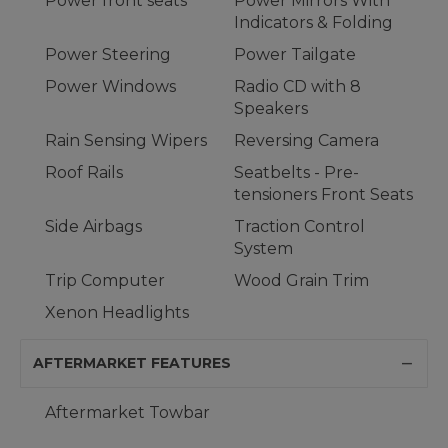
Power front seats
Power Mirrors With
Indicators & Folding
Power Steering
Power Tailgate
Power Windows
Radio CD with 8
Speakers
Rain Sensing Wipers
Reversing Camera
Roof Rails
Seatbelts - Pre-
tensioners Front Seats
Side Airbags
Traction Control
System
Trip Computer
Wood Grain Trim
Xenon Headlights
AFTERMARKET FEATURES
Aftermarket Towbar