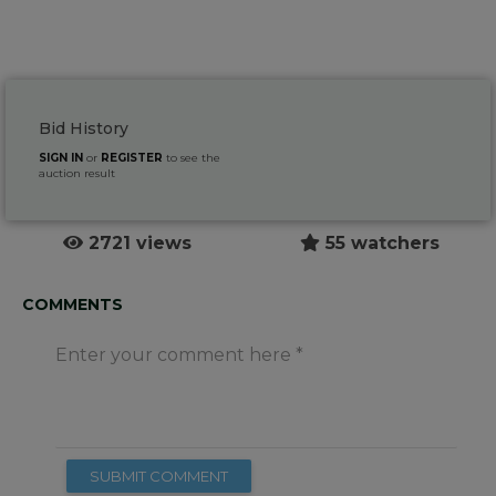
Bid History
SIGN IN
or
REGISTER
to see the
auction result
2721 views
55 watchers
COMMENTS
Enter your comment here
SUBMIT COMMENT