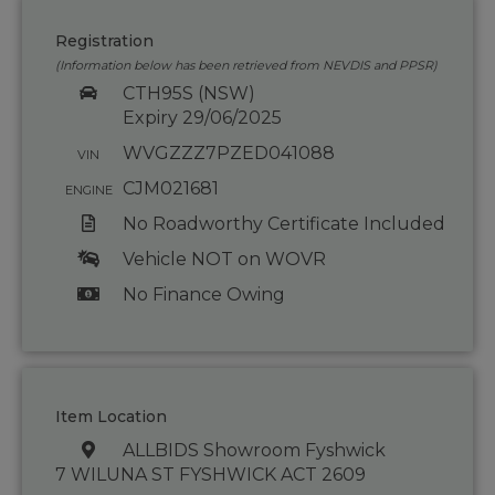
Registration
(Information below has been retrieved from NEVDIS and PPSR)
CTH95S (NSW)
Expiry 29/06/2025
WVGZZZ7PZED041088
VIN
CJM021681
ENGINE
No Roadworthy Certificate Included
Vehicle NOT on WOVR
No Finance Owing
Item Location
ALLBIDS Showroom Fyshwick
7 WILUNA ST FYSHWICK ACT 2609