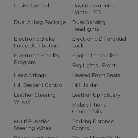
Cruise Control
Daytime Running
Lights - LED
Dual Airbag Package
Dusk Sensing
Headlights
Electronic Brake
Electronic Differential
Force Distribution
Lock
Electronic Stability
Engine Immobiliser
Program
Fog Lights - Front
Head Airbags
Heated Front Seats
Hill Descent Control
Hill Holder
Leather Steering
Leather Upholstery
Wheel
Mobile Phone
Connectivity
Multi Function
Parking Distance
Steering Wheel
Control