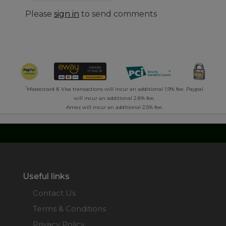
Please
sign in
to send comments
*
Mastercard & Visa transactions will incur an additional 1.9% fee. Paypal
will incur an additional 2.8% fee.
Amex will incur an additional 2.5% fee.
Useful links
Contact Us
Terms & Conditions
Privacy Policy