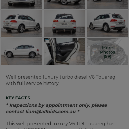
More
Photos
(59)
Well presented luxury turbo diesel V6 Touareg
with full service history!
KEY FACTS
* Inspections by appointment only, please
contact liam@allbids.com.au *
This well presented luxury V6 TDI Touareg has