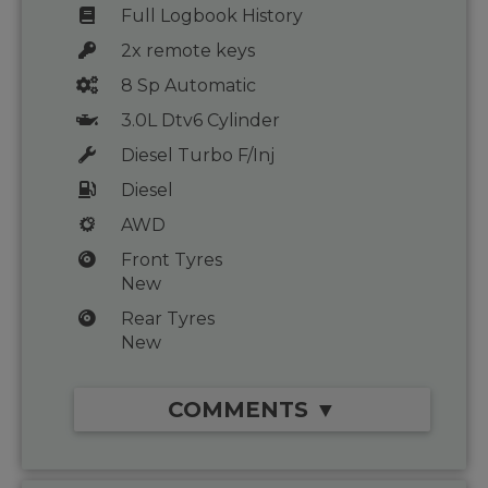
Full Logbook History
2x remote keys
8 Sp Automatic
3.0L Dtv6 Cylinder
Diesel Turbo F/Inj
Diesel
AWD
Front Tyres
New
Rear Tyres
New
COMMENTS ▼