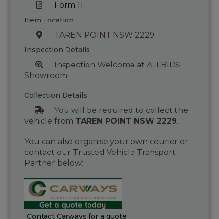
Form 11
Item Location
TAREN POINT NSW 2229
Inspection Details
Inspection Welcome at ALLBIDS
Showroom
Collection Details
You will be required to collect the
vehicle from
TAREN POINT NSW 2229
.
You can also organise your own courier or
contact our Trusted Vehicle Transport
Partner below:
Contact Carways for a quote