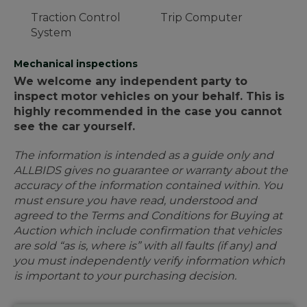
Traction Control
Trip Computer
System
Mechanical inspections
We welcome any independent party to
inspect motor vehicles on your behalf. This is
highly recommended in the case you cannot
see the car yourself.
The information is intended as a guide only and
ALLBIDS gives no guarantee or warranty about the
accuracy of the information contained within. You
must ensure you have read, understood and
agreed to the Terms and Conditions for Buying at
Auction which include confirmation that vehicles
are sold “as is, where is” with all faults (if any) and
you must independently verify information which
is important to your purchasing decision.