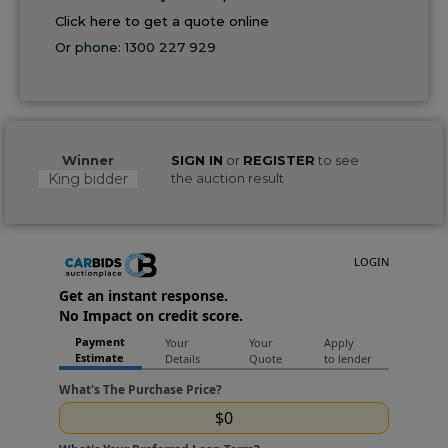
Click here to get a quote online
Or phone:
1300 227 929
Winner
SIGN IN
or
REGISTER
to see
King bidder
the auction result