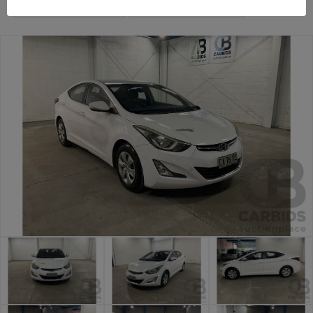
Sydney Car Auction
Sydney General Cars