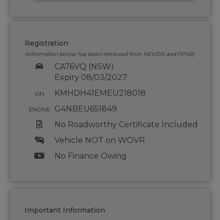
Registration
(Information below has been retrieved from NEVDIS and PPSR)
CA76VQ (NSW)
Expiry 08/03/2027
KMHDH41EMEU218018
VIN
G4NBEU651849
ENGINE
No Roadworthy Certificate Included
Vehicle NOT on WOVR
No Finance Owing
Important Information