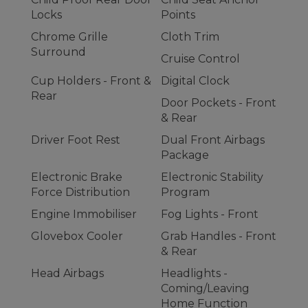
Locks
Points
Chrome Grille
Cloth Trim
Surround
Cruise Control
Cup Holders - Front &
Digital Clock
Rear
Door Pockets - Front
& Rear
Driver Foot Rest
Dual Front Airbags
Package
Electronic Brake
Electronic Stability
Force Distribution
Program
Engine Immobiliser
Fog Lights - Front
Glovebox Cooler
Grab Handles - Front
& Rear
Head Airbags
Headlights -
Coming/Leaving
Home Function