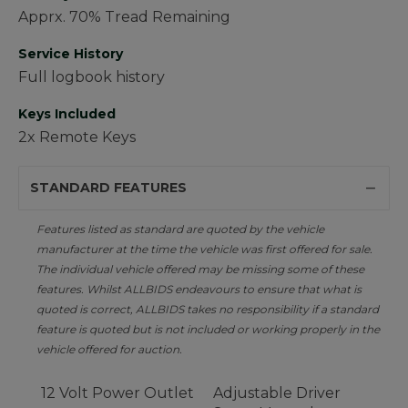
Apprx. 70% Tread Remaining
Service History
Full logbook history
Keys Included
2x Remote Keys
STANDARD FEATURES
Features listed as standard are quoted by the vehicle
manufacturer at the time the vehicle was first offered for sale.
The individual vehicle offered may be missing some of these
features. Whilst ALLBIDS endeavours to ensure that what is
quoted is correct, ALLBIDS takes no responsibility if a standard
feature is quoted but is not included or working properly in the
vehicle offered for auction.
12 Volt Power Outlet
Adjustable Driver