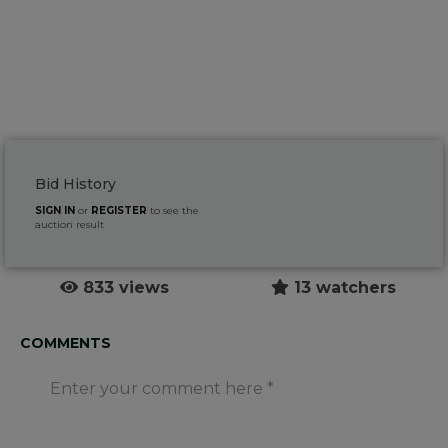
Bid History
SIGN IN
or
REGISTER
to see the
auction result
833 views
13 watchers
COMMENTS
Enter your comment here