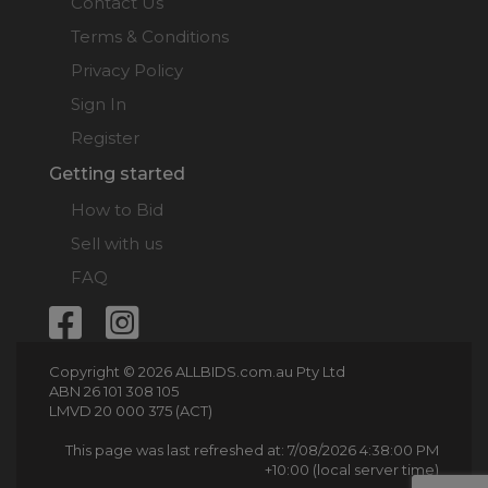
Contact Us
Terms & Conditions
Privacy Policy
Sign In
Register
Getting started
How to Bid
Sell with us
FAQ
Copyright © 2026 ALLBIDS.com.au Pty Ltd
ABN 26 101 308 105
LMVD 20 000 375 (ACT)
This page was last refreshed at: 7/08/2026 4:38:00 PM
+10:00 (local server time)