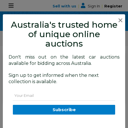
Sell with us
|
Sign In
|
Register
×
Australia's trusted home
of unique online
ALLBIDS Car Auctions
Motor Vehicles / Cars
Medium / Family Cars
auctions
Don't miss out on the latest car auctions
SIGN IN
or
REGISTER
to
available for bidding across Australia.
see the auction result
Set to close
Sign up to get informed when the next
Closed
29/06/2026 9:05 AM
(
)
collection is available.
BID HISTORY
Email
06/2014 Hyundai Elantra Active
Subscribe
MD Series 3 4d Sedan White 1.8L
TAREN POINT
NSW
58934-1