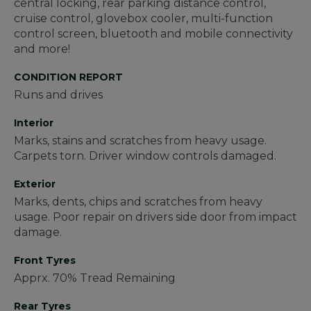
central locking, rear parking distance control,
cruise control, glovebox cooler, multi-function
control screen, bluetooth and mobile connectivity
and more!
CONDITION REPORT
Runs and drives
Interior
Marks, stains and scratches from heavy usage.
Carpets torn. Driver window controls damaged.
Exterior
Marks, dents, chips and scratches from heavy
usage. Poor repair on drivers side door from impact
damage.
Front Tyres
Apprx. 70% Tread Remaining
Rear Tyres