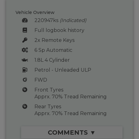
Vehicle Overview
220947ks
(Indicated)
Full logbook history
2x Remote Keys
6 Sp Automatic
1.8L 4 Cylinder
Petrol - Unleaded ULP
FWD
Front Tyres
Apprx. 70% Tread Remaining
Rear Tyres
Apprx. 70% Tread Remaining
COMMENTS ▼