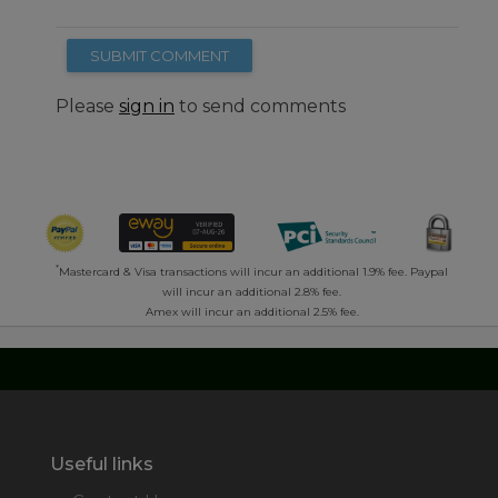
SUBMIT COMMENT
Please
sign in
to send comments
*
Mastercard & Visa transactions will incur an additional 1.9% fee. Paypal
will incur an additional 2.8% fee.
Amex will incur an additional 2.5% fee.
Useful links