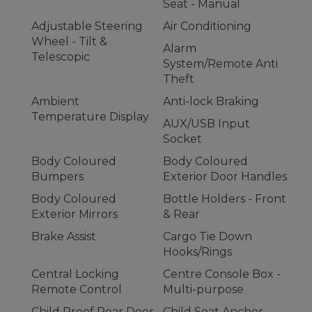
Seat - Manual
Adjustable Steering
Air Conditioning
Wheel - Tilt &
Alarm
Telescopic
System/Remote Anti
Theft
Ambient
Anti-lock Braking
Temperature Display
AUX/USB Input
Socket
Body Coloured
Body Coloured
Bumpers
Exterior Door Handles
Body Coloured
Bottle Holders - Front
Exterior Mirrors
& Rear
Brake Assist
Cargo Tie Down
Hooks/Rings
Central Locking
Centre Console Box -
Remote Control
Multi-purpose
Child Proof Rear Door
Child Seat Anchor