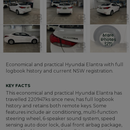
More
Photos
(27)
Economical and practical Hyundai Elantra with full
logbook history and current NSW registration.
KEY FACTS
This economical and practical Hyundai Elantra has
travelled 220947ks since new, has full logbook
history and retains both remote keys. Some
features include air conditioning, multi-function
steering wheel, 6-speaker sound system, speed
sensing auto door lock, dual front airbag package,