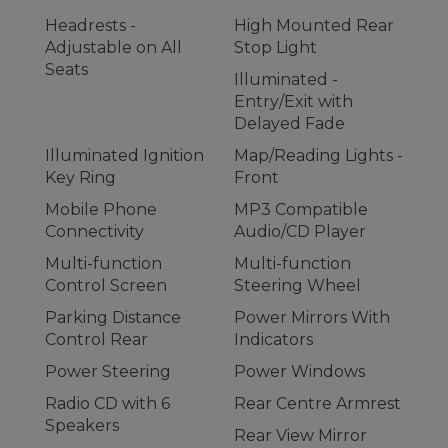
Headrests -
High Mounted Rear
Adjustable on All
Stop Light
Seats
Illuminated -
Entry/Exit with
Delayed Fade
Illuminated Ignition
Map/Reading Lights -
Key Ring
Front
Mobile Phone
MP3 Compatible
Connectivity
Audio/CD Player
Multi-function
Multi-function
Control Screen
Steering Wheel
Parking Distance
Power Mirrors With
Control Rear
Indicators
Power Steering
Power Windows
Radio CD with 6
Rear Centre Armrest
Speakers
Rear View Mirror