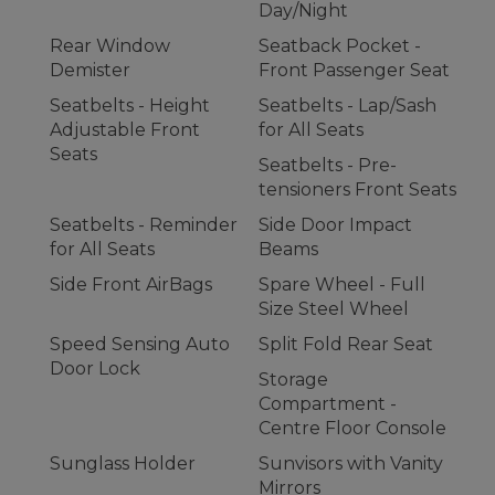
Day/Night
Rear Window
Seatback Pocket -
Demister
Front Passenger Seat
Seatbelts - Height
Seatbelts - Lap/Sash
Adjustable Front
for All Seats
Seats
Seatbelts - Pre-
tensioners Front Seats
Seatbelts - Reminder
Side Door Impact
for All Seats
Beams
Side Front AirBags
Spare Wheel - Full
Size Steel Wheel
Speed Sensing Auto
Split Fold Rear Seat
Door Lock
Storage
Compartment -
Centre Floor Console
Sunglass Holder
Sunvisors with Vanity
Mirrors