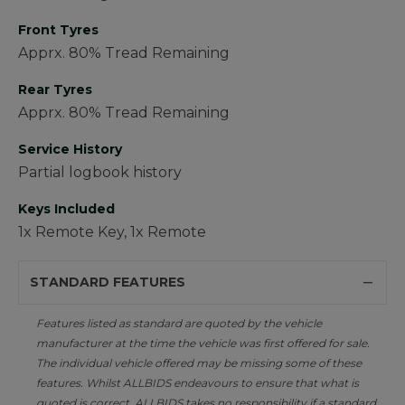
Front Tyres
Apprx. 80% Tread Remaining
Rear Tyres
Apprx. 80% Tread Remaining
Service History
Partial logbook history
Keys Included
1x Remote Key, 1x Remote
STANDARD FEATURES
Features listed as standard are quoted by the vehicle
manufacturer at the time the vehicle was first offered for sale.
The individual vehicle offered may be missing some of these
features. Whilst ALLBIDS endeavours to ensure that what is
quoted is correct, ALLBIDS takes no responsibility if a standard