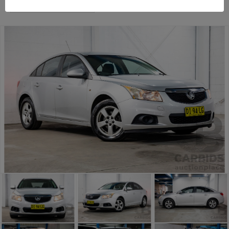
Sydney General Cars