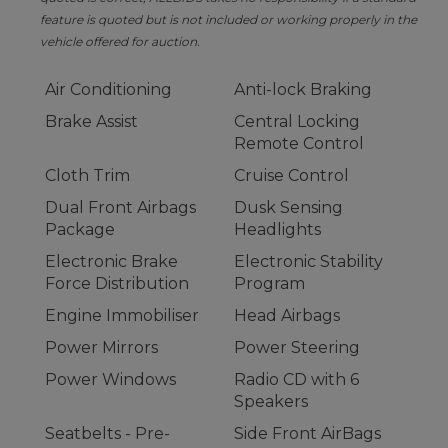
feature is quoted but is not included or working properly in the
vehicle offered for auction.
Air Conditioning
Anti-lock Braking
Brake Assist
Central Locking
Remote Control
Cloth Trim
Cruise Control
Dual Front Airbags
Dusk Sensing
Package
Headlights
Electronic Brake
Electronic Stability
Force Distribution
Program
Engine Immobiliser
Head Airbags
Power Mirrors
Power Steering
Power Windows
Radio CD with 6
Speakers
Seatbelts - Pre-
Side Front AirBags