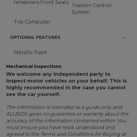
tensioners Front Seats
Traction Control
System
Trip Computer
OPTIONAL FEATURES
Metallic Paint
Mechanical inspections
We welcome any independent party to
inspect motor vehicles on your behalf. This is
highly recommended in the case you cannot
see the car yourself.
The information is intended as a guide only and
ALLBIDS gives no guarantee or warranty about the
accuracy of the information contained within. You
must ensure you have read, understood and
agreed to the Terms and Conditions for Buying at