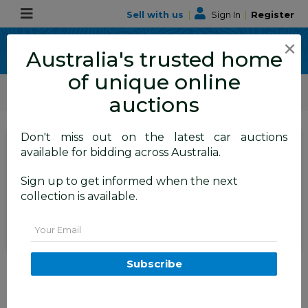
Sell with us
|
Sign In
|
Register
×
Australia's trusted home
of unique online
ALLBIDS Car Auctions
Motor Vehicles / Cars
Medium / Family Cars
auctions
Don't miss out on the latest car auctions
SIGN IN
or
REGISTER
to
available for bidding across Australia.
see the auction result
Set to close
Sign up to get informed when the next
Closed
23/06/2026 9:05 AM
(
)
collection is available.
BID HISTORY
Email
06/2011 Holden Cruze CD (FWD)
Subscribe
JH 4D Sedan Silver 1.8L
TAREN POINT
NSW
58895-1