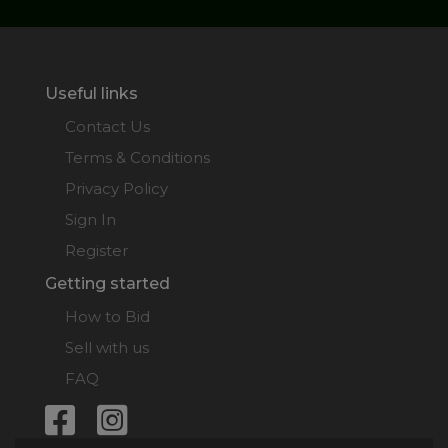
Useful links
Contact Us
Terms & Conditions
Privacy Policy
Sign In
Register
Getting started
How to Bid
Sell with us
FAQ