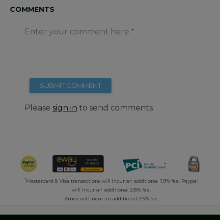
COMMENTS
Enter your comment here
SUBMIT COMMENT
Please
sign in
to send comments
*
Mastercard & Visa transactions will incur an additional 1.9% fee. Paypal
will incur an additional 2.8% fee.
Amex will incur an additional 2.5% fee.