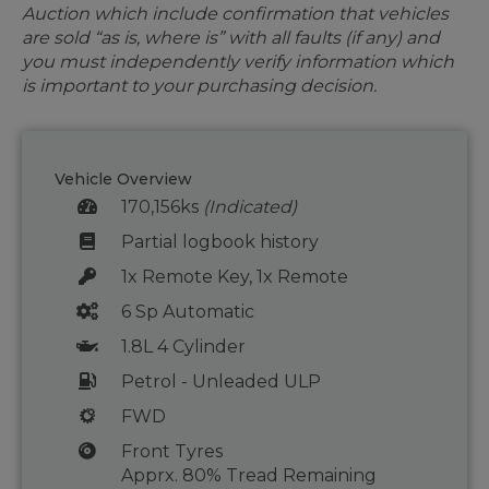
Auction which include confirmation that vehicles
are sold “as is, where is” with all faults (if any) and
you must independently verify information which
is important to your purchasing decision.
Vehicle Overview
170,156ks
(Indicated)
Partial logbook history
1x Remote Key, 1x Remote
6 Sp Automatic
1.8L 4 Cylinder
Petrol - Unleaded ULP
FWD
Front Tyres
Apprx. 80% Tread Remaining