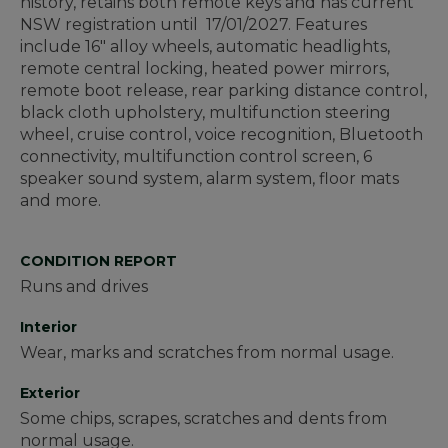
history, retains both remote keys and has current
NSW registration until 17/01/2027. Features
include 16" alloy wheels, automatic headlights,
remote central locking, heated power mirrors,
remote boot release, rear parking distance control,
black cloth upholstery, multifunction steering
wheel, cruise control, voice recognition, Bluetooth
connectivity, multifunction control screen, 6
speaker sound system, alarm system, floor mats
and more.
CONDITION REPORT
Runs and drives
Interior
Wear, marks and scratches from normal usage.
Exterior
Some chips, scrapes, scratches and dents from
normal usage.