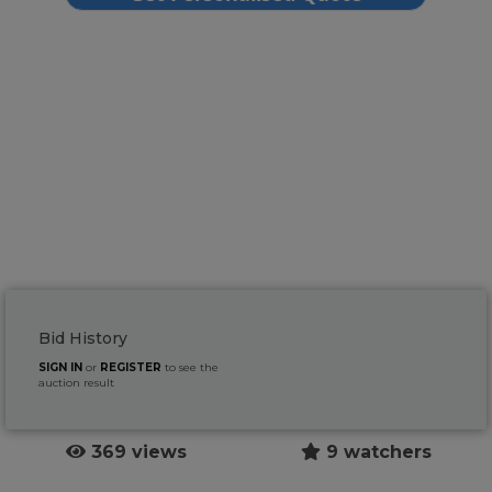
Bid History
SIGN IN
or
REGISTER
to see the
auction result
369 views
9 watchers