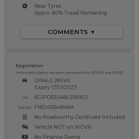
Rear Tyres
Apprx. 80% Tread Remaining
COMMENTS ▼
Registration
(Information below has been retrieved from NEVDIS and PPSR)
DI94LG (NSW)
Expiry 17/01/2027
6G1PD5E54BL558953
VIN
F18D4165484KA
ENGINE
No Roadworthy Certificate Included
Vehicle NOT on WOVR
No Finance Owing