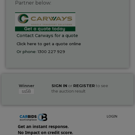
Partner below:
Contact Carways for a quote
Click here to get a quote online
Or phone:
1300 227 929
Winner
SIGN IN
or
REGISTER
to see
ss58
the auction result