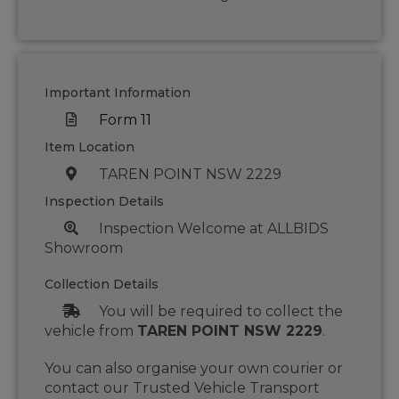
Important Information
Form 11
Item Location
TAREN POINT NSW 2229
Inspection Details
Inspection Welcome at ALLBIDS
Showroom
Collection Details
You will be required to collect the
vehicle from
TAREN POINT NSW 2229
.
You can also organise your own courier or
contact our Trusted Vehicle Transport