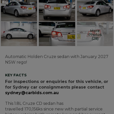
More
Photos
(28)
Automatic Holden Cruze sedan with January 2027
NSW rego!
KEY FACTS
For inspections or enquiries for this vehicle, or
for Sydney car consignments please contact
sydney@carbids.com.au
This 1.8L Cruze CD sedan has
travelled 170,156ks since new with partial service