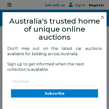
Sell with us
|
Sign In
|
Register
×
Australia's trusted home
of unique online
ALLBIDS Car Auctions
Motor Vehicles / Cars
Medium / Family Cars
auctions
Don't miss out on the latest car auctions
SIGN IN
or
REGISTER
to
available for bidding across Australia.
see the auction result
Set to close
Sign up to get informed when the next
Closed
24/06/2026 9:35 AM
(
)
collection is available.
BID HISTORY
Email
05/2011 Jeep Grand Cherokee
Subscribe
Limited 70TH Anniversary (4x4)
WK 4d Wagon Silver 3.6L