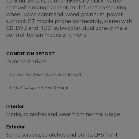
parking sensors, 70th anniversary black leather
seats with orange accent, multifunction steering
wheel, voice command, wood grain trim, power
sunroof, BT mobile phone connectivity, stereo with
CD, DVD and HDD, subwoofer, dual zone climate
control, terrain modes and more.
CONDITION REPORT
Runs and drives
- Clunk in drive train at take off
- Light suspension knock
Interior
Marks, scratches and wear from normal usage
Exterior
Some scrapes, scratches and dents, LHS front