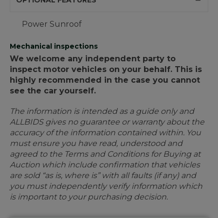
OPTIONAL FEATURES
Power Sunroof
Mechanical inspections
We welcome any independent party to
inspect motor vehicles on your behalf. This is
highly recommended in the case you cannot
see the car yourself.
The information is intended as a guide only and
ALLBIDS gives no guarantee or warranty about the
accuracy of the information contained within. You
must ensure you have read, understood and
agreed to the Terms and Conditions for Buying at
Auction which include confirmation that vehicles
are sold “as is, where is” with all faults (if any) and
you must independently verify information which
is important to your purchasing decision.