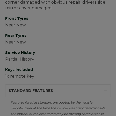
corner damaged with obvious repair, drivers side
mirror cover damaged
Front Tyres
Near New
Rear Tyres
Near New
Service History
Partial History
Keys Included
1x remote key
STANDARD FEATURES
Features listed as standard are quoted by the vehicle
manufacturer at the time the vehicle was first offered for sale.
The individual vehicle offered may be missing some of these