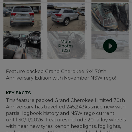
More
Photos
(22)
Feature packed Grand Cherokee 4x4 70th
Anniversary Edition with November NSW rego!
KEY FACTS
This feature packed Grand Cherokee Limited 70th
Anniversary has travelled 245,243ks since new with
partial logbook history and NSW rego current
until 30/11/2026. Features include 20" alloy wheels
with near new tyres, xenon headlights, fog lights,