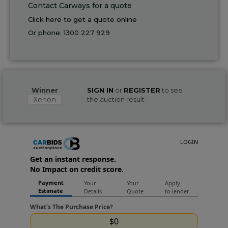
Contact Carways for a quote
Click here to get a quote online
Or phone:
1300 227 929
Winner
SIGN IN
or
REGISTER
to see
Xenon
the auction result