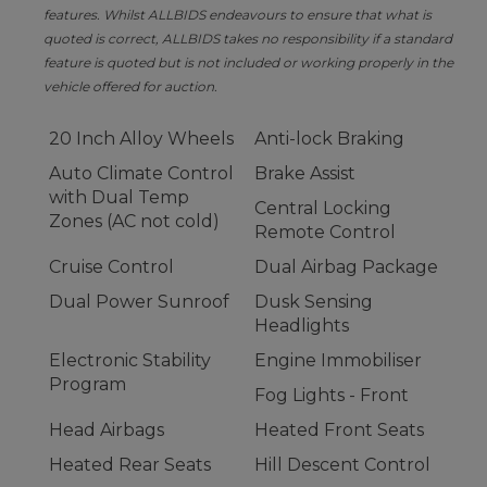
features. Whilst ALLBIDS endeavours to ensure that what is
quoted is correct, ALLBIDS takes no responsibility if a standard
feature is quoted but is not included or working properly in the
vehicle offered for auction.
20 Inch Alloy Wheels
Anti-lock Braking
Auto Climate Control
Brake Assist
with Dual Temp
Central Locking
Zones (AC not cold)
Remote Control
Cruise Control
Dual Airbag Package
Dual Power Sunroof
Dusk Sensing
Headlights
Electronic Stability
Engine Immobiliser
Program
Fog Lights - Front
Head Airbags
Heated Front Seats
Heated Rear Seats
Hill Descent Control