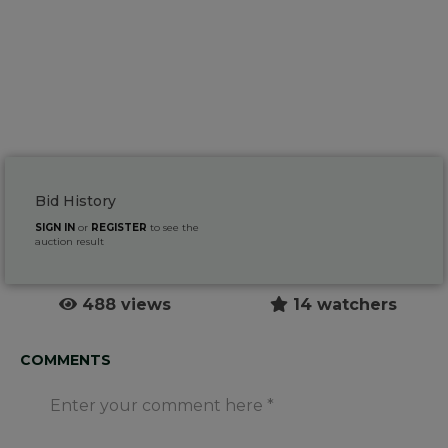
Bid History
SIGN IN
or
REGISTER
to see the
auction result
488 views
14 watchers
COMMENTS
Enter your comment here