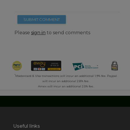
SUBMIT COMMENT
Please
sign in
to send comments
*
Mastercard & Visa transactions will incur an additional 1.9% fee. Paypal
will incur an additional 2.8% fee.
Amex will incur an additional 2.5% fee.
Useful links