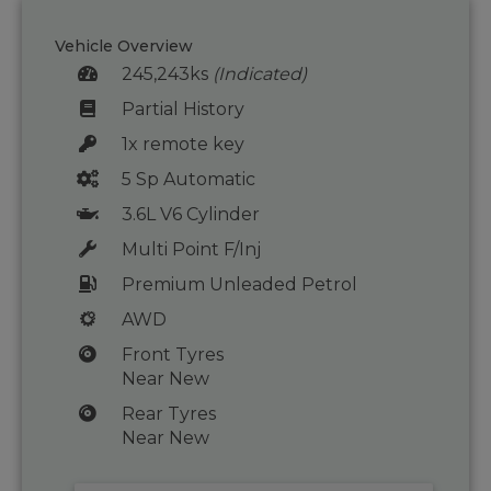
Vehicle Overview
245,243ks
(Indicated)
Partial History
1x remote key
5 Sp Automatic
3.6L V6 Cylinder
Multi Point F/Inj
Premium Unleaded Petrol
AWD
Front Tyres
Near New
Rear Tyres
Near New