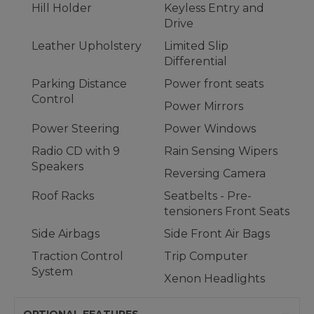
Hill Holder
Keyless Entry and
Drive
Leather Upholstery
Limited Slip
Differential
Parking Distance
Power front seats
Control
Power Mirrors
Power Steering
Power Windows
Radio CD with 9
Rain Sensing Wipers
Speakers
Reversing Camera
Roof Racks
Seatbelts - Pre-
tensioners Front Seats
Side Airbags
Side Front Air Bags
Traction Control
Trip Computer
System
Xenon Headlights