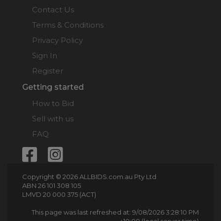
Contact Us
Terms & Conditions
Privacy Policy
Sign In
Register
Getting started
How to Bid
Sell with us
FAQ
Copyright © 2026 ALLBIDS.com.au Pty Ltd
ABN 26 101 308 105
LMVD 20 000 375 (ACT)
This page was last refreshed at: 9/08/2026 3:28:10 PM
+10:00 (local server time)