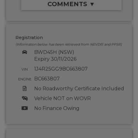
COMMENTS ▼
Registration
(Information below has been retrieved from NEVDIS and PPSR)
BWD45H (NSW)
Expiry 30/11/2026
1J4R25GG9BC663807
VIN
BC663807
ENGINE
No Roadworthy Certificate Included
Vehicle NOT on WOVR
No Finance Owing