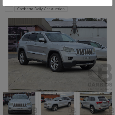
FYSHWICK
ACT
59004-1
...
Canberra Daily Car Auction