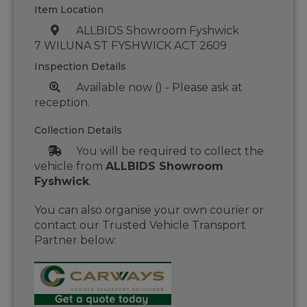
Item Location
ALLBIDS Showroom Fyshwick
7 WILUNA ST FYSHWICK ACT 2609
Inspection Details
Available now () - Please ask at
reception.
Collection Details
You will be required to collect the
vehicle from
ALLBIDS Showroom
Fyshwick
.
You can also organise your own courier or
contact our Trusted Vehicle Transport
Partner below: