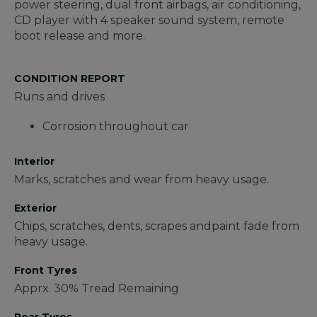
power steering, dual front airbags, air conditioning,
CD player with 4 speaker sound system, remote
boot release and more.
CONDITION REPORT
Runs and drives
Corrosion throughout car
Interior
Marks, scratches and wear from heavy usage.
Exterior
Chips, scratches, dents, scrapes andpaint fade from
heavy usage.
Front Tyres
Apprx. 30% Tread Remaining