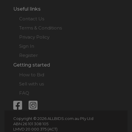
Useful links
Contact Us
Terms & Conditions
Privacy Policy
Sign In
Register
Getting started
How to Bid
Sell with us
FAQ
Copyright © 2026 ALLBIDS.com.au Pty Ltd
ABN 26 101 308 105
LMVD 20 000 375 (ACT)