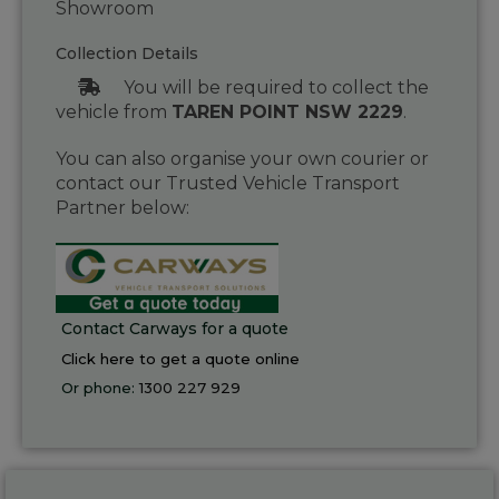
Showroom
Collection Details
You will be required to collect the
vehicle from
TAREN POINT NSW 2229
.
You can also organise your own courier or
contact our Trusted Vehicle Transport
Partner below:
Contact Carways for a quote
Click here to get a quote online
Or phone:
1300 227 929