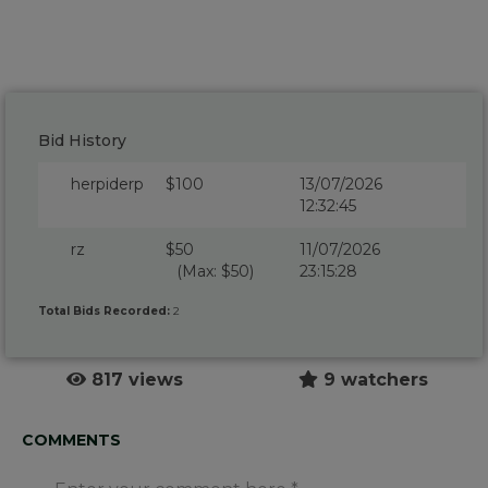
Bid History
herpiderp
$100
13/07/2026
12:32:45
rz
$50
11/07/2026
(Max: $50)
23:15:28
Total Bids Recorded:
2
817 views
9 watchers
COMMENTS