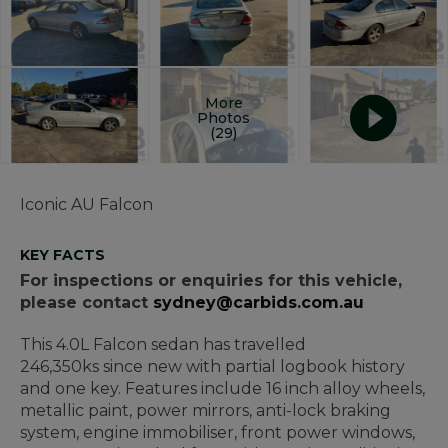
More
Photos
(29)
Iconic AU Falcon
KEY FACTS
For inspections or enquiries for this vehicle,
please contact
sydney@carbids.com.au
This 4.0L Falcon sedan has travelled
246,350ks since new with partial logbook history
and one key. Features include 16 inch alloy wheels,
metallic paint, power mirrors, anti-lock braking
system, engine immobiliser, front power windows,