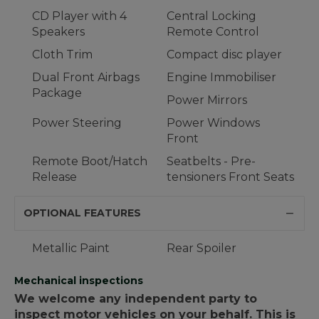
CD Player with 4
Central Locking
Speakers
Remote Control
Cloth Trim
Compact disc player
Dual Front Airbags
Engine Immobiliser
Package
Power Mirrors
Power Steering
Power Windows
Front
Remote Boot/Hatch
Seatbelts - Pre-
Release
tensioners Front Seats
OPTIONAL FEATURES
Metallic Paint
Rear Spoiler
Mechanical inspections
We welcome any independent party to
inspect motor vehicles on your behalf. This is