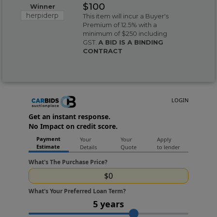
$100
Winner
herpiderp
This item will incur a Buyer's
Premium of 12.5% with a
minimum of $250 including
GST.
A BID IS A BINDING
CONTRACT