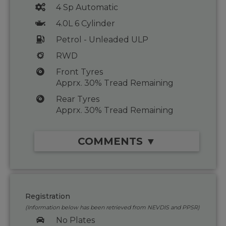
4 Sp Automatic
4.0L 6 Cylinder
Petrol - Unleaded ULP
RWD
Front Tyres
Apprx. 30% Tread Remaining
Rear Tyres
Apprx. 30% Tread Remaining
COMMENTS ▼
Registration
(Information below has been retrieved from NEVDIS and PPSR)
No Plates