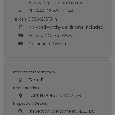
Expiry Registration Expired
6FPAAAJGSW2J51344
VIN
JGSW2J51344
ENGINE
No Roadworthy Certificate Included
Vehicle NOT on WOVR
No Finance Owing
Important Information
Form 11
Item Location
TAREN POINT NSW 2229
Inspection Details
Inspection Welcome at ALLBIDS