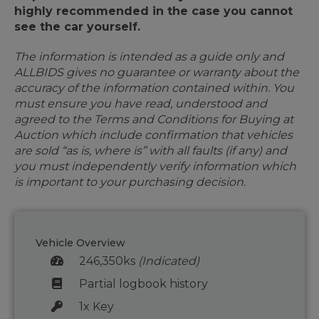
highly recommended in the case you cannot
see the car yourself.
The information is intended as a guide only and
ALLBIDS gives no guarantee or warranty about the
accuracy of the information contained within. You
must ensure you have read, understood and
agreed to the Terms and Conditions for Buying at
Auction which include confirmation that vehicles
are sold “as is, where is” with all faults (if any) and
you must independently verify information which
is important to your purchasing decision.
Vehicle Overview
246,350ks
(Indicated)
Partial logbook history
1x Key