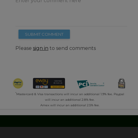
Enter your comment here
SUBMIT COMMENT
Please
sign in
to send comments
*
Mastercard & Visa transactions will incur an additional 1.9% fee. Paypal
will incur an additional 2.8% fee.
Amex will incur an additional 2.5% fee.