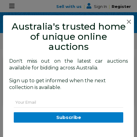
Sell with us
|
Sign In
|
Register
×
Australia's trusted home
of unique online
ALLBIDS Car Auctions
Motor Vehicles / Cars
Medium / Family Cars
auctions
Don't miss out on the latest car auctions
Current Bid
available for bidding across Australia.
$100
Set to close
Closed
Sign up to get informed when the next
13/07/2026 8:35 AM
(
)
collection is available.
BID HISTORY
Email
05/2002 Ford Falcon Forte AUIII
4D Sedan Silver 4.0L
Subscribe
TAREN POINT
NSW
59347-1
Sydney General Cars