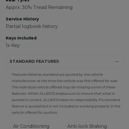
Rear Tyres
Apprx. 30% Tread Remaining
Service History
Partial logbook history
Keys Included
1x Key
STANDARD FEATURES
Features listed as standard are quoted by the vehicle
manufacturer at the time the vehicle was first offered for sale.
The individual vehicle offered may be missing some of these
features. Whilst ALLBIDS endeavours to ensure that what is
quoted is correct, ALLBIDS takes no responsibility if a standard
feature is quoted but is not included or working properly in the
vehicle offered for auction.
Air Conditioning
Anti-lock Braking