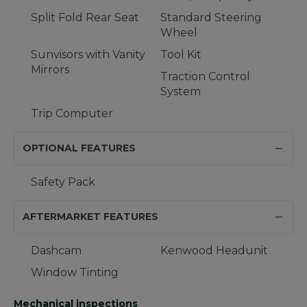
Split Fold Rear Seat
Standard Steering
Wheel
Sunvisors with Vanity
Tool Kit
Mirrors
Traction Control
System
Trip Computer
OPTIONAL FEATURES
Safety Pack
AFTERMARKET FEATURES
Dashcam
Kenwood Headunit
Window Tinting
Mechanical inspections