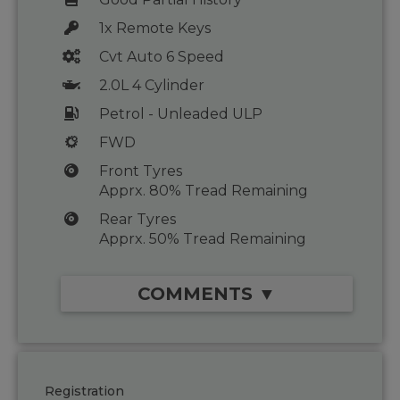
1x Remote Keys
Cvt Auto 6 Speed
2.0L 4 Cylinder
Petrol - Unleaded ULP
FWD
Front Tyres
Apprx. 80% Tread Remaining
Rear Tyres
Apprx. 50% Tread Remaining
COMMENTS ▼
Registration