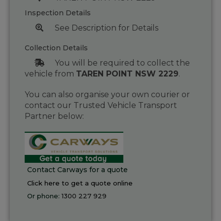
Inspection Details
See Description for Details
Collection Details
You will be required to collect the
vehicle from
TAREN POINT NSW 2229
.
You can also organise your own courier or
contact our Trusted Vehicle Transport
Partner below:
Contact Carways for a quote
Click here to get a quote online
Or phone:
1300 227 929