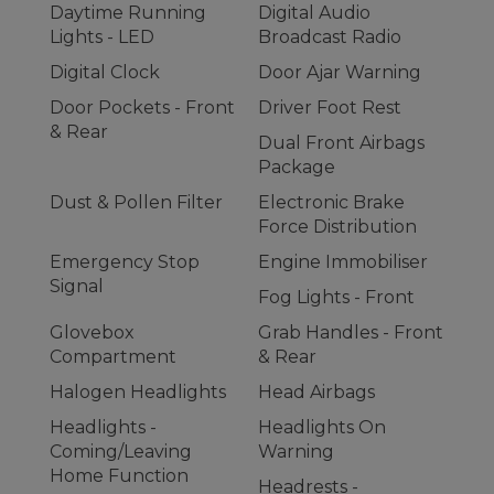
Daytime Running
Digital Audio
Lights - LED
Broadcast Radio
Digital Clock
Door Ajar Warning
Door Pockets - Front
Driver Foot Rest
& Rear
Dual Front Airbags
Package
Dust & Pollen Filter
Electronic Brake
Force Distribution
Emergency Stop
Engine Immobiliser
Signal
Fog Lights - Front
Glovebox
Grab Handles - Front
Compartment
& Rear
Halogen Headlights
Head Airbags
Headlights -
Headlights On
Coming/Leaving
Warning
Home Function
Headrests -