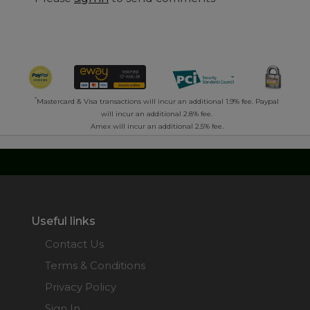
*
Mastercard & Visa transactions will incur an additional 1.9% fee. Paypal
will incur an additional 2.8% fee.
Amex will incur an additional 2.5% fee.
Useful links
Contact Us
Terms & Conditions
Privacy Policy
Sign In