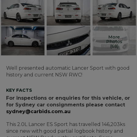
More
Photos
(68)
Well presented automatic Lancer Sport with good
history and current NSW RWC!
KEY FACTS
For inspections or enquiries for this vehicle, or
for Sydney car consignments please contact
sydney@carbids.com.au
This 2.0L Lancer ES Sport has travelled 146,203ks
since new with good partial logbook history and