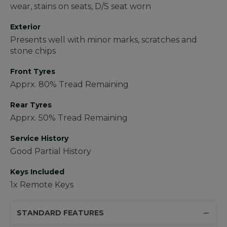
wear, stains on seats, D/S seat worn
Exterior
Presents well with minor marks, scratches and
stone chips
Front Tyres
Apprx. 80% Tread Remaining
Rear Tyres
Apprx. 50% Tread Remaining
Service History
Good Partial History
Keys Included
1x Remote Keys
STANDARD FEATURES