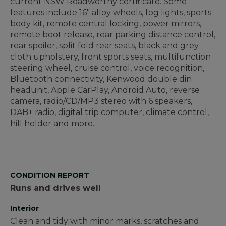
current NSW Roadworthy certificate. Some
features include 16" alloy wheels, fog lights, sports
body kit, remote central locking, power mirrors,
remote boot release, rear parking distance control,
rear spoiler, split fold rear seats, black and grey
cloth upholstery, front sports seats, multifunction
steering wheel, cruise control, voice recognition,
Bluetooth connectivity, Kenwood double din
headunit, Apple CarPlay, Android Auto, reverse
camera, radio/CD/MP3 stereo with 6 speakers,
DAB+ radio, digital trip computer, climate control,
hill holder and more.
CONDITION REPORT
Runs and drives well
Interior
Clean and tidy with minor marks, scratches and