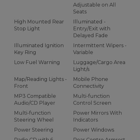
Adjustable on All
Seats
High Mounted Rear
Illuminated -
Stop Light
Entry/Exit with
Delayed Fade
Illuminated Ignition
Intermittent Wipers -
Key Ring
Variable
Low Fuel Warning
Luggage/Cargo Area
Light/s
Map/Reading Lights -
Mobile Phone
Front
Connectivity
MP3 Compatible
Multi-function
Audio/CD Player
Control Screen
Multi-function
Power Mirrors With
Steering Wheel
Indicators
Power Steering
Power Windows
Radio CD with 6
Rear Centre Armrest