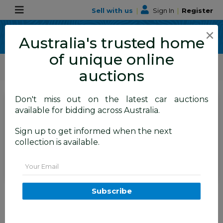
Sell with us
|
Sign In
|
Register
×
Australia's trusted home
of unique online
ALLBIDS Car Auctions
Motor Vehicles / Cars
Medium / Family Cars
auctions
Don't miss out on the latest car auctions
SIGN IN
or
REGISTER
to
available for bidding across Australia.
see the auction result
Set to close
Sign up to get informed when the next
Closed
07/07/2026 9:50 AM
(
)
collection is available.
BID HISTORY
Email
04/2016 Mitsubishi Lancer ES
Subscribe
Sport CF 4D Sedan White 2.0L
TAREN POINT
NSW
59066-1