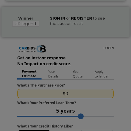
Winner
SIGN IN
or
REGISTER
to see
JK legend
the auction result