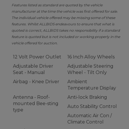
Features listed as standard are quoted by the vehicle
manufacturer at the time the vehicle was first offered for sale.
The individual vehicle offered may be missing some of these
features. Whilst ALLBIDS endeavours to ensure that what is
quoted is correct, ALLBIDS takes no responsibility if a standard
feature is quoted but is not included or working properly in the
vehicle offered for auction.
12 Volt Power Outlet
16 Inch Alloy Wheels
Adjustable Driver
Adjustable Steering
Seat - Manual
Wheel - Tilt Only
Airbag - Knee Driver
Ambient
Temperature Display
Antenna - Roof-
Anti-lock Braking
mounted Bee-sting
Auto Stability Control
type
Automatic Air Con /
Climate Control