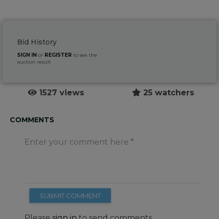
Bid History
SIGN IN
or
REGISTER
to see the
auction result
1527 views
25 watchers
COMMENTS
Enter your comment here
SUBMIT COMMENT
Please
sign in
to send comments