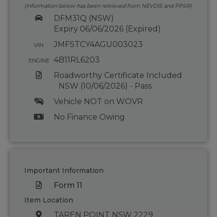
(Information below has been retrieved from NEVDIS and PPSR)
DFM31Q (NSW)
Expiry 06/06/2026 (Expired)
JMFSTCY4AGU003023
VIN
4B11RL6203
ENGINE
Roadworthy Certificate Included
NSW (10/06/2026) - Pass
Vehicle NOT on WOVR
No Finance Owing
Important Information
Form 11
Item Location
TAREN POINT NSW 2229