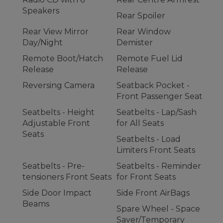
Speakers
Rear Spoiler
Rear View Mirror
Rear Window
Day/Night
Demister
Remote Boot/Hatch
Remote Fuel Lid
Release
Release
Reversing Camera
Seatback Pocket -
Front Passenger Seat
Seatbelts - Height
Seatbelts - Lap/Sash
Adjustable Front
for All Seats
Seats
Seatbelts - Load
Limiters Front Seats
Seatbelts - Pre-
Seatbelts - Reminder
tensioners Front Seats
for Front Seats
Side Door Impact
Side Front AirBags
Beams
Spare Wheel - Space
Saver/Temporary