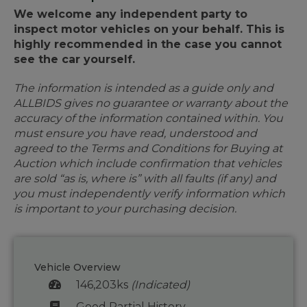
We welcome any independent party to
inspect motor vehicles on your behalf. This is
highly recommended in the case you cannot
see the car yourself.
The information is intended as a guide only and
ALLBIDS gives no guarantee or warranty about the
accuracy of the information contained within. You
must ensure you have read, understood and
agreed to the Terms and Conditions for Buying at
Auction which include confirmation that vehicles
are sold “as is, where is” with all faults (if any) and
you must independently verify information which
is important to your purchasing decision.
Vehicle Overview
146,203ks
(Indicated)
Good Partial History