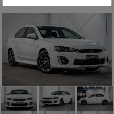
Sydney General Cars