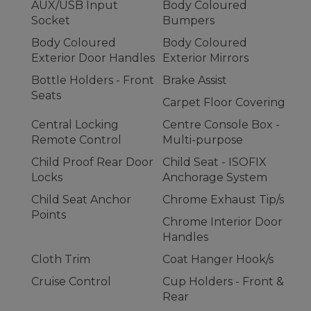
AUX/USB Input
Body Coloured
Socket
Bumpers
Body Coloured
Body Coloured
Exterior Door Handles
Exterior Mirrors
Bottle Holders - Front
Brake Assist
Seats
Carpet Floor Covering
Central Locking
Centre Console Box -
Remote Control
Multi-purpose
Child Proof Rear Door
Child Seat - ISOFIX
Locks
Anchorage System
Child Seat Anchor
Chrome Exhaust Tip/s
Points
Chrome Interior Door
Handles
Cloth Trim
Coat Hanger Hook/s
Cruise Control
Cup Holders - Front &
Rear