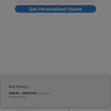
Bid History
SIGN IN
or
REGISTER
to see the
auction result