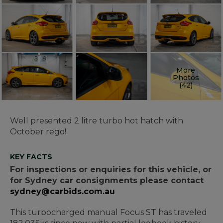
More
Photos
(42)
Well presented 2 litre turbo hot hatch with
October rego!
KEY FACTS
For inspections or enquiries for this vehicle, or
for Sydney car consignments please contact
sydney@carbids.com.au
This turbocharged manual Focus ST has traveled