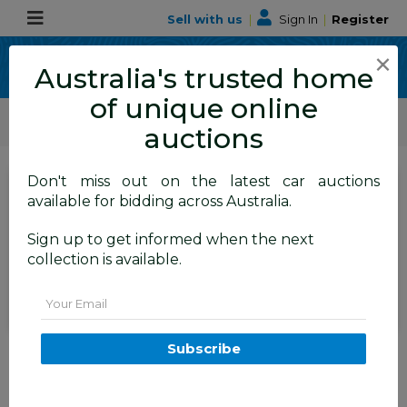
Sell with us
|
Sign In
|
Register
×
Australia's trusted home
of unique online
ALLBIDS Car Auctions
Motor Vehicles / Cars
Medium / Family Cars
auctions
Don't miss out on the latest car auctions
SIGN IN
or
REGISTER
to
available for bidding across Australia.
see the auction result
Set to close
Sign up to get informed when the next
Closed
18/06/2026 9:50 AM
(
)
collection is available.
BID HISTORY
Email
04/2015 Ford Focus ST (FWD)
Subscribe
LZ 5D Hatchback Yellow Turbo
2.0L