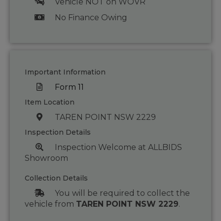
Vehicle NOT on WOVR
No Finance Owing
Important Information
Form 11
Item Location
TAREN POINT NSW 2229
Inspection Details
Inspection Welcome at ALLBIDS
Showroom
Collection Details
You will be required to collect the
vehicle from
TAREN POINT NSW 2229
.