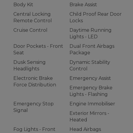
Body Kit
Brake Assist
Central Locking
Child Proof Rear Door
Remote Control
Locks
Cruise Control
Daytime Running
Lights - LED
Door Pockets - Front
Dual Front Airbags
Seat
Package
Dusk Sensing
Dynamic Stability
Headlights
Control
Electronic Brake
Emergency Assist
Force Distribution
Emergency Brake
Lights - Flashing
Emergency Stop
Engine Immobiliser
Signal
Exterior Mirrors -
Heated
Fog Lights - Front
Head Airbags