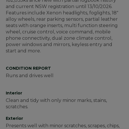
182,035ks since new with partial logbook history
and current NSW registration until 13/10/2026.
Features include Xenon headlights, foglights, 18"
alloy wheels, rear parking sensors, partial leather
seats with orange inserts, multi function steering
wheel, cruise control, voice command, mobile
phone connectivity, dual zone climate control,
power windows and mirrors, keyless entry and
start and more.
CONDITION REPORT
Runs and drives well
Interior
Clean and tidy with only minor marks, stains,
scratches.
Exterior
Presents well with minor scratches, scrapes, chips,