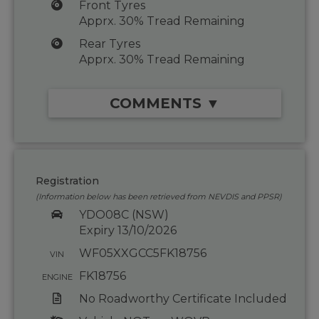
Front Tyres
Apprx. 30% Tread Remaining
Rear Tyres
Apprx. 30% Tread Remaining
COMMENTS ▼
Registration
(Information below has been retrieved from NEVDIS and PPSR)
YDO08C (NSW)
Expiry 13/10/2026
WF05XXGCC5FK18756
VIN
FK18756
ENGINE
No Roadworthy Certificate Included