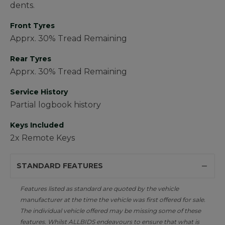
dents.
Front Tyres
Apprx. 30% Tread Remaining
Rear Tyres
Apprx. 30% Tread Remaining
Service History
Partial logbook history
Keys Included
2x Remote Keys
STANDARD FEATURES
Features listed as standard are quoted by the vehicle
manufacturer at the time the vehicle was first offered for sale.
The individual vehicle offered may be missing some of these
features. Whilst ALLBIDS endeavours to ensure that what is