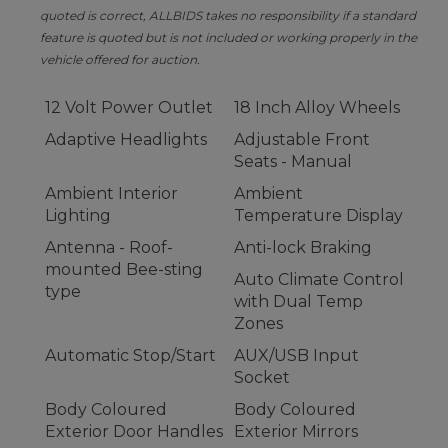
quoted is correct, ALLBIDS takes no responsibility if a standard
feature is quoted but is not included or working properly in the
vehicle offered for auction.
12 Volt Power Outlet
18 Inch Alloy Wheels
Adaptive Headlights
Adjustable Front
Seats - Manual
Ambient Interior
Ambient
Lighting
Temperature Display
Antenna - Roof-
Anti-lock Braking
mounted Bee-sting
Auto Climate Control
type
with Dual Temp
Zones
Automatic Stop/Start
AUX/USB Input
Socket
Body Coloured
Body Coloured
Exterior Door Handles
Exterior Mirrors