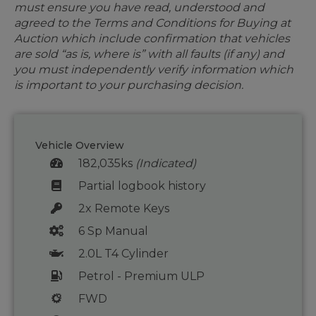
must ensure you have read, understood and
agreed to the Terms and Conditions for Buying at
Auction which include confirmation that vehicles
are sold “as is, where is” with all faults (if any) and
you must independently verify information which
is important to your purchasing decision.
Vehicle Overview
182,035ks
(Indicated)
Partial logbook history
2x Remote Keys
6 Sp Manual
2.0L T4 Cylinder
Petrol - Premium ULP
FWD