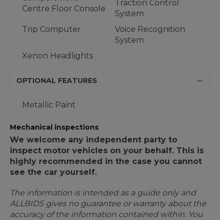
Traction Control
Centre Floor Console
System
Trip Computer
Voice Recognition
System
Xenon Headlights
OPTIONAL FEATURES
Metallic Paint
Mechanical inspections
We welcome any independent party to
inspect motor vehicles on your behalf. This is
highly recommended in the case you cannot
see the car yourself.
The information is intended as a guide only and
ALLBIDS gives no guarantee or warranty about the
accuracy of the information contained within. You