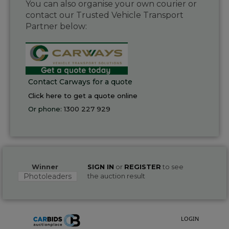
You can also organise your own courier or
contact our Trusted Vehicle Transport
Partner below:
Contact Carways for a quote
Click here to get a quote online
Or phone:
1300 227 929
Winner
SIGN IN
or
REGISTER
to see
Photoleaders
the auction result