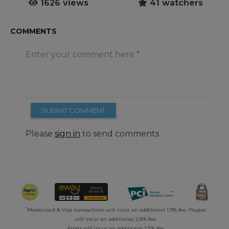
1626 views
41 watchers
COMMENTS
Enter your comment here
SUBMIT COMMENT
Please
sign in
to send comments
*
Mastercard & Visa transactions will incur an additional 1.9% fee. Paypal
will incur an additional 2.8% fee.
Amex will incur an additional 2.5% fee.