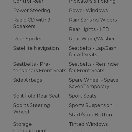
Control Rear
Indicators & Folding
Power Steering
Power Windows
Radio CD with 9
Rain Sensing Wipers
Speakers
Rear Lights - LED
Rear Spoiler
Rear Wiper/Washer
Satellite Navigation
Seatbelts - Lap/Sash
for All Seats
Seatbelts - Pre-
Seatbelts - Reminder
tensioners Front Seats
for Front Seats
Side Airbags
Spare Wheel - Space
Saver/Temporary
Split Fold Rear Seat
Sport Seats
Sports Steering
Sports Suspension
Wheel
Start/Stop Button
Storage
Tinted Windows
Compartment -