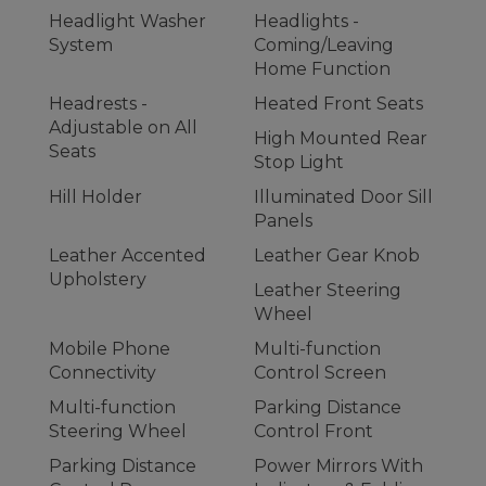
Headlight Washer
Headlights -
System
Coming/Leaving
Home Function
Headrests -
Heated Front Seats
Adjustable on All
High Mounted Rear
Seats
Stop Light
Hill Holder
Illuminated Door Sill
Panels
Leather Accented
Leather Gear Knob
Upholstery
Leather Steering
Wheel
Mobile Phone
Multi-function
Connectivity
Control Screen
Multi-function
Parking Distance
Steering Wheel
Control Front
Parking Distance
Power Mirrors With