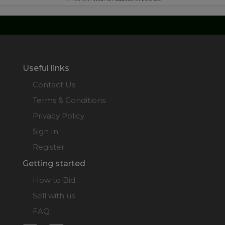
Useful links
Contact Us
Terms & Conditions
Privacy Policy
Sign In
Register
Getting started
How to Bid
Sell with us
FAQ