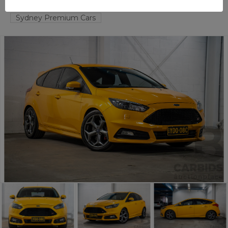
TAREN POINT
NSW
58642-1
Sydney Premium Cars