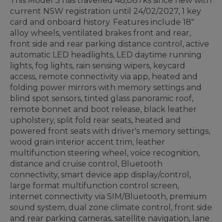
This Model 3 has travelled 48,087ks since new with
current NSW registration until 24/02/2027, 1 key
card and onboard history. Features include 18"
alloy wheels, ventilated brakes front and rear,
front side and rear parking distance control, active
automatic LED headlights, LED daytime running
lights, fog lights, rain sensing wipers, keycard
access, remote connectivity via app, heated and
folding power mirrors with memory settings and
blind spot sensors, tinted glass panoramic roof,
remote bonnet and boot release, black leather
upholstery, split fold rear seats, heated and
powered front seats with driver's memory settings,
wood grain interior accent trim, leather
multifunction steering wheel, voice recognition,
distance and cruise control, Bluetooth
connectivity, smart device app display/control,
large format multifunction control screen,
internet connectivity via SIM/Bluetooth, premium
sound system, dual zone climate control, front side
and rear parking cameras, satellite navigation, lane