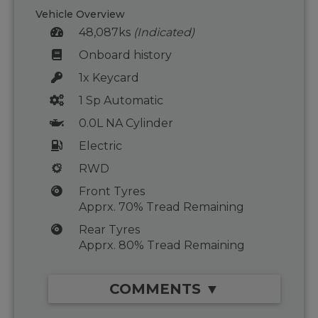
Vehicle Overview
48,087ks
(Indicated)
Onboard history
1x Keycard
1 Sp Automatic
0.0L NA Cylinder
Electric
RWD
Front Tyres
Apprx. 70% Tread Remaining
Rear Tyres
Apprx. 80% Tread Remaining
COMMENTS ▼