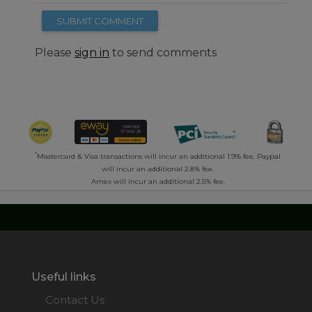
SUBMIT COMMENT
Please
sign in
to send comments
*
Mastercard & Visa transactions will incur an additional 1.9% fee. Paypal
will incur an additional 2.8% fee.
Amex will incur an additional 2.5% fee.
Useful links
Contact Us