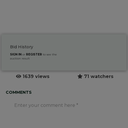
Bid History
SIGN IN
or
REGISTER
to see the
auction result
1639 views
71 watchers
COMMENTS
Enter your comment here