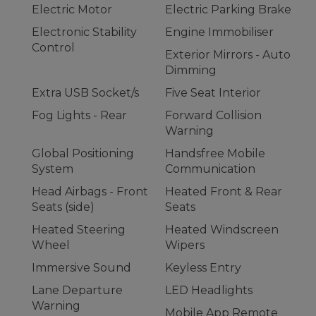
Electric Motor
Electric Parking Brake
Electronic Stability
Engine Immobiliser
Control
Exterior Mirrors - Auto
Dimming
Extra USB Socket/s
Five Seat Interior
Fog Lights - Rear
Forward Collision
Warning
Global Positioning
Handsfree Mobile
System
Communication
Head Airbags - Front
Heated Front & Rear
Seats (side)
Seats
Heated Steering
Heated Windscreen
Wheel
Wipers
Immersive Sound
Keyless Entry
Lane Departure
LED Headlights
Warning
Mobile App Remote