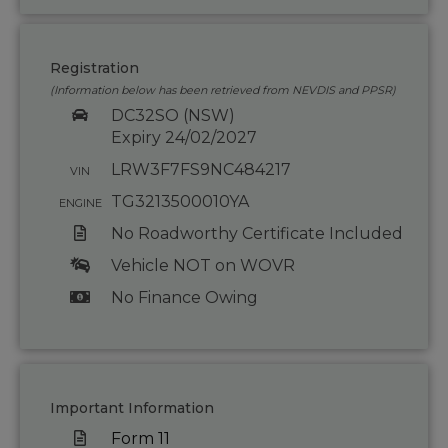
Registration
(Information below has been retrieved from NEVDIS and PPSR)
DC32SO (NSW)
Expiry 24/02/2027
LRW3F7FS9NC484217
VIN
TG3213500010YA
ENGINE
No Roadworthy Certificate Included
Vehicle NOT on WOVR
No Finance Owing
Important Information
Form 11