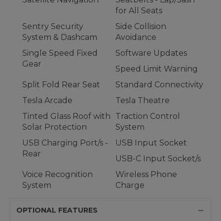
for All Seats
Sentry Security
Side Collision
System & Dashcam
Avoidance
Single Speed Fixed
Software Updates
Gear
Speed Limit Warning
Split Fold Rear Seat
Standard Connectivity
Tesla Arcade
Tesla Theatre
Tinted Glass Roof with
Traction Control
Solar Protection
System
USB Charging Port/s -
USB Input Socket
Rear
USB-C Input Socket/s
Voice Recognition
Wireless Phone
System
Charge
OPTIONAL FEATURES