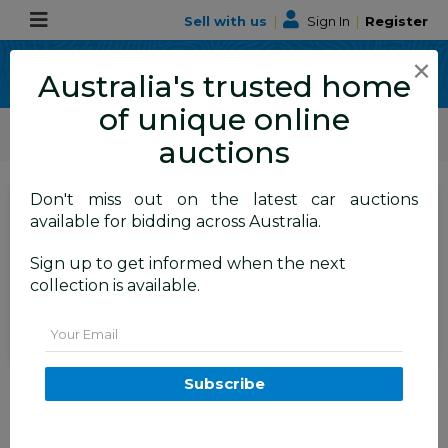
Sell with us
|
Sign In
|
Register
×
Australia's trusted home
of unique online
ALLBIDS Car Auctions
Motor Vehicles / Cars
Medium / Family Cars
auctions
Don't miss out on the latest car auctions
SIGN IN
or
REGISTER
to
available for bidding across Australia.
see the auction result
Set to close
Sign up to get informed when the next
Closed
25/06/2026 10:50 AM
(
)
collection is available.
BID HISTORY
Email
03/2022 Tesla Model 3 Rear
Subscribe
Wheel Drive (RWD) E6LRB MY22
4D Sedan Black Electric EV