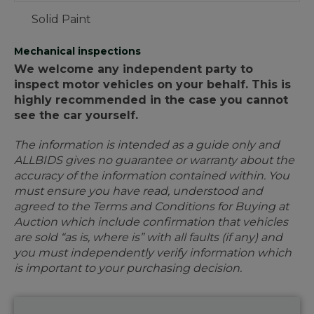
Solid Paint
Mechanical inspections
We welcome any independent party to
inspect motor vehicles on your behalf. This is
highly recommended in the case you cannot
see the car yourself.
The information is intended as a guide only and
ALLBIDS gives no guarantee or warranty about the
accuracy of the information contained within. You
must ensure you have read, understood and
agreed to the Terms and Conditions for Buying at
Auction which include confirmation that vehicles
are sold “as is, where is” with all faults (if any) and
you must independently verify information which
is important to your purchasing decision.