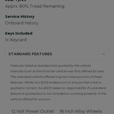
Apprx. 80% Tread Remaining
Service History
Onboard history
Keys Included
1x Keycard
STANDARD FEATURES
Features listed as standard are quoted by the vehicle
manufacturer at the time the vehicle was first offered for sale.
The individual vehicle offered may be missing some of these
features. Whilst ALLBIDS endeavours to ensure that what is
quoted is correct, ALLBIDS takes no responsibility if a standard
feature is quoted but is not included or working properly in the
vehicle offered for auction.
12 Volt Power Outlet
18 Inch Alloy Wheels