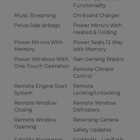
Functionality
Music Streaming
On-board Charger
Pelvis Side Airbags
Power Mirrors With
Heated & Folding
Power Mirrors With
Power Seats 12 Way
Memory
with Memory
Power Windows With
Rain Sensing Wipers
One-Touch Operation
Remote Climate
Control
Remote Engine Start
Remote
System
Locking/Unlocking
Remote Window
Remote Window
Closing
Defrosters
Remote Window
Reversing Camera
Opening
Safety Updates
Satellite Navigation
Seatbelts - Lap/Sash