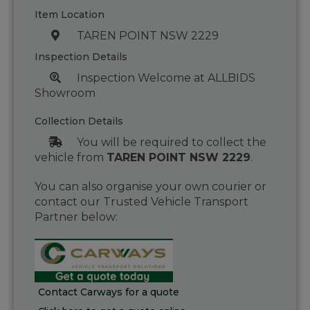
Item Location
TAREN POINT NSW 2229
Inspection Details
Inspection Welcome at ALLBIDS
Showroom
Collection Details
You will be required to collect the
vehicle from
TAREN POINT NSW 2229
.
You can also organise your own courier or
contact our Trusted Vehicle Transport
Partner below:
Contact Carways for a quote