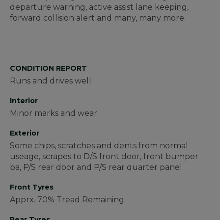
departure warning, active assist lane keeping,
forward collision alert and many, many more.
CONDITION REPORT
Runs and drives well
Interior
Minor marks and wear.
Exterior
Some chips, scratches and dents from normal
useage, scrapes to D/S front door, front bumper
ba, P/S rear door and P/S rear quarter panel.
Front Tyres
Apprx. 70% Tread Remaining
Rear Tyres