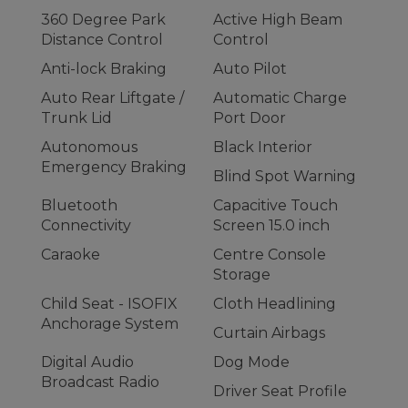
360 Degree Park
Active High Beam
Distance Control
Control
Anti-lock Braking
Auto Pilot
Auto Rear Liftgate /
Automatic Charge
Trunk Lid
Port Door
Autonomous
Black Interior
Emergency Braking
Blind Spot Warning
Bluetooth
Capacitive Touch
Connectivity
Screen 15.0 inch
Caraoke
Centre Console
Storage
Child Seat - ISOFIX
Cloth Headlining
Anchorage System
Curtain Airbags
Digital Audio
Dog Mode
Broadcast Radio
Driver Seat Profile