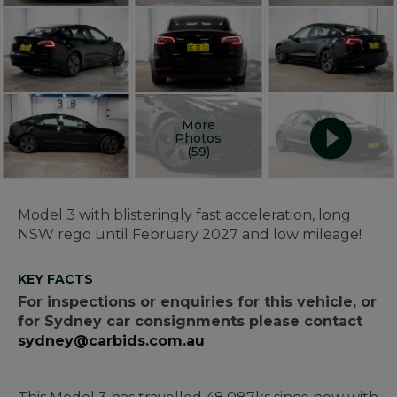
More
Photos
(59)
Model 3 with blisteringly fast acceleration, long
NSW rego until February 2027 and low mileage!
KEY FACTS
For inspections or enquiries for this vehicle, or
for Sydney car consignments please contact
sydney@carbids.com.au