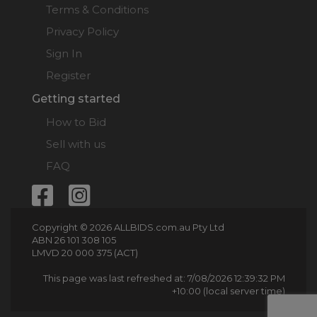
Terms & Conditions
Privacy Policy
Sign In
Register
Getting started
How to Bid
Sell with us
FAQ
Copyright © 2026 ALLBIDS.com.au Pty Ltd
ABN 26 101 308 105
LMVD 20 000 375 (ACT)
This page was last refreshed at: 7/08/2026 12:39:32 PM
+10:00 (local server time)