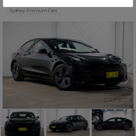
TAREN POINT
NSW
59011-1
Sydney Premium Cars