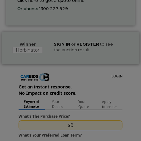
Click here to get a quote online
Or phone:
1300 227 929
Winner
SIGN IN
or
REGISTER
to see
Herbinator
the auction result