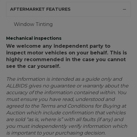
AFTERMARKET FEATURES
Window Tinting
Mechanical inspections
We welcome any independent party to
inspect motor vehicles on your behalf. This is
highly recommended in the case you cannot
see the car yourself.
The information is intended as a guide only and
ALLBIDS gives no guarantee or warranty about the
accuracy of the information contained within. You
must ensure you have read, understood and
agreed to the Terms and Conditions for Buying at
Auction which include confirmation that vehicles
are sold “as is, where is” with all faults (if any) and
you must independently verify information which
is important to your purchasing decision.