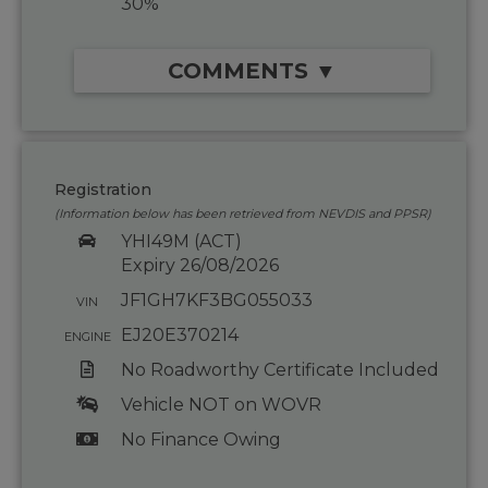
30%
COMMENTS ▼
Registration
(Information below has been retrieved from NEVDIS and PPSR)
YHI49M (ACT)
Expiry 26/08/2026
JF1GH7KF3BG055033
VIN
EJ20E370214
ENGINE
No Roadworthy Certificate Included
Vehicle NOT on WOVR
No Finance Owing