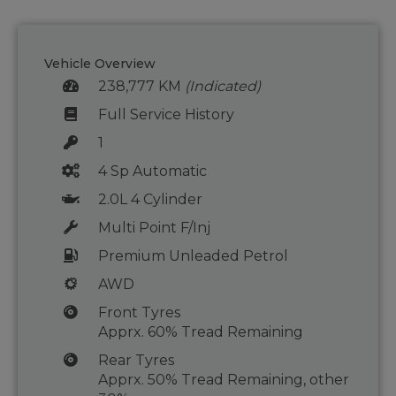
Vehicle Overview
238,777 KM
(Indicated)
Full Service History
1
4 Sp Automatic
2.0L 4 Cylinder
Multi Point F/Inj
Premium Unleaded Petrol
AWD
Front Tyres
Apprx. 60% Tread Remaining
Rear Tyres
Apprx. 50% Tread Remaining, other