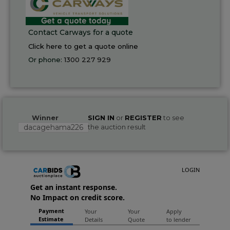
Contact Carways for a quote
Click here to get a quote online
Or phone:
1300 227 929
Winner
SIGN IN
or
REGISTER
to see
dacagehama226
the auction result