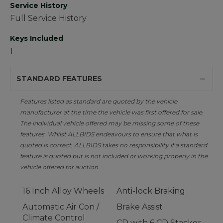
Service History
Full Service History
Keys Included
1
STANDARD FEATURES
Features listed as standard are quoted by the vehicle
manufacturer at the time the vehicle was first offered for sale.
The individual vehicle offered may be missing some of these
features. Whilst ALLBIDS endeavours to ensure that what is
quoted is correct, ALLBIDS takes no responsibility if a standard
feature is quoted but is not included or working properly in the
vehicle offered for auction.
16 Inch Alloy Wheels
Anti-lock Braking
Automatic Air Con /
Brake Assist
Climate Control
CD with 6 CD Stacker