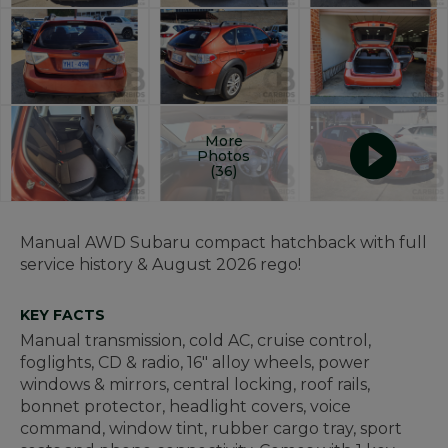
More
Photos
(36)
Manual AWD Subaru compact hatchback with full
service history & August 2026 rego!
KEY FACTS
Manual transmission, cold AC, cruise control,
foglights, CD & radio, 16" alloy wheels, power
windows & mirrors, central locking, roof rails,
bonnet protector, headlight covers, voice
command, window tint, rubber cargo tray, sport