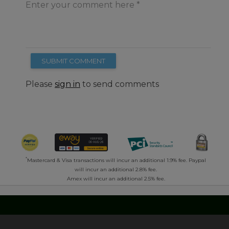
Enter your comment here
SUBMIT COMMENT
Please
sign in
to send comments
*
Mastercard & Visa transactions will incur an additional 1.9% fee. Paypal
will incur an additional 2.8% fee.
Amex will incur an additional 2.5% fee.