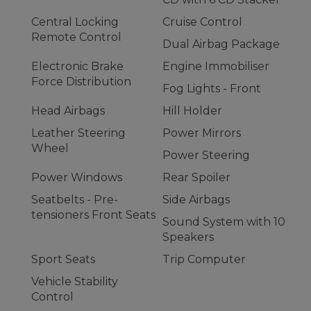
Central Locking
Cruise Control
Remote Control
Dual Airbag Package
Electronic Brake
Engine Immobiliser
Force Distribution
Fog Lights - Front
Head Airbags
Hill Holder
Leather Steering
Power Mirrors
Wheel
Power Steering
Power Windows
Rear Spoiler
Seatbelts - Pre-
Side Airbags
tensioners Front Seats
Sound System with 10
Speakers
Sport Seats
Trip Computer
Vehicle Stability
Control