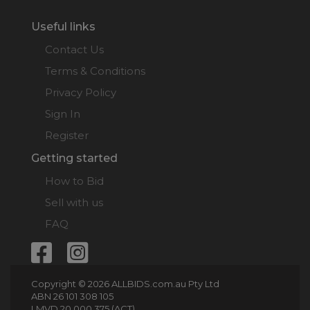
Useful links
Contact Us
Terms & Conditions
Privacy Policy
Sign In
Register
Getting started
How to Bid
Sell with us
FAQ
Copyright © 2026 ALLBIDS.com.au Pty Ltd
ABN 26 101 308 105
LMVD 20 000 375 (ACT)