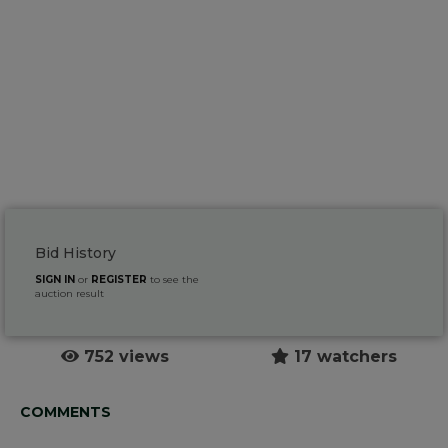
Bid History
SIGN IN
or
REGISTER
to see the
auction result
752 views
17 watchers
COMMENTS