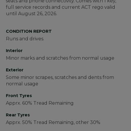
seats and phone connectivity. Comes with 1 key,
full service records and current ACT rego valid
until August 26, 2026.
CONDITION REPORT
Runs and drives.
Interior
Minor marks and scratches from normal usage
Exterior
Some minor scrapes, scratches and dents from
normal usage
Front Tyres
Apprx. 60% Tread Remaining
Rear Tyres
Apprx. 50% Tread Remaining, other 30%