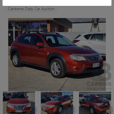
FYSHWICK
ACT
58985-1
Canberra Daily Car Auction