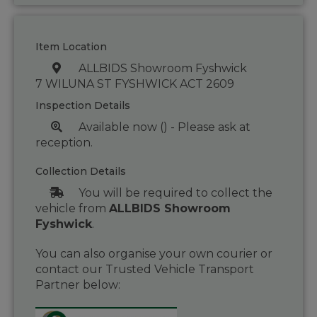
Item Location
ALLBIDS Showroom Fyshwick
7 WILUNA ST FYSHWICK ACT 2609
Inspection Details
Available now () - Please ask at
reception.
Collection Details
You will be required to collect the
vehicle from
ALLBIDS Showroom
Fyshwick
.
You can also organise your own courier or
contact our Trusted Vehicle Transport
Partner below: