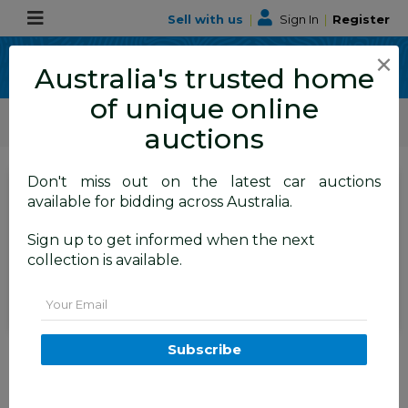
Sell with us
|
Sign In
|
Register
×
Australia's trusted home
of unique online
ALLBIDS Car Auctions
Motor Vehicles / Cars
Medium / Family Cars
auctions
Don't miss out on the latest car auctions
SIGN IN
or
REGISTER
to
available for bidding across Australia.
see the auction result
Set to close
Sign up to get informed when the next
Closed
30/06/2026 9:45 AM
(
)
collection is available.
BID HISTORY
Email
03/2011 Subaru Impreza XV
Subscribe
(awd) MY11 5d Hatchback Red
2.0L