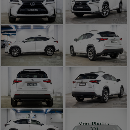
More Photos
(77)