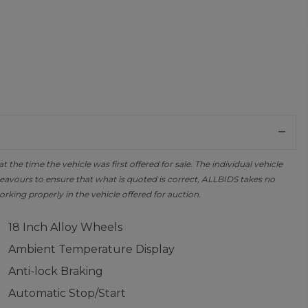
the time the vehicle was first offered for sale. The individual vehicle
avours to ensure that what is quoted is correct, ALLBIDS takes no
orking properly in the vehicle offered for auction.
18 Inch Alloy Wheels
Ambient Temperature Display
Anti-lock Braking
Automatic Stop/Start