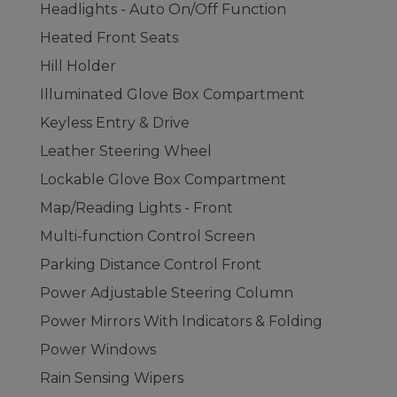
Headlights - Auto On/Off Function
Heated Front Seats
Hill Holder
Illuminated Glove Box Compartment
Keyless Entry & Drive
Leather Steering Wheel
Lockable Glove Box Compartment
Map/Reading Lights - Front
Multi-function Control Screen
Parking Distance Control Front
Power Adjustable Steering Column
Power Mirrors With Indicators & Folding
Power Windows
Rain Sensing Wipers