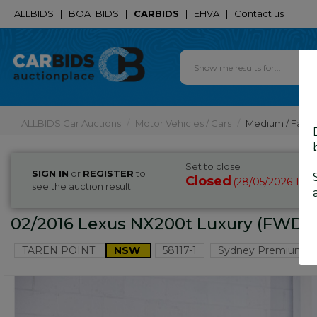
ALLBIDS
|
BOATBIDS
|
CARBIDS
|
EHVA
|
Contact us
ALLBIDS Car Auctions
Motor Vehicles / Cars
Medium / Famil
Set to close
SIGN IN
or
REGISTER
to
Closed
28/05/2026 10:
(
see the auction result
02/2016 Lexus NX200t Luxury (FWD)
TAREN POINT
NSW
58117-1
Sydney Premium C