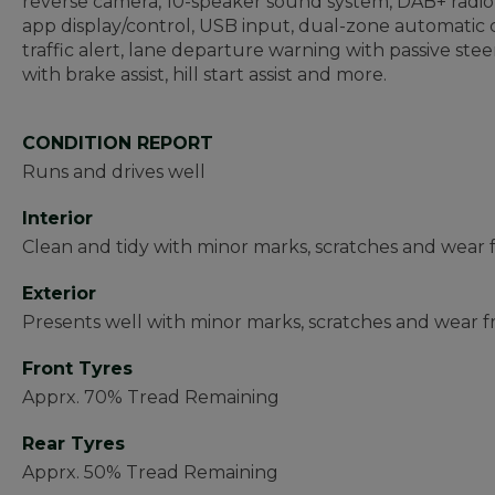
reverse camera, 10-speaker sound system, DAB+ radio, 
app display/control, USB input, dual-zone automatic c
traffic alert, lane departure warning with passive stee
with brake assist, hill start assist and more.
CONDITION REPORT
Runs and drives well
Interior
Clean and tidy with minor marks, scratches and wear
Exterior
Presents well with minor marks, scratches and wear fr
Front Tyres
Apprx. 70% Tread Remaining
Rear Tyres
Apprx. 50% Tread Remaining