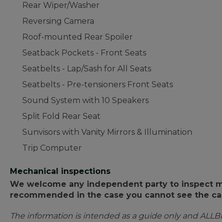
Rear Wiper/Washer
Reversing Camera
Roof-mounted Rear Spoiler
Seatback Pockets - Front Seats
Seatbelts - Lap/Sash for All Seats
Seatbelts - Pre-tensioners Front Seats
Sound System with 10 Speakers
Split Fold Rear Seat
Sunvisors with Vanity Mirrors & Illumination
Trip Computer
Mechanical inspections
We welcome any independent party to inspect mot
recommended in the case you cannot see the car
The information is intended as a guide only and ALLB