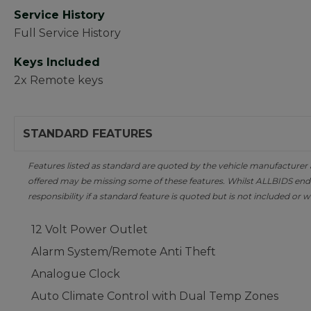
Service History
Full Service History
Keys Included
2x Remote keys
STANDARD FEATURES
Features listed as standard are quoted by the vehicle manufacturer at 
offered may be missing some of these features. Whilst ALLBIDS ende
responsibility if a standard feature is quoted but is not included or w
12 Volt Power Outlet
Alarm System/Remote Anti Theft
Analogue Clock
Auto Climate Control with Dual Temp Zones