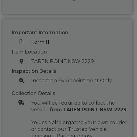
Important Information
Form 11
Item Location
TAREN POINT NSW 2229
Inspection Details
Inspection By Appointment Only
Collection Details
You will be required to collect the
vehicle from
TAREN POINT NSW 2229
.
You can also organise your own courier
or contact our Trusted Vehicle
Transport Partner below: