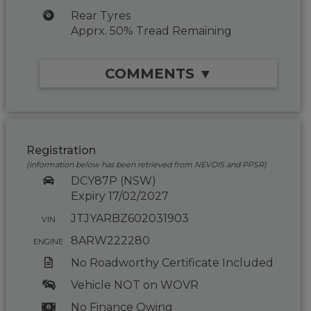
Rear Tyres
Apprx. 50% Tread Remaining
COMMENTS ▼
Registration
(Information below has been retrieved from NEVDIS and PPSR)
DCY87P (NSW)
Expiry 17/02/2027
JTJYARBZ602031903
VIN
8ARW222280
ENGINE
No Roadworthy Certificate Included
Vehicle NOT on WOVR
No Finance Owing