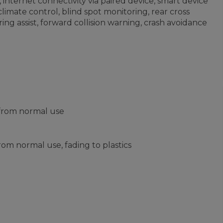
internet connectivity via paired device, smart device
limate control, blind spot monitoring, rear cross
ring assist, forward collision warning, crash avoidance
 from normal use
om normal use, fading to plastics