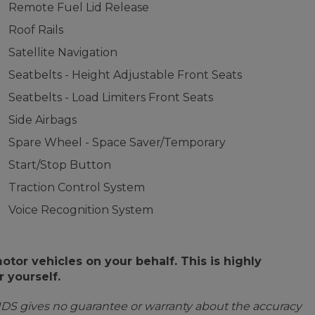
Remote Fuel Lid Release
Roof Rails
Satellite Navigation
Seatbelts - Height Adjustable Front Seats
Seatbelts - Load Limiters Front Seats
Side Airbags
Spare Wheel - Space Saver/Temporary
Start/Stop Button
Traction Control System
Voice Recognition System
or vehicles on your behalf. This is highly
 yourself.
IDS gives no guarantee or warranty about the accuracy