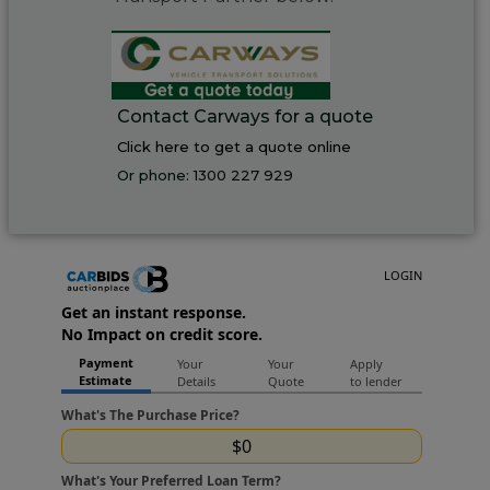
Contact Carways for a quote
Click here to get a quote online
Or phone:
1300 227 929