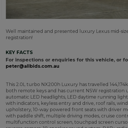
Well maintained and presented luxury Lexus mid-size
registration!
KEY FACTS
For inspections or enquiries for this vehicle, or
peter@allbids.com.au
This 2.0L turbo NX200h Luxury has travelled 144,174ks 
both remote keys and has current NSW registration un
automatic LED headlights, LED daytime running lights
with indicators, keyless entry and drive, roof rails, wi
upholstery, 10-way powered front seats with driver m
with paddle shift, multiple driving modes, cruise contr
multifunction control screen, touchpad screen cursor 