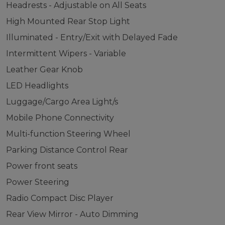
Headrests - Adjustable on All Seats
High Mounted Rear Stop Light
Illuminated - Entry/Exit with Delayed Fade
Intermittent Wipers - Variable
Leather Gear Knob
LED Headlights
Luggage/Cargo Area Light/s
Mobile Phone Connectivity
Multi-function Steering Wheel
Parking Distance Control Rear
Power front seats
Power Steering
Radio Compact Disc Player
Rear View Mirror - Auto Dimming