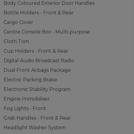
Body Coloured Exterior Door Handles
Bottle Holders - Front & Rear
Cargo Cover
Centre Console Box - Multi-purpose
Cloth Trim
Cup Holders - Front & Rear
Digital Audio Broadcast Radio
Dual Front Airbags Package
Electric Parking Brake
Electronic Stability Program
Engine Immobiliser
Fog Lights - Front
Grab Handles - Front & Rear
Headlight Washer System