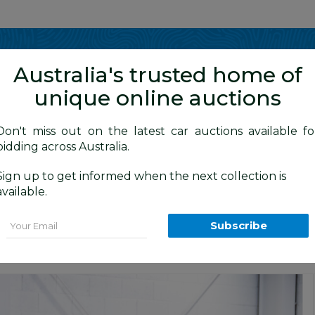
Show me
in
Australia's trusted home of
unique online auctions
y Cars
Don't miss out on the latest car auctions available fo
bidding across Australia.
Sign up to get informed when the next collection is
BID HISTORY
05 AM
)
available.
 AGZ10R 4d Wagon Sonic Quartz White
Email
Subscribe
ars