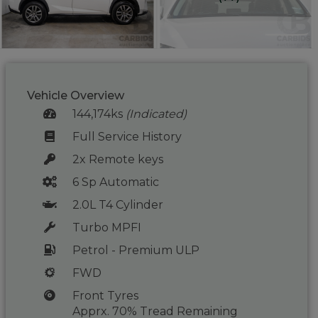
Vehicle Overview
144,174ks
(Indicated)
Full Service History
2x Remote keys
6 Sp Automatic
2.0L T4 Cylinder
Turbo MPFI
Petrol - Premium ULP
FWD
Front Tyres
Apprx. 70% Tread Remaining