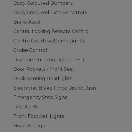
Body Coloured Bumpers
Body Coloured Exterior Mirrors
Brake Assist
Central Locking Remote Control
Centre Courtesy/Dome Light/s
Cruise Control
Daytime Running Lights - LED
Door Pockets - Front Seat
Dusk Sensing Headlights
Electronic Brake Force Distribution
Emergency Stop Signal
First Aid Kit
Front Footwell Lights
Head Airbags