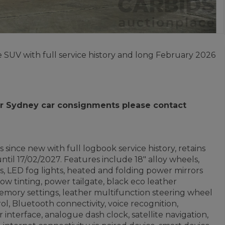
 SUV with full service history and long February 2026
 for Sydney car consignments please contact
since new with full logbook service history, retains
til 17/02/2027. Features include 18" alloy wheels,
, LED fog lights, heated and folding power mirrors
ndow tinting, power tailgate, black eco leather
emory settings, leather multifunction steering wheel
ol, Bluetooth connectivity, voice recognition,
interface, analogue dash clock, satellite navigation,