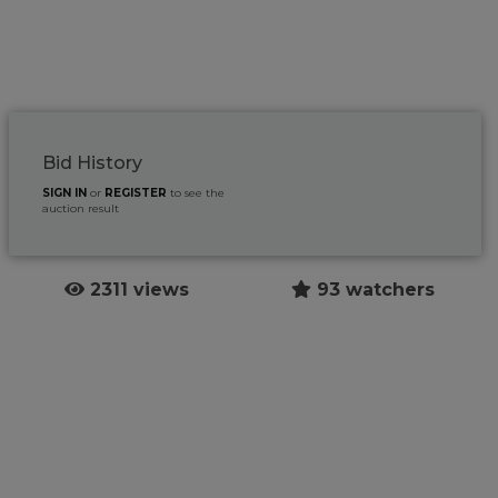
Bid History
SIGN IN
or
REGISTER
to see the
auction result
2311 views
93 watchers