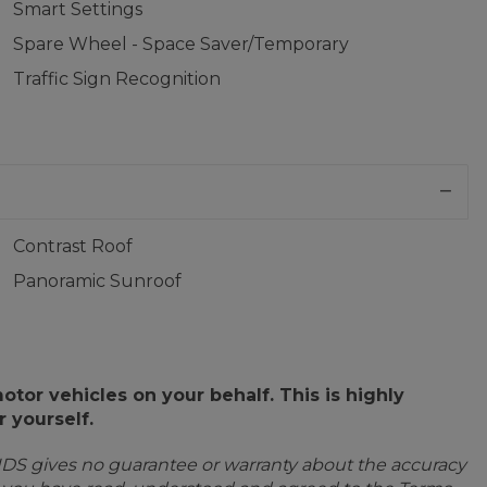
Smart Settings
Spare Wheel - Space Saver/Temporary
Traffic Sign Recognition
Contrast Roof
Panoramic Sunroof
or vehicles on your behalf. This is highly
 yourself.
IDS gives no guarantee or warranty about the accuracy