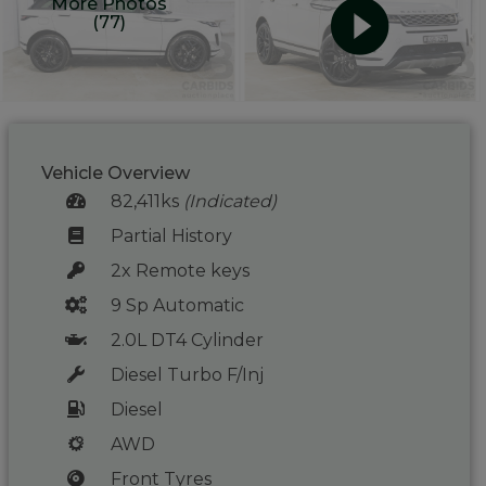
More Photos
(77)
Vehicle Overview
82,411ks
(Indicated)
Partial History
2x Remote keys
9 Sp Automatic
2.0L DT4 Cylinder
Diesel Turbo F/Inj
Diesel
AWD
Front Tyres