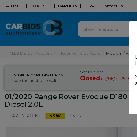
ALLBIDS
|
BOATBIDS
|
CARBIDS
|
EHVA
|
Contact us
ALLBIDS Car Auctions
Motor Vehicles / Cars
Medium / Famil
Set to close
SIGN IN
or
REGISTER
to
Closed
12/06/2025 9:25
(
see the auction result
01/2020 Range Rover Evoque D180 S 
Diesel 2.0L
TAREN POINT
NSW
53115-1