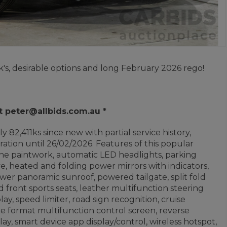
's, desirable options and long February 2026 rego!
t peter@allbids.com.au *
 82,411ks since new with partial service history,
ation until 26/02/2026. Features of this popular
ne paintwork, automatic LED headlights, parking
ve, heated and folding power mirrors with indicators,
er panoramic sunroof, powered tailgate, split fold
 front sports seats, leather multifunction steering
lay, speed limiter, road sign recognition, cruise
ide format multifunction control screen, reverse
ay, smart device app display/control, wireless hotspot,