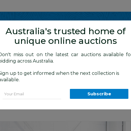
Show me
in
Australia's trusted home of
unique online auctions
y Cars
Don't miss out on the latest car auctions available fo
bidding across Australia.
Sign up to get informed when the next collection is
BID HISTORY
 AM
)
available.
(AWD) L551 132kW MY20.5 4d Wagon Fuj
Email
Subscribe