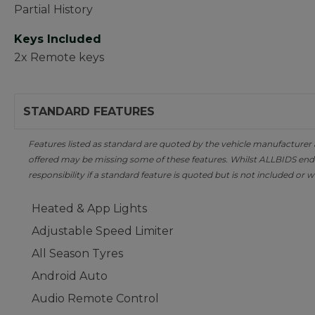
Partial History
Keys Included
2x Remote keys
STANDARD FEATURES
Features listed as standard are quoted by the vehicle manufacturer at 
offered may be missing some of these features. Whilst ALLBIDS ende
responsibility if a standard feature is quoted but is not included or w
Heated & App Lights
Adjustable Speed Limiter
All Season Tyres
Android Auto
Audio Remote Control