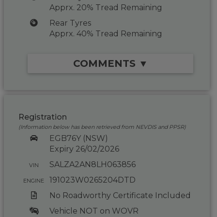
Apprx. 20% Tread Remaining
Rear Tyres
Apprx. 40% Tread Remaining
COMMENTS ▼
Registration
(Information below has been retrieved from NEVDIS and PPSR)
EGB76Y (NSW)
Expiry 26/02/2026
SALZA2AN8LH063856
VIN
191023W0265204DTD
ENGINE
No Roadworthy Certificate Included
Vehicle NOT on WOVR