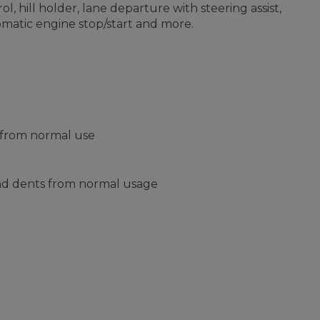
, hill holder, lane departure with steering assist,
omatic engine stop/start and more.
s from normal use
and dents from normal usage