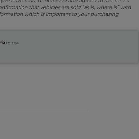
e you have read, understood and agreed to the Terms
firmation that vehicles are sold “as is, where is” with
information which is important to your purchasing
ER
to see