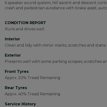
6 speaker sound system, hill ascent and descent control
crash and pedestrian avoidance with brake assist, aut
CONDITION REPORT
Runs and drives well
Interior
Clean and tidy with minor marks, scratches and stain
Exterior
Presents well with some parking scrapes, scratches 
Front Tyres
Apprx. 20% Tread Remaining
Rear Tyres
Apprx. 40% Tread Remaining
Service History