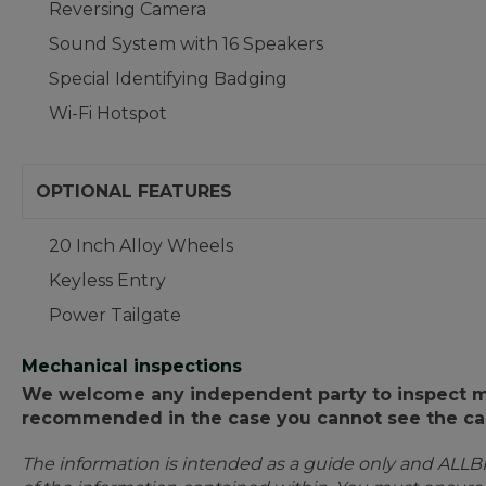
Reversing Camera
Sound System with 16 Speakers
Special Identifying Badging
Wi-Fi Hotspot
OPTIONAL FEATURES
20 Inch Alloy Wheels
Keyless Entry
Power Tailgate
Mechanical inspections
We welcome any independent party to inspect mot
recommended in the case you cannot see the car
The information is intended as a guide only and ALLB