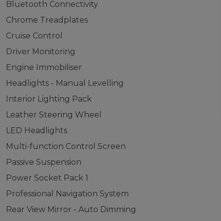
Bluetooth Connectivity
Chrome Treadplates
Cruise Control
Driver Monitoring
Engine Immobiliser
Headlights - Manual Levelling
Interior Lighting Pack
Leather Steering Wheel
LED Headlights
Multi-function Control Screen
Passive Suspension
Power Socket Pack 1
Professional Navigation System
Rear View Mirror - Auto Dimming