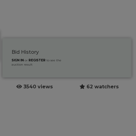
Bid History
SIGN IN
or
REGISTER
to see the
auction result
3540 views
62 watchers