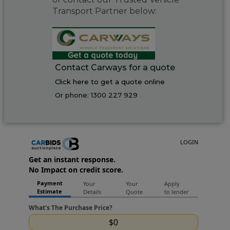
Transport Partner below:
Contact Carways for a quote
Click here to get a quote online
Or phone:
1300 227 929