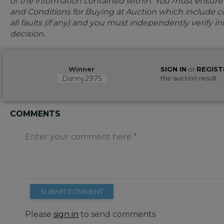
of the information contained within. You must ensur
and Conditions for Buying at Auction which include con
all faults (if any) and you must independently verify 
decision.
Winner
SIGN IN
or
REGIST
Danny2975
the auction result
COMMENTS
Enter your comment here
SUBMIT COMMENT
Please
sign in
to send comments