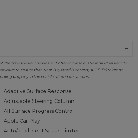
the time the vehicle was first offered for sale. The individual vehicle
avours to ensure that what is quoted is correct, ALLBIDS takes no
orking properly in the vehicle offered for auction.
Adaptive Surface Response
Adjustable Steering Column
All Surface Progress Control
Apple Car Play
Auto/Intelligent Speed Limiter