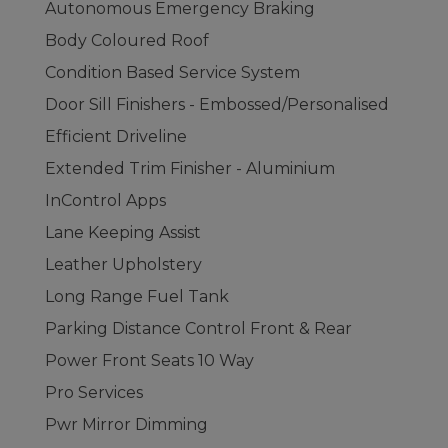
Autonomous Emergency Braking
Body Coloured Roof
Condition Based Service System
Door Sill Finishers - Embossed/Personalised
Efficient Driveline
Extended Trim Finisher - Aluminium
InControl Apps
Lane Keeping Assist
Leather Upholstery
Long Range Fuel Tank
Parking Distance Control Front & Rear
Power Front Seats 10 Way
Pro Services
Pwr Mirror Dimming