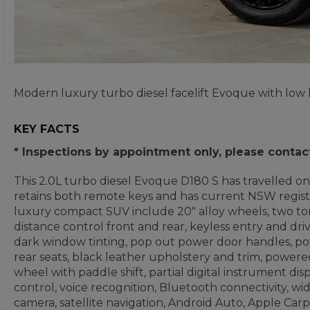
Modern luxury turbo diesel facelift Evoque with low k
KEY FACTS
* Inspections by appointment only, please contac
This 2.0L turbo diesel Evoque D180 S has travelled only
retains both remote keys and has current NSW registr
luxury compact SUV include 20" alloy wheels, two to
distance control front and rear, keyless entry and dri
dark window tinting, pop out power door handles, pow
rear seats, black leather upholstery and trim, powered
wheel with paddle shift, partial digital instrument disp
control, voice recognition, Bluetooth connectivity, w
camera, satellite navigation, Android Auto, Apple Carpl