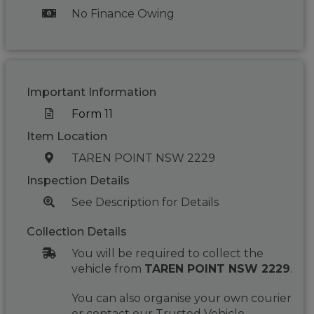
No Finance Owing
Important Information
Form 11
Item Location
TAREN POINT NSW 2229
Inspection Details
See Description for Details
Collection Details
You will be required to collect the
vehicle from
TAREN POINT NSW 2229
.
You can also organise your own courier
or contact our Trusted Vehicle