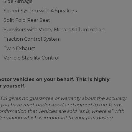
Side Airbags
Sound System with 4 Speakers
Split Fold Rear Seat
Sunvisors with Vanity Mirrors & Illumination
Traction Control System
Twin Exhaust
Vehicle Stability Control
or vehicles on your behalf. This is highly
 yourself.
IDS gives no guarantee or warranty about the accuracy
e you have read, understood and agreed to the Terms
firmation that vehicles are sold “as is, where is” with
information which is important to your purchasing