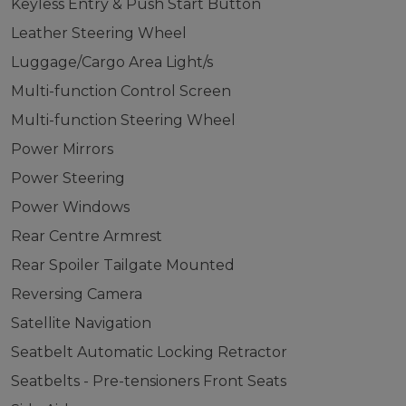
Keyless Entry & Push Start Button
Leather Steering Wheel
Luggage/Cargo Area Light/s
Multi-function Control Screen
Multi-function Steering Wheel
Power Mirrors
Power Steering
Power Windows
Rear Centre Armrest
Rear Spoiler Tailgate Mounted
Reversing Camera
Satellite Navigation
Seatbelt Automatic Locking Retractor
Seatbelts - Pre-tensioners Front Seats