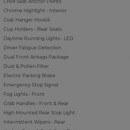
Child Seat Anchor Points
Chrome Highlight - Interior
Coat Hanger Hook/s
Cup Holders - Rear Seats
Daytime Running Lights - LED
Driver Fatigue Detection
Dual Front Airbags Package
Dust & Pollen Filter
Electric Parking Brake
Emergency Stop Signal
Fog Lights - Front
Grab Handles - Front & Rear
High Mounted Rear Stop Light
Intermittent Wipers - Rear