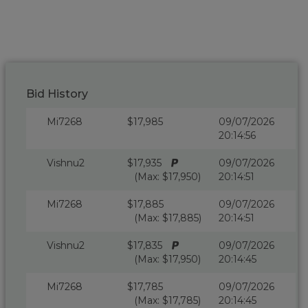
Bid History
Mi7268
$17,985
09/07/2026
20:14:56
Vishnu2
$17,935
09/07/2026
(Max: $17,950)
20:14:51
Mi7268
$17,885
09/07/2026
(Max: $17,885)
20:14:51
Vishnu2
$17,835
09/07/2026
(Max: $17,950)
20:14:45
Mi7268
$17,785
09/07/2026
(Max: $17,785)
20:14:45