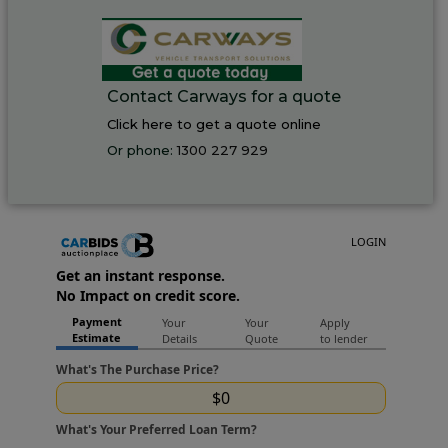
Contact Carways for a quote
Click here to get a quote online
Or phone:
1300 227 929