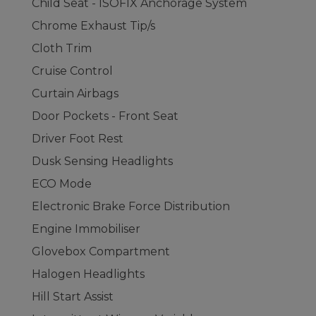
Child Seat - ISOFIX Anchorage System
Chrome Exhaust Tip/s
Cloth Trim
Cruise Control
Curtain Airbags
Door Pockets - Front Seat
Driver Foot Rest
Dusk Sensing Headlights
ECO Mode
Electronic Brake Force Distribution
Engine Immobiliser
Glovebox Compartment
Halogen Headlights
Hill Start Assist