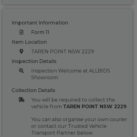
Important Information
Form 11
Item Location
TAREN POINT NSW 2229
Inspection Details
Inspection Welcome at ALLBIDS
Showroom
Collection Details
You will be required to collect the
vehicle from
TAREN POINT NSW 2229
.
You can also organise your own courier
or contact our Trusted Vehicle
Transport Partner below: