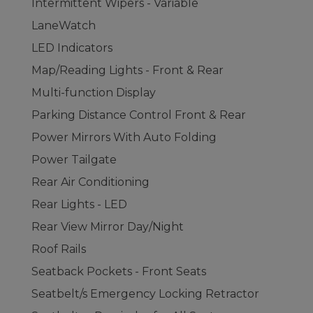
Intermittent Wipers - Variable
LaneWatch
LED Indicators
Map/Reading Lights - Front & Rear
Multi-function Display
Parking Distance Control Front & Rear
Power Mirrors With Auto Folding
Power Tailgate
Rear Air Conditioning
Rear Lights - LED
Rear View Mirror Day/Night
Roof Rails
Seatback Pockets - Front Seats
Seatbelt/s Emergency Locking Retractor