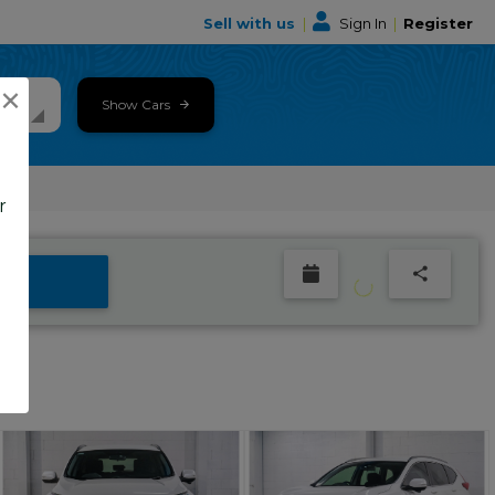
Sell with us
|
Sign In
|
Register
×
Show Cars
r