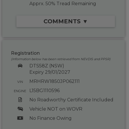
Apprx. 50% Tread Remaining
COMMENTS ▼
Registration
(Information below has been retrieved from NEVDIS and PPSR)
DTS58Z (NSW)
Expiry 29/01/2027
MRHRW1850JP062111
VIN
L15BG1110596
ENGINE
No Roadworthy Certificate Included
Vehicle NOT on WOVR
No Finance Owing