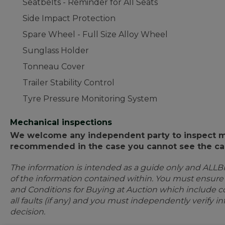
Seatbelts - Reminder for All Seats
Side Impact Protection
Spare Wheel - Full Size Alloy Wheel
Sunglass Holder
Tonneau Cover
Trailer Stability Control
Tyre Pressure Monitoring System
Mechanical inspections
We welcome any independent party to inspect mot
recommended in the case you cannot see the car
The information is intended as a guide only and ALLB
of the information contained within. You must ensur
and Conditions for Buying at Auction which include con
all faults (if any) and you must independently verify 
decision.