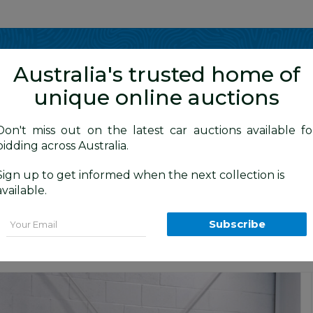
Show me
in
Australia's trusted home of
unique online auctions
y Cars
Don't miss out on the latest car auctions available fo
bidding across Australia.
Sign up to get informed when the next collection is
BID HISTORY
20 AM
)
available.
agon White 1.5L
Email
Subscribe