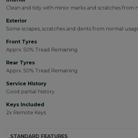
Clean and tidy with minor marks and scratches from
Exterior
Some scrapes, scratches and dents from normal usag
Front Tyres
Apprx. 50% Tread Remaining
Rear Tyres
Apprx. 50% Tread Remaining
Service History
Good partial history
Keys Included
2x Remote Keys
STANDARD FEATURES