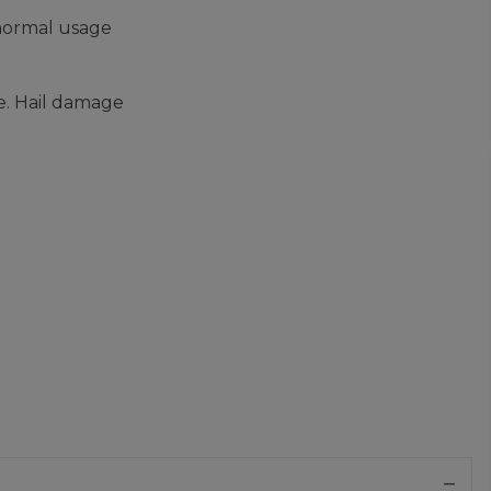
 normal usage
e. Hail damage