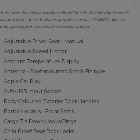
the time the vehicle was first offered for sale. The individual vehicle
avours to ensure that what is quoted is correct, ALLBIDS takes no
orking properly in the vehicle offered for auction.
Adjustable Driver Seat - Manual
Adjustable Speed Limiter
Ambient Temperature Display
Antenna - Roof-mounted Shark Fin type
Apple Car Play
AUX/USB Input Socket
Body Coloured Exterior Door Handles
Bottle Holders - Front Seats
Cargo Tie Down Hooks/Rings
Child Proof Rear Door Locks