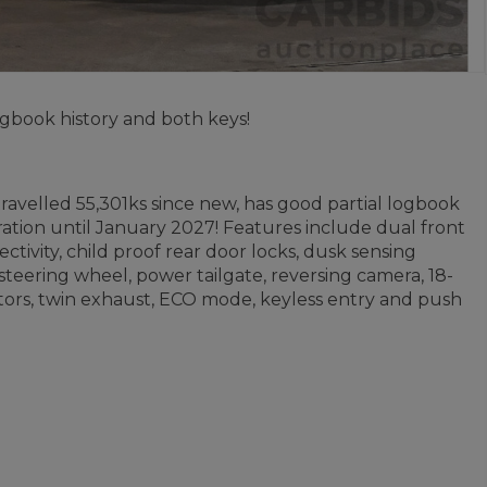
gbook history and both keys!
ravelled 55,301ks since new, has good partial logbook
ration until January 2027! Features include dual front
ctivity, child proof rear door locks, dusk sensing
n steering wheel, power tailgate, reversing camera, 18-
cators, twin exhaust, ECO mode, keyless entry and push