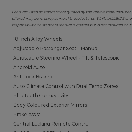
Features listed as standard are quoted by the vehicle manufacturer at 
offered may be missing some of these features. Whilst ALLBIDS ende
responsibility if a standard feature is quoted but is not included or w
18 Inch Alloy Wheels
Adjustable Passenger Seat - Manual
Adjustable Steering Wheel - Tilt & Telescopic
Android Auto
Anti-lock Braking
Auto Climate Control with Dual Temp Zones
Bluetooth Connectivity
Body Coloured Exterior Mirrors
Brake Assist
Central Locking Remote Control