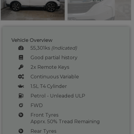
Vehicle Overview
55,301ks
(Indicated)
Good partial history
2x Remote Keys
Continuous Variable
1.5L T4 Cylinder
Petrol - Unleaded ULP
FWD
Front Tyres
Apprx. 50% Tread Remaining
Rear Tyres