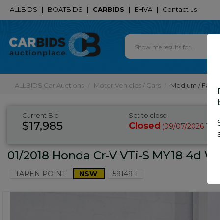
ALLBIDS
|
BOATBIDS
|
CARBIDS
|
EHVA
|
Contact us
ALLBIDS Car Auctions
Motor Vehicles / Cars
Medium / Famil
Current Bid
Set to close
$17,985
Closed
09/07/2026 10:
(
01/2018 Honda Cr-V VTi-S MY18 4d W
TAREN POINT
NSW
59149-1