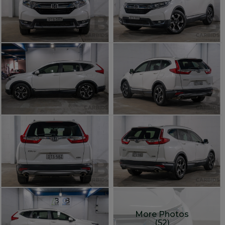
More Photos
(52)