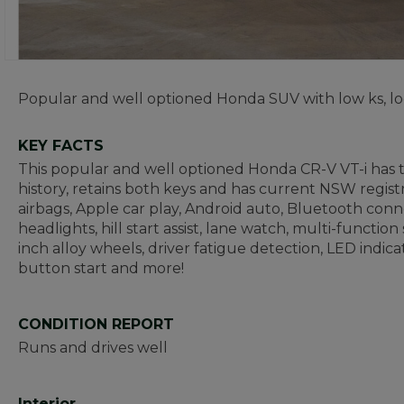
Popular and well optioned Honda SUV with low ks, lo
KEY FACTS
This popular and well optioned Honda CR-V VT-i has t
history, retains both keys and has current NSW regist
airbags, Apple car play, Android auto, Bluetooth conne
headlights, hill start assist, lane watch, multi-functio
inch alloy wheels, driver fatigue detection, LED indi
button start and more!
CONDITION REPORT
Runs and drives well
Interior