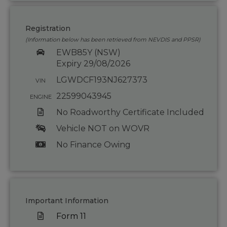
Registration
(Information below has been retrieved from NEVDIS and PPSR)
EWB85Y (NSW)
Expiry 29/08/2026
LGWDCF193NJ627373
VIN
22599043945
ENGINE
No Roadworthy Certificate Included
Vehicle NOT on WOVR
No Finance Owing
Important Information
Form 11