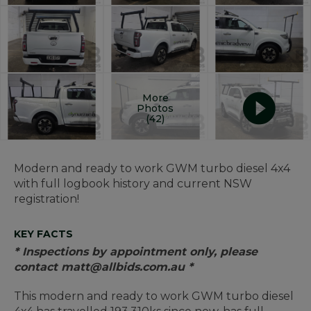
More
Photos
(42)
Modern and ready to work GWM turbo diesel 4x4
with full logbook history and current NSW
registration!
KEY FACTS
* Inspections by appointment only, please
contact matt@allbids.com.au *
This modern and ready to work GWM turbo diesel