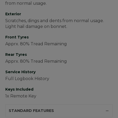
from normal usage.
Exterior
Scratches, dings and dents from normal usage.
Light hail damage on bonnet.
Front Tyres
Apprx. 80% Tread Remaining
Rear Tyres
Apprx. 80% Tread Remaining
Service History
Full Logbook History
Keys Included
1x Remote Key
STANDARD FEATURES