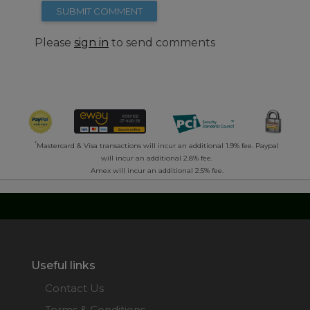
SUBMIT COMMENT
Please
sign in
to send comments
*
Mastercard & Visa transactions will incur an additional 1.9% fee. Paypal
will incur an additional 2.8% fee.
Amex will incur an additional 2.5% fee.
Useful links
Contact Us
Terms & Conditions