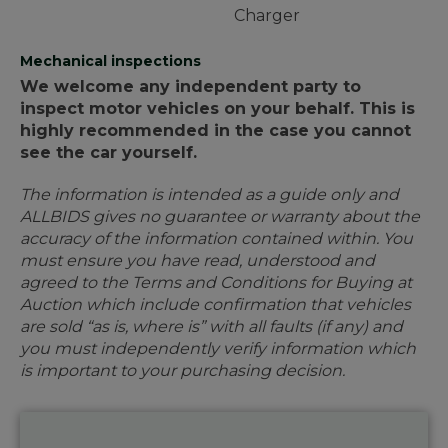
Charger
Mechanical inspections
We welcome any independent party to
inspect motor vehicles on your behalf. This is
highly recommended in the case you cannot
see the car yourself.
The information is intended as a guide only and
ALLBIDS gives no guarantee or warranty about the
accuracy of the information contained within. You
must ensure you have read, understood and
agreed to the Terms and Conditions for Buying at
Auction which include confirmation that vehicles
are sold “as is, where is” with all faults (if any) and
you must independently verify information which
is important to your purchasing decision.