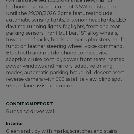
4x4 has travelled 193,310ks since new, has full
logbook history and current NSW registration
until the 29/08/2026. Some features include,
automatic sensing lights, bi-xenon headlights, LED
daytime running lights, foglights, front and rear
parking sensors, front bullbar, 18'' alloy wheels,
towbar, roof racks, black leather upholstery, multi
function leather steering wheel, voice command,
Bluetooth and mobile phone connectivity,
adaptive cruise control, power front seats, heated
power windows and mirrors, adaptive driving
modes, automatic parking brake, hill decent assist,
reverse camera with 360 satellite view, blind spot
sensor, lane assist and more.
CONDITION REPORT
Runs and drives well.
Interior
Clean and tidy with marks, scratches and stains