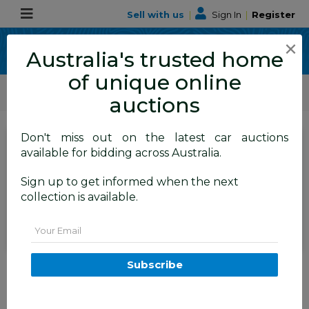
Sell with us
|
Sign In
|
Register
×
Australia's trusted home
of unique online
ALLBIDS Car Auctions
Motor Vehicles / Cars
Commercial & 4WD Vehicles
auctions
Don't miss out on the latest car auctions
SIGN IN
or
REGISTER
to
available for bidding across Australia.
see the auction result
Set to close
Sign up to get informed when the next
Closed
08/06/2026 9:50 AM
(
)
collection is available.
BID HISTORY
Email
8/2022 GWM Cannon-X (4x4)
Subscribe
Dual Cab Utility White Turbo
Diesel 2.0L