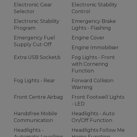
Electronic Gear
Electronic Stability
Selector
Control
Electronic Stability
Emergency Brake
Program
Lights - Flashing
Emergency Fuel
Engine Cover
Supply Cut-Off
Engine Immobiliser
Extra USB Socket/s
Fog Lights - Front
with Cornering
Function
Fog Lights - Rear
Forward Collision
Warning
Front Centre Airbag
Front Footwell Lights
- LED
Handsfree Mobile
Headlights - Auto
Communication
On/Off Function
Headlights -
Headlights Follow Me
Automatic Levelling
Home Function