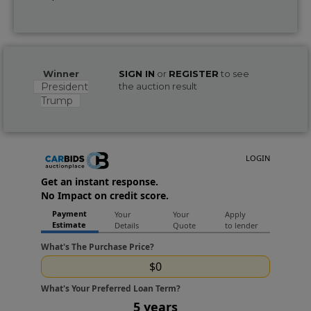
Winner
SIGN IN
or
REGISTER
to see
President
the auction result
Trump