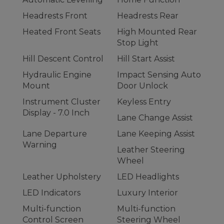
Headrests Front
Headrests Rear
Heated Front Seats
High Mounted Rear
Stop Light
Hill Descent Control
Hill Start Assist
Hydraulic Engine
Impact Sensing Auto
Mount
Door Unlock
Instrument Cluster
Keyless Entry
Display - 7.0 Inch
Lane Change Assist
Lane Departure
Lane Keeping Assist
Warning
Leather Steering
Wheel
Leather Upholstery
LED Headlights
LED Indicators
Luxury Interior
Multi-function
Multi-function
Control Screen
Steering Wheel