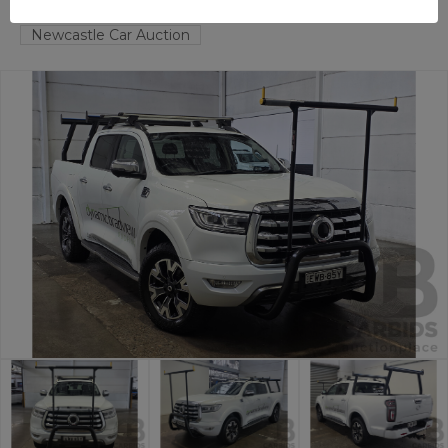
HAMILTON NORTH
NSW
58623-1
Newcastle Car Auction