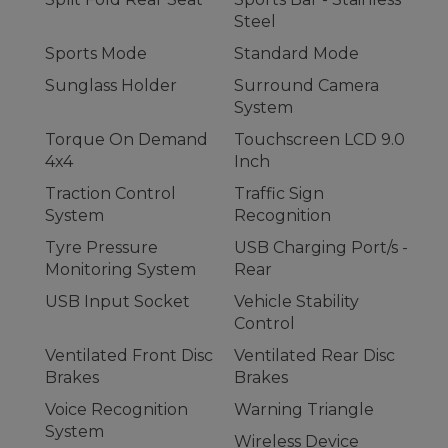
Steel
Sports Mode
Standard Mode
Sunglass Holder
Surround Camera
System
Torque On Demand
Touchscreen LCD 9.0
4x4
Inch
Traction Control
Traffic Sign
System
Recognition
Tyre Pressure
USB Charging Port/s -
Monitoring System
Rear
USB Input Socket
Vehicle Stability
Control
Ventilated Front Disc
Ventilated Rear Disc
Brakes
Brakes
Voice Recognition
Warning Triangle
System
Wireless Device