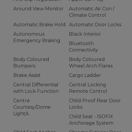
Around View Monitor
Automatic Air Con /
Climate Control
Automatic Brake Hold
Automatic Door Locks
Autonomous
Black Interior
Emergency Braking
Bluetooth
Connectivity
Body Coloured
Body Coloured
Bumpers
Wheel Arch Flares
Brake Assist
Cargo Ladder
Central Differential
Central Locking
with Lock Function
Remote Control
Centre
Child Proof Rear Door
Courtesy/Dome
Locks
Light/s
Child Seat - ISOFIX
Anchorage System