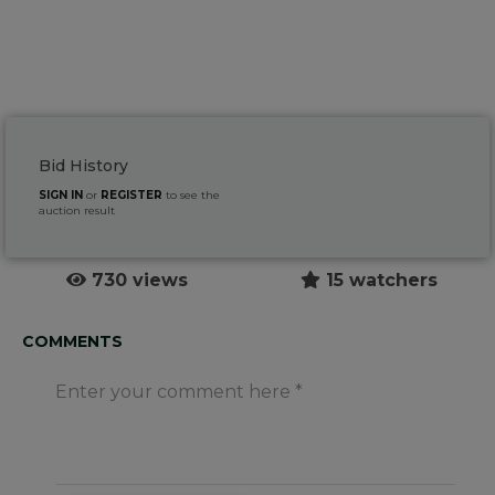
Bid History
SIGN IN
or
REGISTER
to see the
auction result
730 views
15 watchers
COMMENTS
Enter your comment here