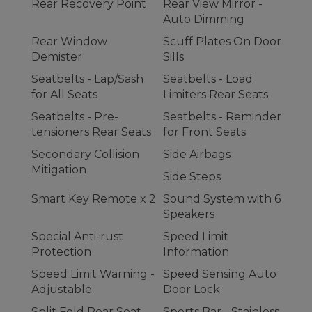
Rear Recovery Point
Rear View Mirror -
Auto Dimming
Rear Window
Scuff Plates On Door
Demister
Sills
Seatbelts - Lap/Sash
Seatbelts - Load
for All Seats
Limiters Rear Seats
Seatbelts - Pre-
Seatbelts - Reminder
tensioners Rear Seats
for Front Seats
Secondary Collision
Side Airbags
Mitigation
Side Steps
Smart Key Remote x 2
Sound System with 6
Speakers
Special Anti-rust
Speed Limit
Protection
Information
Speed Limit Warning -
Speed Sensing Auto
Adjustable
Door Lock
Split Fold Rear Seat
Sports Bar - Stainless