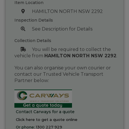
Item Location
HAMILTON NORTH NSW 2292
Inspection Details
See Description for Details
Collection Details
You will be required to collect the
vehicle from
HAMILTON NORTH NSW 2292
.
You can also organise your own courier or
contact our Trusted Vehicle Transport
Partner below:
Contact Carways for a quote
Click here to get a quote online
Or phone:
1300 227 929