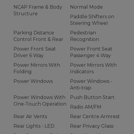
NCAP Frame & Body
Normal Mode
Structure
Paddle Shifters on
Steering Wheel
Parking Distance
Pedestrian
Control Front & Rear
Recognition
Power Front Seat
Power Front Seat
Driver 6 Way
Passenger 4 Way
Power Mirrors With
Power Mirrors With
Folding
Indicators
Power Windows
Power Windows -
Anti-trap
Power Windows With
Push Button Start
One-Touch Operation
Radio AM/FM
Rear Air Vents
Rear Centre Armrest
Rear Lights - LED
Rear Privacy Glass