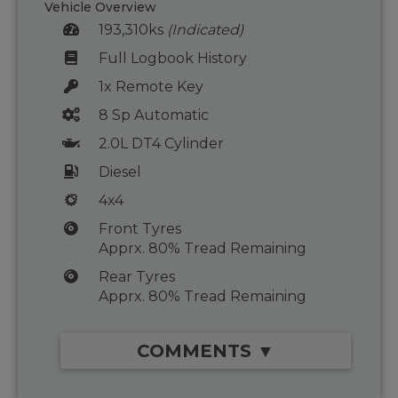
Vehicle Overview
193,310ks
(Indicated)
Full Logbook History
1x Remote Key
8 Sp Automatic
2.0L DT4 Cylinder
Diesel
4x4
Front Tyres
Apprx. 80% Tread Remaining
Rear Tyres
Apprx. 80% Tread Remaining
COMMENTS ▼