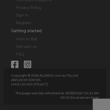
Privacy Policy
Sign In
Register
Getting started
How to Bid
Sell with us
FAQ
Copyright © 2026 ALLBIDS.com.au Pty Ltd
ABN 26 101 308 105
LMVD 20 000 375 (ACT)
This page was last refreshed at: 8/08/2026 7:24:23 AM
+10:00 (local server time)