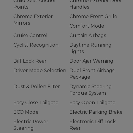
Child Seat Anchor
Chrome Exterior Door
Points
Handles
Chrome Exterior
Chrome Front Grille
Mirrors
Comfort Mode
Cruise Control
Curtain Airbags
Cyclist Recognition
Daytime Running
Lights
Diff Lock Rear
Door Ajar Warning
Driver Mode Selection
Dual Front Airbags
Package
Dust & Pollen Filter
Dynamic Steering
Torque System
Easy Close Tailgate
Easy Open Tailgate
ECO Mode
Electric Parking Brake
Electric Power
Electronic Diff Lock
Steering
Rear