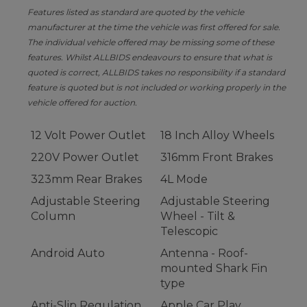
Features listed as standard are quoted by the vehicle
manufacturer at the time the vehicle was first offered for sale.
The individual vehicle offered may be missing some of these
features. Whilst ALLBIDS endeavours to ensure that what is
quoted is correct, ALLBIDS takes no responsibility if a standard
feature is quoted but is not included or working properly in the
vehicle offered for auction.
12 Volt Power Outlet
18 Inch Alloy Wheels
220V Power Outlet
316mm Front Brakes
323mm Rear Brakes
4L Mode
Adjustable Steering
Adjustable Steering
Column
Wheel - Tilt &
Telescopic
Android Auto
Antenna - Roof-
mounted Shark Fin
type
Anti-Slip Regulation
Apple Car Play