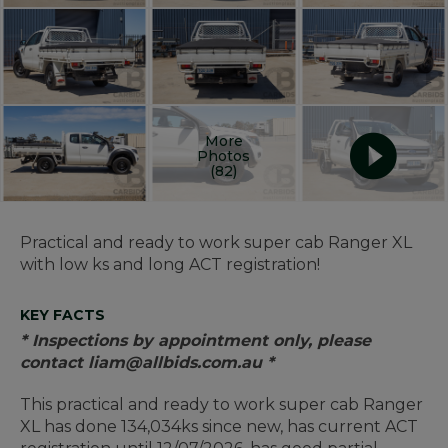
More
Photos
(82)
Practical and ready to work super cab Ranger XL
with low ks and long ACT registration!
KEY FACTS
* Inspections by appointment only, please
contact liam@allbids.com.au *
This practical and ready to work super cab Ranger
XL has done 134,034ks since new, has current ACT