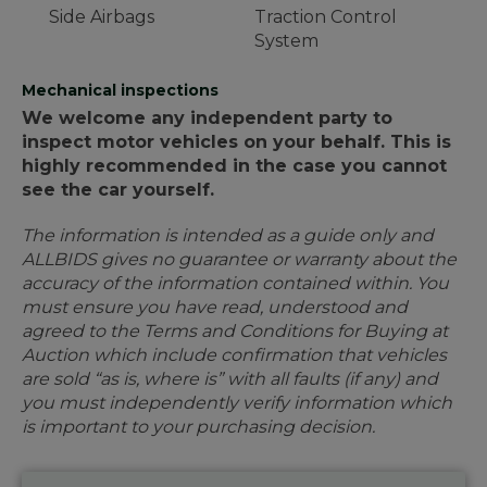
Side Airbags
Traction Control
System
Mechanical inspections
We welcome any independent party to
inspect motor vehicles on your behalf. This is
highly recommended in the case you cannot
see the car yourself.
The information is intended as a guide only and
ALLBIDS gives no guarantee or warranty about the
accuracy of the information contained within. You
must ensure you have read, understood and
agreed to the Terms and Conditions for Buying at
Auction which include confirmation that vehicles
are sold “as is, where is” with all faults (if any) and
you must independently verify information which
is important to your purchasing decision.