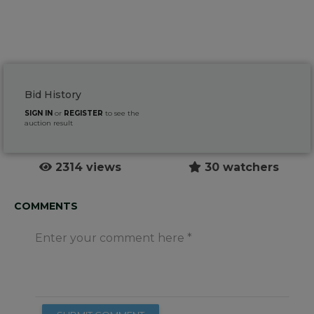
Bid History
SIGN IN
or
REGISTER
to see the
auction result
2314 views
30 watchers
COMMENTS
Enter your comment here