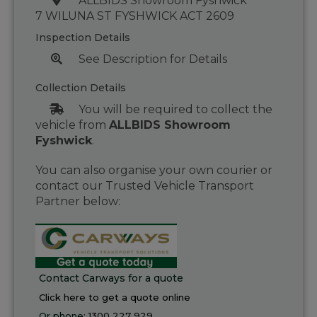
ALLBIDS Showroom Fyshwick
7 WILUNA ST FYSHWICK ACT 2609
Inspection Details
See Description for Details
Collection Details
You will be required to collect the
vehicle from
ALLBIDS Showroom
Fyshwick
.
You can also organise your own courier or
contact our Trusted Vehicle Transport
Partner below:
Contact Carways for a quote
Click here to get a quote online
Or phone:
1300 227 929