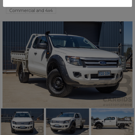
FYSHWICK
ACT
55631-1
Commercial and 4x4