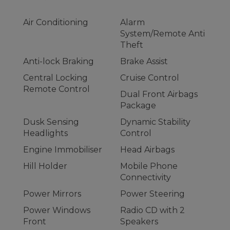
Air Conditioning
Alarm
System/Remote Anti
Theft
Anti-lock Braking
Brake Assist
Central Locking
Cruise Control
Remote Control
Dual Front Airbags
Package
Dusk Sensing
Dynamic Stability
Headlights
Control
Engine Immobiliser
Head Airbags
Hill Holder
Mobile Phone
Connectivity
Power Mirrors
Power Steering
Power Windows
Radio CD with 2
Front
Speakers