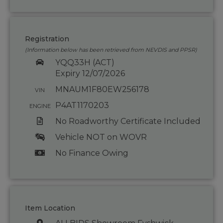
Registration
(Information below has been retrieved from NEVDIS and PPSR)
YQQ33H (ACT)
Expiry 12/07/2026
MNAUM1F80EW256178
VIN
P4AT1170203
ENGINE
No Roadworthy Certificate Included
Vehicle NOT on WOVR
No Finance Owing
Item Location