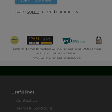
SUBMIT COMMENT
Please
sign in
to send comments
*
Mastercard & Visa transactions will incur an additional 1.9% fee. Paypal
will incur an additional 2.8% fee.
Amex will incur an additional 2.5% fee.
Useful links
Contact Us
Terms & Conditions