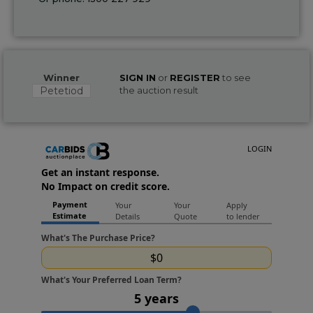
Winner
SIGN IN
or
REGISTER
to see
Petetiod
the auction result