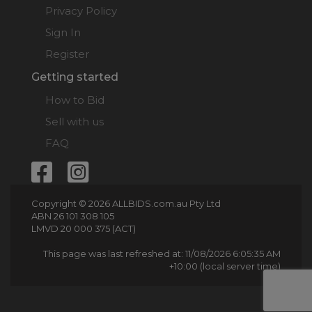
Privacy Policy
Sign In
Register
Getting started
How to Bid
Sell with us
FAQ
Copyright © 2026 ALLBIDS.com.au Pty Ltd
ABN 26 101 308 105
LMVD 20 000 375 (ACT)
This page was last refreshed at: 11/08/2026 6:05:35 AM
+10:00 (local server time)