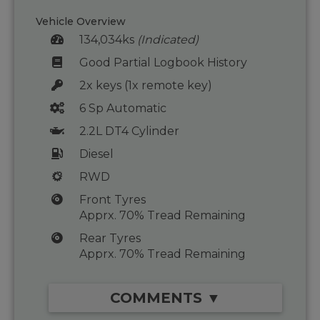
Vehicle Overview
134,034ks
(Indicated)
Good Partial Logbook History
2x keys (1x remote key)
6 Sp Automatic
2.2L DT4 Cylinder
Diesel
RWD
Front Tyres
Apprx. 70% Tread Remaining
Rear Tyres
Apprx. 70% Tread Remaining
COMMENTS ▼