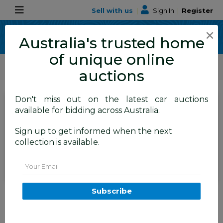
Sell with us
|
Sign In
|
Register
×
Australia's trusted home
of unique online
ALLBIDS Car Auctions
Motor Vehicles / Cars
Commercial & 4WD Vehicles
auctions
Don't miss out on the latest car auctions
SIGN IN
or
REGISTER
to
available for bidding across Australia.
see the auction result
Set to close
Sign up to get informed when the next
Closed
25/11/2025 7:41 AM
(
)
collection is available.
BID HISTORY
Email
4/2014 Ford Ranger XL HI-
Subscribe
RIDER (4x2) RWD PX Super Cab
Cool White Turbo Diesel 2.2L