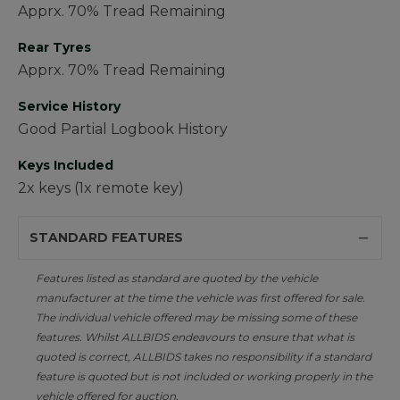
Apprx. 70% Tread Remaining
Rear Tyres
Apprx. 70% Tread Remaining
Service History
Good Partial Logbook History
Keys Included
2x keys (1x remote key)
STANDARD FEATURES
Features listed as standard are quoted by the vehicle
manufacturer at the time the vehicle was first offered for sale.
The individual vehicle offered may be missing some of these
features. Whilst ALLBIDS endeavours to ensure that what is
quoted is correct, ALLBIDS takes no responsibility if a standard
feature is quoted but is not included or working properly in the
vehicle offered for auction.