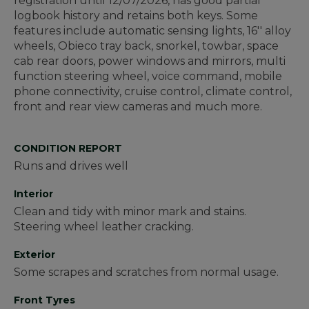
registration until 12/07/2026, has good partial
logbook history and retains both keys. Some
features include automatic sensing lights, 16'' alloy
wheels, Obieco tray back, snorkel, towbar, space
cab rear doors, power windows and mirrors, multi
function steering wheel, voice command, mobile
phone connectivity, cruise control, climate control,
front and rear view cameras and much more.
CONDITION REPORT
Runs and drives well
Interior
Clean and tidy with minor mark and stains.
Steering wheel leather cracking.
Exterior
Some scrapes and scratches from normal usage.
Front Tyres