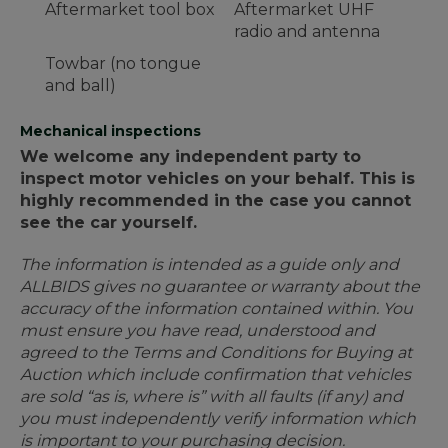
Aftermarket tool box
Aftermarket UHF
radio and antenna
Towbar (no tongue
and ball)
Mechanical inspections
We welcome any independent party to
inspect motor vehicles on your behalf. This is
highly recommended in the case you cannot
see the car yourself.
The information is intended as a guide only and
ALLBIDS gives no guarantee or warranty about the
accuracy of the information contained within. You
must ensure you have read, understood and
agreed to the Terms and Conditions for Buying at
Auction which include confirmation that vehicles
are sold “as is, where is” with all faults (if any) and
you must independently verify information which
is important to your purchasing decision.