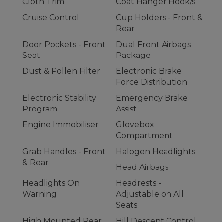
Cloth Trim
Coat Hanger Hook/s
Cruise Control
Cup Holders - Front &
Rear
Door Pockets - Front
Dual Front Airbags
Seat
Package
Dust & Pollen Filter
Electronic Brake
Force Distribution
Electronic Stability
Emergency Brake
Program
Assist
Engine Immobiliser
Glovebox
Compartment
Grab Handles - Front
Halogen Headlights
& Rear
Head Airbags
Headlights On
Headrests -
Warning
Adjustable on All
Seats
High Mounted Rear
Hill Descent Control