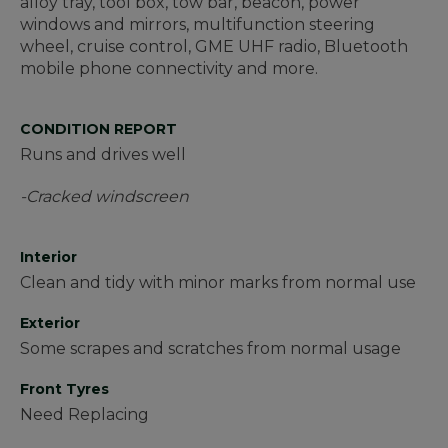
alloy tray, tool box, tow bar, beacon, power
windows and mirrors, multifunction steering
wheel, cruise control, GME UHF radio, Bluetooth
mobile phone connectivity and more.
CONDITION REPORT
Runs and drives well
-Cracked windscreen
Interior
Clean and tidy with minor marks from normal use
Exterior
Some scrapes and scratches from normal usage
Front Tyres
Need Replacing