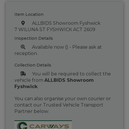
Item Location
ALLBIDS Showroom Fyshwick
7 WILUNA ST FYSHWICK ACT 2609
Inspection Details
Available now () - Please ask at
reception.
Collection Details
You will be required to collect the
vehicle from
ALLBIDS Showroom
Fyshwick
.
You can also organise your own courier or
contact our Trusted Vehicle Transport
Partner below: