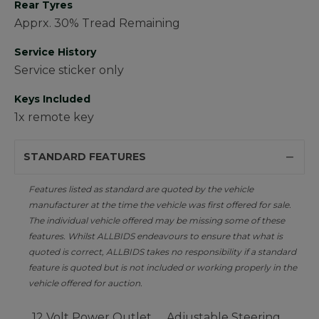
Rear Tyres
Apprx. 30% Tread Remaining
Service History
Service sticker only
Keys Included
1x remote key
STANDARD FEATURES
Features listed as standard are quoted by the vehicle
manufacturer at the time the vehicle was first offered for sale.
The individual vehicle offered may be missing some of these
features. Whilst ALLBIDS endeavours to ensure that what is
quoted is correct, ALLBIDS takes no responsibility if a standard
feature is quoted but is not included or working properly in the
vehicle offered for auction.
12 Volt Power Outlet
Adjustable Steering