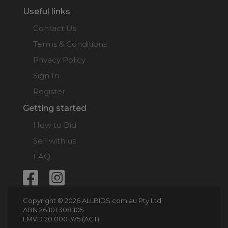
Useful links
Contact Us
Terms & Conditions
Privacy Policy
Sign In
Register
Getting started
How to Bid
Sell with us
FAQ
Copyright © 2026 ALLBIDS.com.au Pty Ltd
ABN 26 101 308 105
LMVD 20 000 375 (ACT)