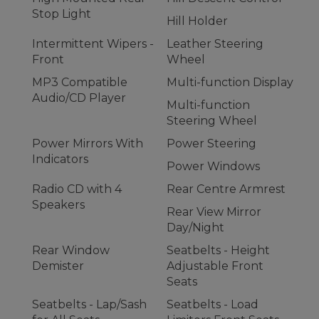
Stop Light
Hill Holder
Intermittent Wipers -
Leather Steering
Front
Wheel
MP3 Compatible
Multi-function Display
Audio/CD Player
Multi-function
Steering Wheel
Power Mirrors With
Power Steering
Indicators
Power Windows
Radio CD with 4
Rear Centre Armrest
Speakers
Rear View Mirror
Day/Night
Rear Window
Seatbelts - Height
Demister
Adjustable Front
Seats
Seatbelts - Lap/Sash
Seatbelts - Load