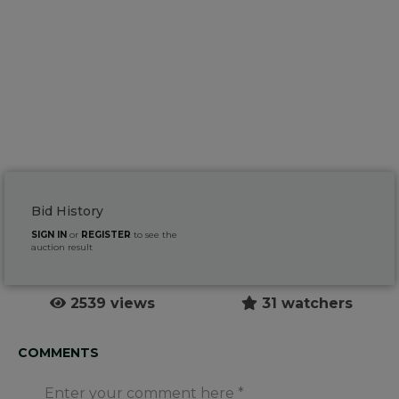
Bid History
SIGN IN
or
REGISTER
to see the
auction result
2539 views
31 watchers
COMMENTS
Enter your comment here