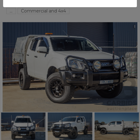
FYSHWICK
ACT
58456-1
...
Commercial and 4x4