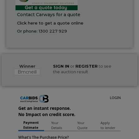
Contact Carways for a quote
Click here to get a quote online
Or phone:
1300 227 929
Winner
SIGN IN
or
REGISTER
to see
Bmcneill
the auction result