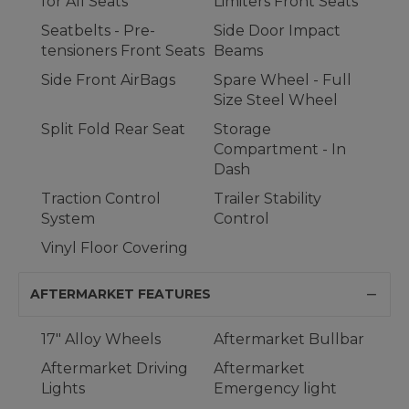
for All Seats
Limiters Front Seats
Seatbelts - Pre-
Side Door Impact
tensioners Front Seats
Beams
Side Front AirBags
Spare Wheel - Full
Size Steel Wheel
Split Fold Rear Seat
Storage
Compartment - In
Dash
Traction Control
Trailer Stability
System
Control
Vinyl Floor Covering
AFTERMARKET FEATURES
17" Alloy Wheels
Aftermarket Bullbar
Aftermarket Driving
Aftermarket
Lights
Emergency light