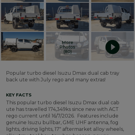
More
Photos
(80)
Popular turbo diesel Isuzu Dmax dual cab tray
back ute with July rego and many extras!
KEY FACTS
This popular turbo diesel Isuzu Dmax dual cab
ute has travelled 174,349ks since new with ACT
rego current until 16/7/2026. Features include
genuine Isuzu bullbar, GME UHF antenna, fog
lights, driving lights, 17" aftermarket alloy wheels,