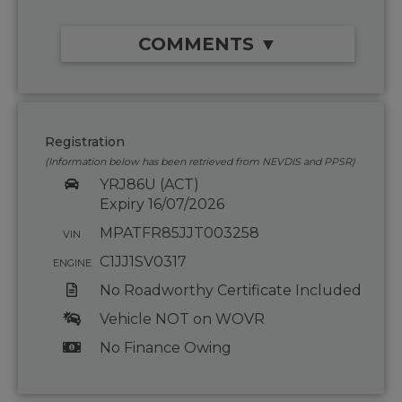
COMMENTS ▼
Registration
(Information below has been retrieved from NEVDIS and PPSR)
YRJ86U (ACT)
Expiry 16/07/2026
MPATFR85JJT003258
VIN
C1JJ1SV0317
ENGINE
No Roadworthy Certificate Included
Vehicle NOT on WOVR
No Finance Owing