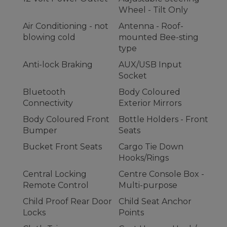
Wheel - Tilt Only
Air Conditioning - not
Antenna - Roof-
blowing cold
mounted Bee-sting
type
Anti-lock Braking
AUX/USB Input
Socket
Bluetooth
Body Coloured
Connectivity
Exterior Mirrors
Body Coloured Front
Bottle Holders - Front
Bumper
Seats
Bucket Front Seats
Cargo Tie Down
Hooks/Rings
Central Locking
Centre Console Box -
Remote Control
Multi-purpose
Child Proof Rear Door
Child Seat Anchor
Locks
Points