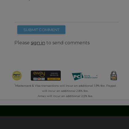
SUBMIT COMMENT
Please
sign in
to send comments
*
Mastercard & Visa transactions will incur an additional 1.9% fee. Paypal
will incur an additional 2.8% fee.
Amex will incur an additional 2.5% fee.