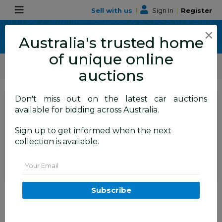
Sell with us
|
Sign In
|
Register
×
Australia's trusted home
of unique online
ALLBIDS Car Auctions
Motor Vehicles / Cars
Commercial & 4WD Vehicles
auctions
Don't miss out on the latest car auctions
SIGN IN
or
REGISTER
to
available for bidding across Australia.
see the auction result
Set to close
Sign up to get informed when the next
Closed
02/06/2026 9:35 AM
(
)
collection is available.
BID HISTORY
Email
11/2018 Isuzu D-Max SX TF MY18
Subscribe
Crew C/Chas White Turbo
Diesel 3.0L