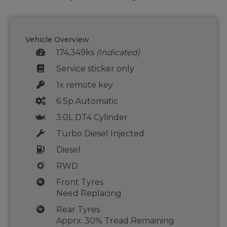
Vehicle Overview
174,349ks
(Indicated)
Service sticker only
1x remote key
6 Sp Automatic
3.0L DT4 Cylinder
Turbo Diesel Injected
Diesel
RWD
Front Tyres
Need Replacing
Rear Tyres
Apprx. 30% Tread Remaining