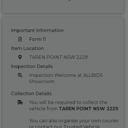
Important Information
Form 11
Item Location
TAREN POINT NSW 2229
Inspection Details
Inspection Welcome at ALLBIDS
Showroom
Collection Details
You will be required to collect the
vehicle from
TAREN POINT NSW 2229
.
You can also organise your own courier
or contact our Trusted Vehicle