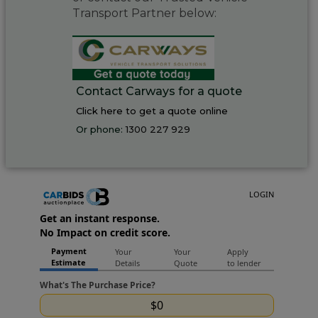
Transport Partner below:
Contact Carways for a quote
Click here to get a quote online
Or phone:
1300 227 929