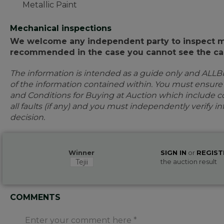
Metallic Paint
Mechanical inspections
We welcome any independent party to inspect mot
recommended in the case you cannot see the car
The information is intended as a guide only and ALLB
of the information contained within. You must ensur
and Conditions for Buying at Auction which include con
all faults (if any) and you must independently verify 
decision.
Winner
SIGN IN
or
REGIST
Tejii
the auction result
COMMENTS
Enter your comment here