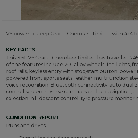
V6 powered Jeep Grand Cherokee Limited with 4x4 tr
KEY FACTS
This 3.6L V6 Grand Cherokee Limited has travelled 24
of the features include 20" alloy wheels, fog lights, f
roof rails, keyless entry with stop/start button, power
powered front sports seats, leather multifunction ste
voice recognition, Bluetooth connectivity, auto dual 
control screen, reverse camera, satellite navigation,
selection, hill descent control, tyre pressure monito
CONDITION REPORT
Runs and drives