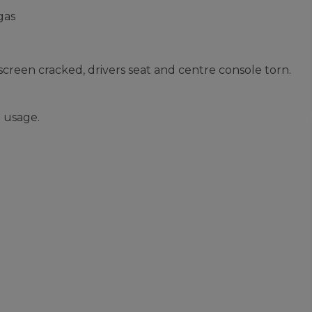
gas
screen cracked, drivers seat and centre console torn.
 usage.