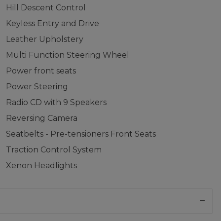
Hill Descent Control
Keyless Entry and Drive
Leather Upholstery
Multi Function Steering Wheel
Power front seats
Power Steering
Radio CD with 9 Speakers
Reversing Camera
Seatbelts - Pre-tensioners Front Seats
Traction Control System
Xenon Headlights