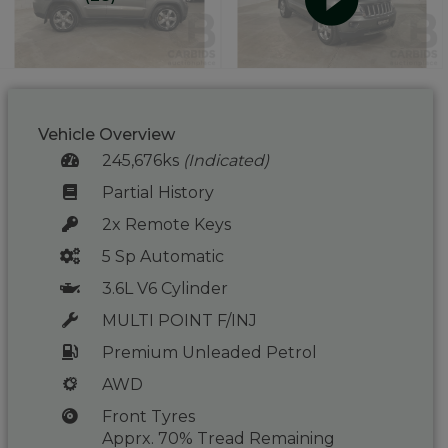
Vehicle Overview
245,676ks
(Indicated)
Partial History
2x Remote Keys
5 Sp Automatic
3.6L V6 Cylinder
MULTI POINT F/INJ
Premium Unleaded Petrol
AWD
Front Tyres
Apprx. 70% Tread Remaining