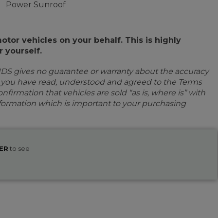
Power Sunroof
or vehicles on your behalf. This is highly
 yourself.
IDS gives no guarantee or warranty about the accuracy
e you have read, understood and agreed to the Terms
firmation that vehicles are sold “as is, where is” with
information which is important to your purchasing
ER
to see