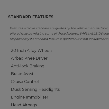
STANDARD FEATURES
Features listed as standard are quoted by the vehicle manufacturer at 
offered may be missing some of these features. Whilst ALLBIDS ende
responsibility if a standard feature is quoted but is not included or w
20 Inch Alloy Wheels
Airbag Knee Driver
Anti-lock Braking
Brake Assist
Cruise Control
Dusk Sensing Headlights
Engine Immobiliser
Head Airbags