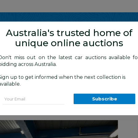
Show me
in
Australia's trusted home of
unique online auctions
4WD Vehicles
Don't miss out on the latest car auctions available fo
bidding across Australia.
Sign up to get informed when the next collection is
BID HISTORY
 AM
)
available.
 (4x4) WK MY13 4d Wagon Grey V6 3.6
Email
Subscribe