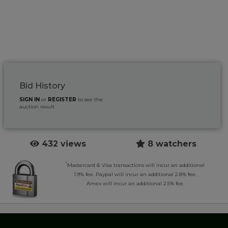
Bid History
SIGN IN
or
REGISTER
to see the
auction result
432 views
8 watchers
*
Mastercard & Visa transactions will incur an additional
1.9% fee. Paypal will incur an additional 2.8% fee.
Amex will incur an additional 2.5% fee.