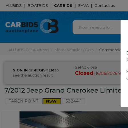
ALLBIDS
|
BOATBIDS
|
CARBIDS
|
EHVA
|
Contact us
ALLBIDS Car Auctions
Motor Vehicles / Cars
Commercial & 
Set to close
SIGN IN
or
REGISTER
to
Closed
16/06/2026 9:45
(
see the auction result
7/2012 Jeep Grand Cherokee Limited
TAREN POINT
NSW
58844-1