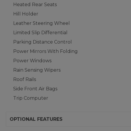
Heated Rear Seats
Hill Holder
Leather Steering Wheel
Limited Slip Differential
Parking Distance Control
Power Mirrors With Folding
Power Windows
Rain Sensing Wipers
Roof Rails
Side Front Air Bags
Trip Computer
OPTIONAL FEATURES