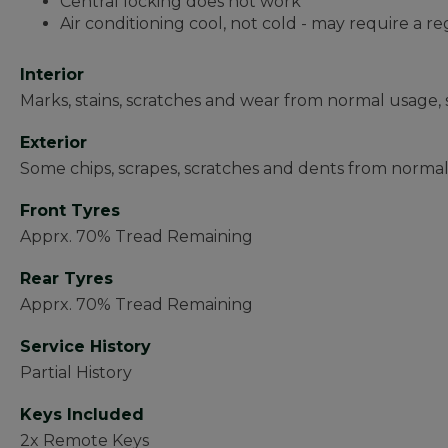
Central locking does not work
Air conditioning cool, not cold - may require a re
Interior
Marks, stains, scratches and wear from normal usage, 
Exterior
Some chips, scrapes, scratches and dents from normal
Front Tyres
Apprx. 70% Tread Remaining
Rear Tyres
Apprx. 70% Tread Remaining
Service History
Partial History
Keys Included
2x Remote Keys