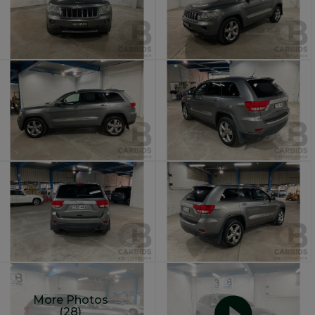
More Photos
(28)