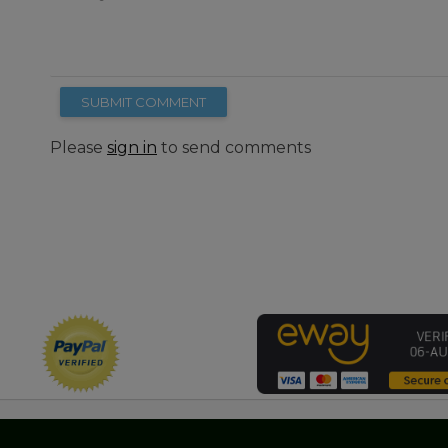
SUBMIT COMMENT
Please
sign in
to send comments