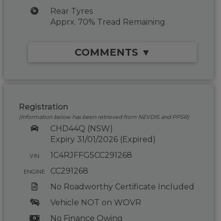
Rear Tyres
Apprx. 70% Tread Remaining
COMMENTS ▼
Registration
(Information below has been retrieved from NEVDIS and PPSR)
CHD44Q (NSW)
Expiry 31/01/2026 (Expired)
1C4RJFFG5CC291268
VIN
CC291268
ENGINE
No Roadworthy Certificate Included
Vehicle NOT on WOVR
No Finance Owing