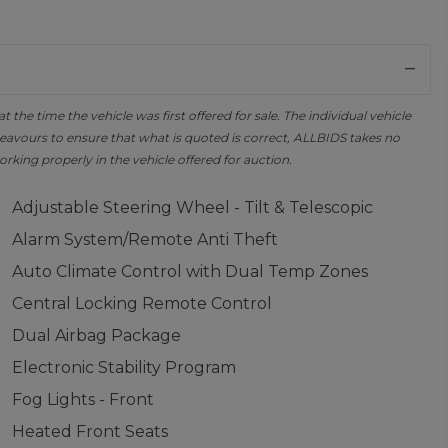
the time the vehicle was first offered for sale. The individual vehicle
avours to ensure that what is quoted is correct, ALLBIDS takes no
orking properly in the vehicle offered for auction.
Adjustable Steering Wheel - Tilt & Telescopic
Alarm System/Remote Anti Theft
Auto Climate Control with Dual Temp Zones
Central Locking Remote Control
Dual Airbag Package
Electronic Stability Program
Fog Lights - Front
Heated Front Seats