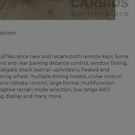
action!
5,676ks since new and retains both remote keys. Some
ront and rear parking distance control, window tinting,
 tailgate, black leather upholstery, heated and
ering wheel, multiple driving modes, cruise control,
zone climate control, large format multifunction
 adaptive terrain mode selection, low range 4WD
ring display and many more.