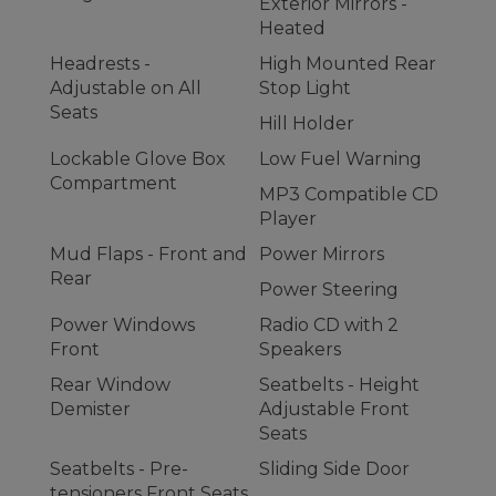
Exterior Mirrors -
Heated
Headrests -
High Mounted Rear
Adjustable on All
Stop Light
Seats
Hill Holder
Lockable Glove Box
Low Fuel Warning
Compartment
MP3 Compatible CD
Player
Mud Flaps - Front and
Power Mirrors
Rear
Power Steering
Power Windows
Radio CD with 2
Front
Speakers
Rear Window
Seatbelts - Height
Demister
Adjustable Front
Seats
Seatbelts - Pre-
Sliding Side Door
tensioners Front Seats