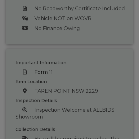
No Roadworthy Certificate Included
Vehicle NOT on WOVR
No Finance Owing
Important Information
Form 11
Item Location
TAREN POINT NSW 2229
Inspection Details
Inspection Welcome at ALLBIDS
Showroom
Collection Details
You will be required to collect the