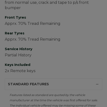
from normal use, crack and tape to p/s front
bumper
Front Tyres
Apprx. 70% Tread Remaining
Rear Tyres
Apprx. 70% Tread Remaining
Service History
Partial History
Keys Included
2x Remote keys
STANDARD FEATURES
Features listed as standard are quoted by the vehicle
manufacturer at the time the vehicle was first offered for sale.
The individual vehicle offered may be missing some of these