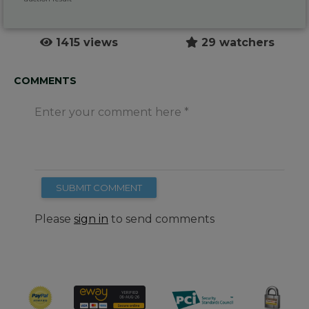
1415 views
29 watchers
COMMENTS
Enter your comment here
SUBMIT COMMENT
Please
sign in
to send comments