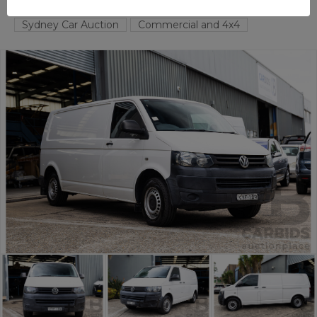
TAREN POINT
NSW
58162-1
Sydney Car Auction
Commercial and 4x4