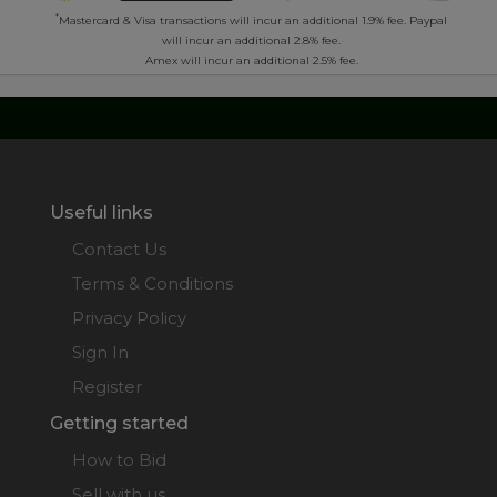
*
Mastercard & Visa transactions will incur an additional 1.9% fee. Paypal
will incur an additional 2.8% fee.
Amex will incur an additional 2.5% fee.
Useful links
Contact Us
Terms & Conditions
Privacy Policy
Sign In
Register
Getting started
How to Bid
Sell with us