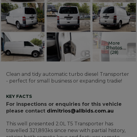
More
Photos
(28)
Clean and tidy automatic turbo diesel Transporter
- perfect for small business or expanding tradie!
KEY FACTS
For inspections or enquiries for this vehicle
please contact
dimitrios@allbids.com.au
This well presented 2.0L T5 Transporter has
travelled 321,893ks since new with partial history,