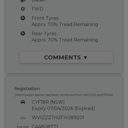
FWD
Front Tyres
Apprx. 70% Tread Remaining
Rear Tyres
Apprx. 70% Tread Remaining
COMMENTS ▼
Registration
(Information below has been retrieved from NEVDIS and PPSR)
CYF18R (NSW)
Expiry 07/04/2026 (Expired)
WV1ZZZ7HZFH089201
VIN
CAA808771
ENGINE