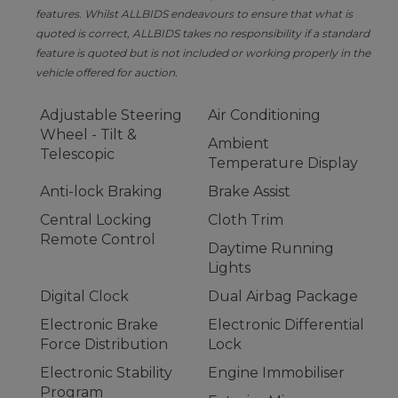
features. Whilst ALLBIDS endeavours to ensure that what is
quoted is correct, ALLBIDS takes no responsibility if a standard
feature is quoted but is not included or working properly in the
vehicle offered for auction.
Adjustable Steering
Air Conditioning
Wheel - Tilt &
Ambient
Telescopic
Temperature Display
Anti-lock Braking
Brake Assist
Central Locking
Cloth Trim
Remote Control
Daytime Running
Lights
Digital Clock
Dual Airbag Package
Electronic Brake
Electronic Differential
Force Distribution
Lock
Electronic Stability
Engine Immobiliser
Program