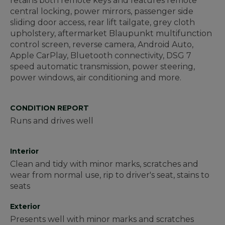
retains both remote keys and features remote
central locking, power mirrors, passenger side
sliding door access, rear lift tailgate, grey cloth
upholstery, aftermarket Blaupunkt multifunction
control screen, reverse camera, Android Auto,
Apple CarPlay, Bluetooth connectivity, DSG 7
speed automatic transmission, power steering,
power windows, air conditioning and more.
CONDITION REPORT
Runs and drives well
Interior
Clean and tidy with minor marks, scratches and
wear from normal use, rip to driver's seat, stains to
seats
Exterior
Presents well with minor marks and scratches