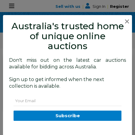
Sell with us
|
Sign In
|
Register
×
Australia's trusted home
of unique online
ALLBIDS Car Auctions
Motor Vehicles / Cars
Commercial & 4WD Vehicles
auctions
Don't miss out on the latest car auctions
SIGN IN
or
REGISTER
to
available for bidding across Australia.
see the auction result
Set to close
Sign up to get informed when the next
Closed
19/05/2026 8:55 AM
(
)
collection is available.
BID HISTORY
Email
3/2015 Volkswagen Transporter
Subscribe
TDI 340 LWB Low T5 MY15 Van
Candy White Turbo Diesel 2.0L