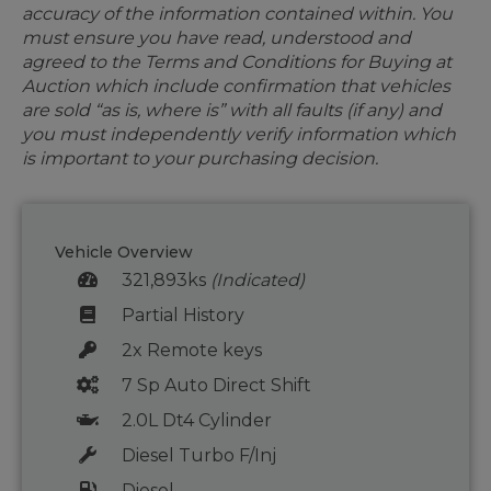
accuracy of the information contained within. You
must ensure you have read, understood and
agreed to the Terms and Conditions for Buying at
Auction which include confirmation that vehicles
are sold “as is, where is” with all faults (if any) and
you must independently verify information which
is important to your purchasing decision.
Vehicle Overview
321,893ks
(Indicated)
Partial History
2x Remote keys
7 Sp Auto Direct Shift
2.0L Dt4 Cylinder
Diesel Turbo F/Inj
Diesel