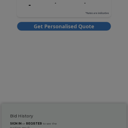
Bid History
SIGN IN
or
REGISTER
to see the
auction result