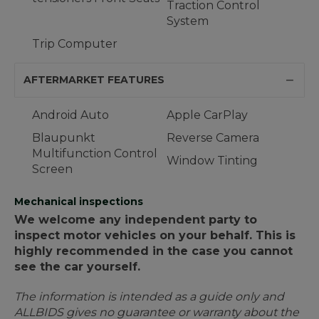
Traction Control
System
Trip Computer
AFTERMARKET FEATURES
Android Auto
Apple CarPlay
Blaupunkt
Reverse Camera
Multifunction Control
Window Tinting
Screen
Mechanical inspections
We welcome any independent party to
inspect motor vehicles on your behalf. This is
highly recommended in the case you cannot
see the car yourself.
The information is intended as a guide only and
ALLBIDS gives no guarantee or warranty about the