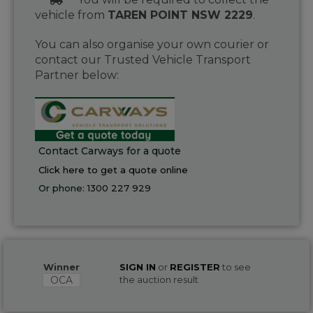
vehicle from
TAREN POINT NSW 2229
.
You can also organise your own courier or
contact our Trusted Vehicle Transport
Partner below:
Contact Carways for a quote
Click here to get a quote online
Or phone:
1300 227 929
Winner
SIGN IN
or
REGISTER
to see
OCA
the auction result