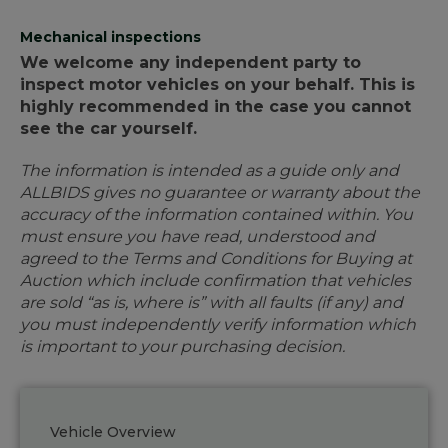
Mechanical inspections
We welcome any independent party to
inspect motor vehicles on your behalf. This is
highly recommended in the case you cannot
see the car yourself.
The information is intended as a guide only and
ALLBIDS gives no guarantee or warranty about the
accuracy of the information contained within. You
must ensure you have read, understood and
agreed to the Terms and Conditions for Buying at
Auction which include confirmation that vehicles
are sold “as is, where is” with all faults (if any) and
you must independently verify information which
is important to your purchasing decision.
Vehicle Overview