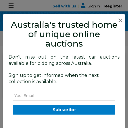
Sell with us
|
Sign In
|
Register
×
Australia's trusted home
of unique online
ALLBIDS Car Auctions
Motor Vehicles / Cars
Commercial & 4WD Vehicles
auctions
Don't miss out on the latest car auctions
Current Bid
available for bidding across Australia.
$100
Set to close
Closed
Sign up to get informed when the next
14/07/2026 9:10 AM
(
)
collection is available.
BID HISTORY
Email
1983 6x4 Trailer 750GVM
Subscribe
FYSHWICK
ACT
59445-1
Local Estate
Commercial and 4x4