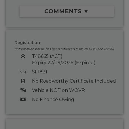
COMMENTS ▼
Registration
(Information below has been retrieved from NEVDIS and PPSR)
T48665 (ACT)
Expiry 27/09/2025 (Expired)
SF1831
VIN
No Roadworthy Certificate Included
Vehicle NOT on WOVR
No Finance Owing