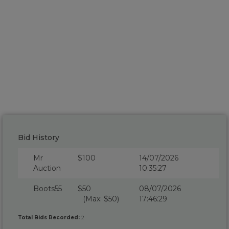
Bid History
Mr
$100
14/07/2026
Auction
10:35:27
Boots55
$50
08/07/2026
(Max: $50)
17:46:29
Total Bids Recorded:
2