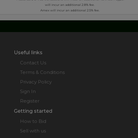
will incur an additional 2.8% fee.
Amex will incur an additional 2.5% fee.
Useful links
Contact Us
Terms & Conditions
Privacy Policy
Sign In
Register
Getting started
How to Bid
Sell with us