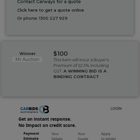
Contact Carways for a quote
Click here to get a quote online
Or phone:
1300 227 929
$100
Winner
Mr Auction
This Item will incur a Buyer's
Premium of 22.5% including
GST.
A WINNING BID IS A
BINDING CONTRACT