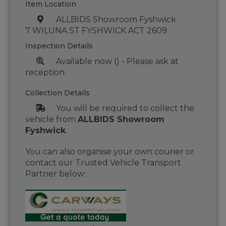
Item Location
ALLBIDS Showroom Fyshwick
7 WILUNA ST FYSHWICK ACT 2609
Inspection Details
Available now () - Please ask at
reception.
Collection Details
You will be required to collect the
vehicle from
ALLBIDS Showroom
Fyshwick
.
You can also organise your own courier or
contact our Trusted Vehicle Transport
Partner below: