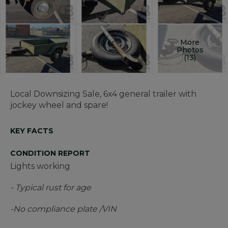
More
Photos
(13)
Local Downsizing Sale, 6x4 general trailer with
jockey wheel and spare!
KEY FACTS
CONDITION REPORT
Lights working
- Typical rust for age
-No compliance plate /VIN