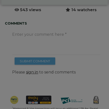
543 views
14 watchers
COMMENTS
Enter your comment here
SUBMIT COMMENT
Please
sign in
to send comments
*
Mastercard & Visa transactions will incur an additional 1.9% fee. Paypal