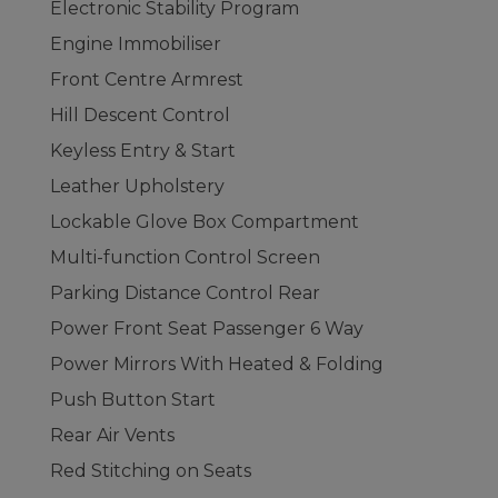
Electronic Stability Program
Engine Immobiliser
Front Centre Armrest
Hill Descent Control
Keyless Entry & Start
Leather Upholstery
Lockable Glove Box Compartment
Multi-function Control Screen
Parking Distance Control Rear
Power Front Seat Passenger 6 Way
Power Mirrors With Heated & Folding
Push Button Start
Rear Air Vents
Red Stitching on Seats