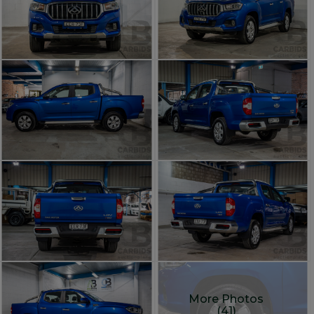
More Photos
(41)