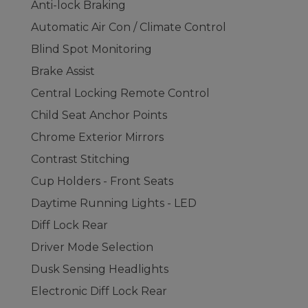
Anti-lock Braking
Automatic Air Con / Climate Control
Blind Spot Monitoring
Brake Assist
Central Locking Remote Control
Child Seat Anchor Points
Chrome Exterior Mirrors
Contrast Stitching
Cup Holders - Front Seats
Daytime Running Lights - LED
Diff Lock Rear
Driver Mode Selection
Dusk Sensing Headlights
Electronic Diff Lock Rear