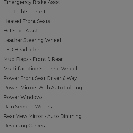
Emergency Brake Assist
Fog Lights - Front
Heated Front Seats
Hill Start Assist
Leather Steering Wheel
LED Headlights
Mud Flaps - Front & Rear
Multi-function Steering Wheel
Power Front Seat Driver 6 Way
Power Mirrors With Auto Folding
Power Windows
Rain Sensing Wipers
Rear View Mirror - Auto Dimming
Reversing Camera