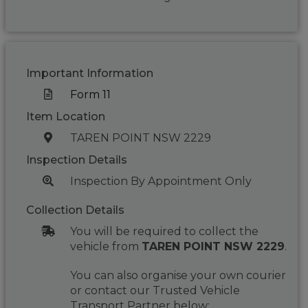
Important Information
Form 11
Item Location
TAREN POINT NSW 2229
Inspection Details
Inspection By Appointment Only
Collection Details
You will be required to collect the
vehicle from
TAREN POINT NSW 2229
.
You can also organise your own courier
or contact our Trusted Vehicle
Transport Partner below: