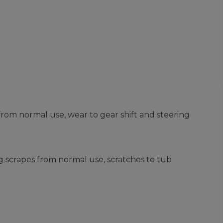
from normal use, wear to gear shift and steering
g scrapes from normal use, scratches to tub