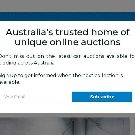
Show me
in
Australia's trusted home of
unique online auctions
4WD Vehicles
Don't miss out on the latest car auctions available fo
bidding across Australia.
Sign up to get informed when the next collection is
BID HISTORY
0 AM
)
available.
le Cab Utility Jewel Blue Metallic Turb
Email
Subscribe
n
Commercial and 4x4