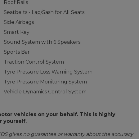
Roof Rails
Seatbelts - Lap/Sash for All Seats
Side Airbags
Smart Key
Sound System with 6 Speakers
Sports Bar
Traction Control System
Tyre Pressure Loss Warning System
Tyre Pressure Monitoring System
Vehicle Dynamics Control System
or vehicles on your behalf. This is highly
 yourself.
IDS gives no guarantee or warranty about the accuracy