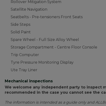
Rollover Mitigation System
Satellite Navigation
Seatbelts - Pre-tensioners Front Seats
Side Steps
Solid Paint
Spare Wheel - Full Size Alloy Wheel
Storage Compartment - Centre Floor Console
Trip Computer
Tyre Pressure Monitoring Display
Ute Tray Liner
Mechanical inspections
We welcome any independent party to inspect mot
recommended in the case you cannot see the car
The information is intended as a guide only and ALLB