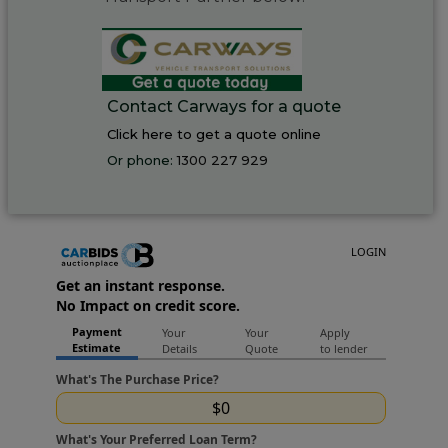
Contact Carways for a quote
Click here to get a quote online
Or phone:
1300 227 929