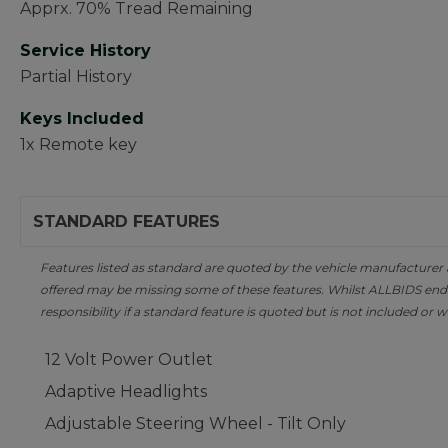
Apprx. 70% Tread Remaining
Service History
Partial History
Keys Included
1x Remote key
STANDARD FEATURES
Features listed as standard are quoted by the vehicle manufacturer at 
offered may be missing some of these features. Whilst ALLBIDS ende
responsibility if a standard feature is quoted but is not included or w
12 Volt Power Outlet
Adaptive Headlights
Adjustable Steering Wheel - Tilt Only