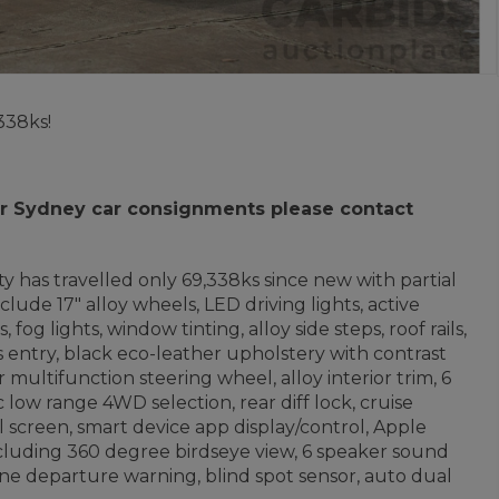
338ks!
 for Sydney car consignments please contact
ity
has travelled only 69,338ks since new with partial
lude 17" alloy wheels, LED driving lights, active
g lights, window tinting, alloy side steps, roof rails,
s entry, black eco-leather upholstery with contrast
 multifunction steering wheel, alloy interior trim, 6
low range 4WD selection, rear diff lock, cruise
l screen, smart device app display/control, Apple
ncluding 360 degree birdseye view, 6 speaker sound
 lane departure warning, blind spot sensor, auto dual