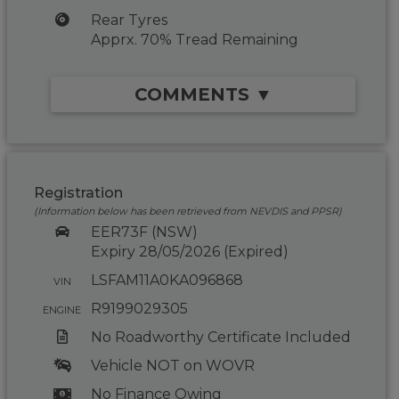
Rear Tyres
Apprx. 70% Tread Remaining
COMMENTS ▼
Registration
(Information below has been retrieved from NEVDIS and PPSR)
EER73F (NSW)
Expiry 28/05/2026 (Expired)
LSFAM11A0KA096868
VIN
R9199029305
ENGINE
No Roadworthy Certificate Included
Vehicle NOT on WOVR
No Finance Owing