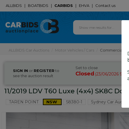
ALLBIDS
|
BOATBIDS
|
CARBIDS
|
EHVA
|
Contact us
ALLBIDS Car Auctions
Motor Vehicles / Cars
Commercial & 
Set to close
SIGN IN
or
REGISTER
to
Closed
23/06/2026 9:3
(
see the auction result
11/2019 LDV T60 Luxe (4x4) SK8C Doub
TAREN POINT
NSW
58380-1
Sydney Car Auctio