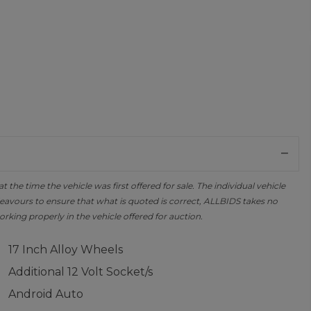
the time the vehicle was first offered for sale. The individual vehicle
avours to ensure that what is quoted is correct, ALLBIDS takes no
orking properly in the vehicle offered for auction.
17 Inch Alloy Wheels
Additional 12 Volt Socket/s
Android Auto