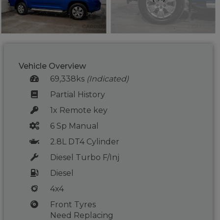
Vehicle Overview
69,338ks
(Indicated)
Partial History
1x Remote key
6 Sp Manual
2.8L DT4 Cylinder
Diesel Turbo F/Inj
Diesel
4x4
Front Tyres
Need Replacing