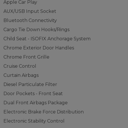
Apple Car Play
AUX/USB Input Socket
Bluetooth Connectivity
Cargo Tie Down Hooks/Rings
Child Seat - ISOFIX Anchorage System
Chrome Exterior Door Handles
Chrome Front Grille
Cruise Control
Curtain Airbags
Diesel Particulate Filter
Door Pockets - Front Seat
Dual Front Airbags Package
Electronic Brake Force Distribution
Electronic Stability Control