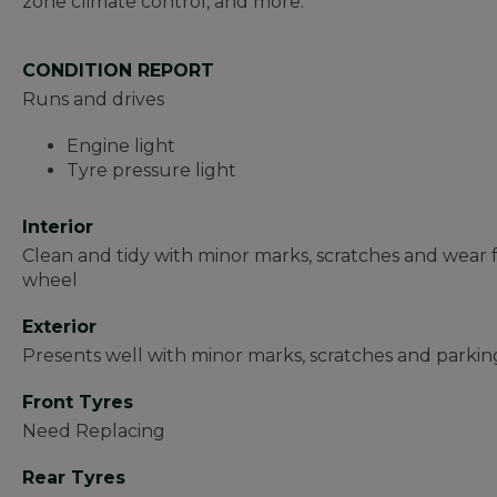
zone climate control, and more.
CONDITION REPORT
Runs and drives
Engine light
Tyre pressure light
Interior
Clean and tidy with minor marks, scratches and wear 
wheel
Exterior
Presents well with minor marks, scratches and parkin
Front Tyres
Need Replacing
Rear Tyres