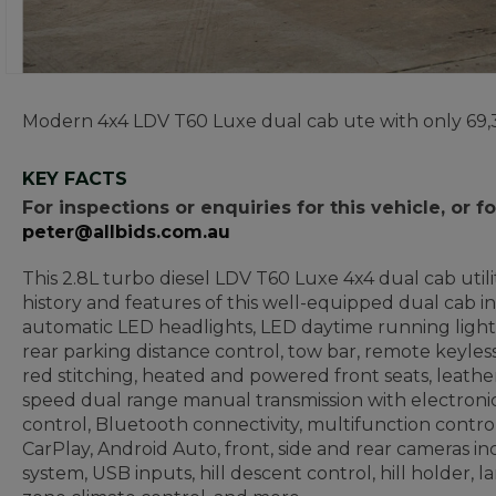
Modern 4x4 LDV T60 Luxe dual cab ute with only 69,
KEY FACTS
For inspections or enquiries for this vehicle, or
peter@allbids.com.au
This 2.8L turbo diesel LDV T60 Luxe 4x4 dual cab util
history and features of this well-equipped dual cab inc
automatic LED headlights, LED daytime running lights, fo
rear parking distance control, tow bar, remote keyles
red stitching, heated and powered front seats, leather
speed dual range manual transmission with electronic 
control, Bluetooth connectivity, multifunction contro
CarPlay, Android Auto, front, side and rear cameras i
system, USB inputs, hill descent control, hill holder,