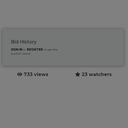
Bid History
SIGN IN
or
REGISTER
to see the
auction result
733 views
23 watchers