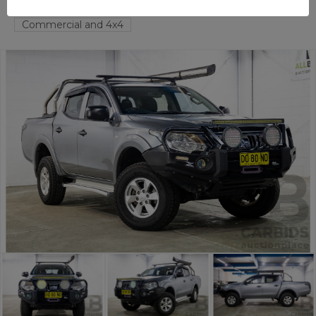
TAREN POINT
NSW
58294-1
Commercial and 4x4