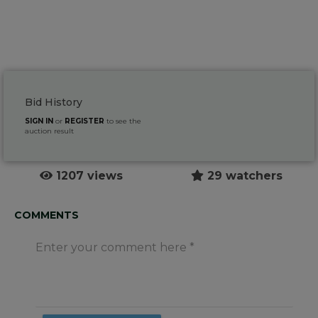
Bid History
SIGN IN
or
REGISTER
to see the
auction result
1207 views
29 watchers
COMMENTS
Enter your comment here