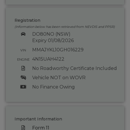
Registration
(Information below has been retrieved from NEVDIS and PPSR)
DO80NO (NSW)
Expiry 01/08/2026
MMAJYKL10GH016229
VIN
4N15UAH4122
ENGINE
No Roadworthy Certificate Included
Vehicle NOT on WOVR
No Finance Owing
Important Information
Form 11