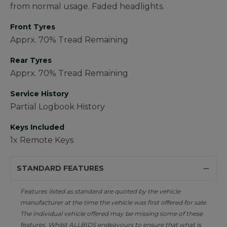
from normal usage. Faded headlights.
Front Tyres
Apprx. 70% Tread Remaining
Rear Tyres
Apprx. 70% Tread Remaining
Service History
Partial Logbook History
Keys Included
1x Remote Keys
STANDARD FEATURES
Features listed as standard are quoted by the vehicle
manufacturer at the time the vehicle was first offered for sale.
The individual vehicle offered may be missing some of these
features. Whilst ALLBIDS endeavours to ensure that what is