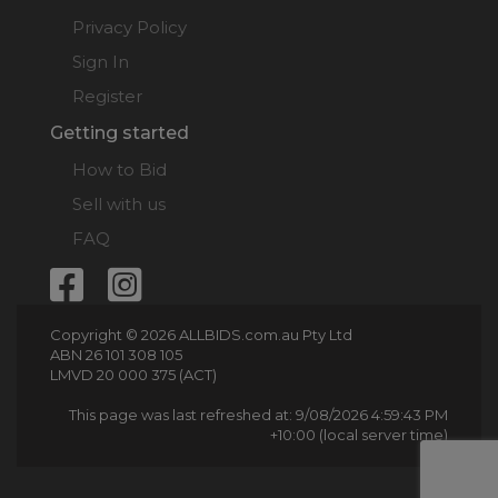
Privacy Policy
Sign In
Register
Getting started
How to Bid
Sell with us
FAQ
Copyright © 2026 ALLBIDS.com.au Pty Ltd
ABN 26 101 308 105
LMVD 20 000 375 (ACT)
This page was last refreshed at: 9/08/2026 4:59:43 PM
+10:00 (local server time)