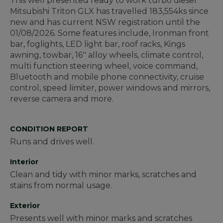
This well presented ready to work turbo diesel
Mitsubishi Triton GLX has travelled 183,554ks since
new and has current NSW registration until the
01/08/2026. Some features include, Ironman front
bar, foglights, LED light bar, roof racks, Kings
awning, towbar, 16'' alloy wheels, climate control,
multi function steering wheel, voice command,
Bluetooth and mobile phone connectivity, cruise
control, speed limiter, power windows and mirrors,
reverse camera and more.
CONDITION REPORT
Runs and drives well.
Interior
Clean and tidy with minor marks, scratches and
stains from normal usage.
Exterior
Presents well with minor marks and scratches