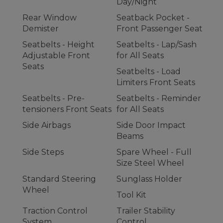
Day/Night
Rear Window
Seatback Pocket -
Demister
Front Passenger Seat
Seatbelts - Height
Seatbelts - Lap/Sash
Adjustable Front
for All Seats
Seats
Seatbelts - Load
Limiters Front Seats
Seatbelts - Pre-
Seatbelts - Reminder
tensioners Front Seats
for All Seats
Side Airbags
Side Door Impact
Beams
Side Steps
Spare Wheel - Full
Size Steel Wheel
Standard Steering
Sunglass Holder
Wheel
Tool Kit
Traction Control
Trailer Stability
System
Control