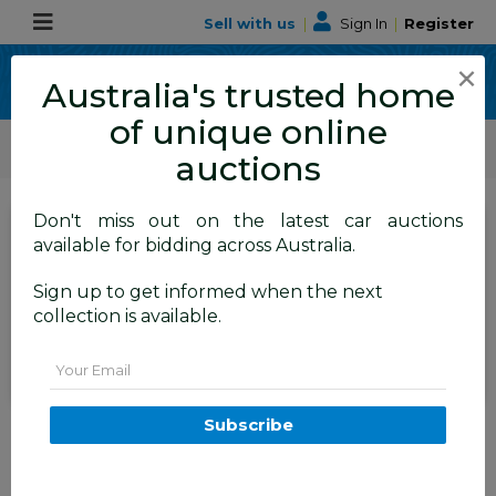
Sell with us
|
Sign In
|
Register
×
Australia's trusted home
of unique online
ALLBIDS Car Auctions
Motor Vehicles / Cars
Commercial & 4WD Vehicles
auctions
Don't miss out on the latest car auctions
SIGN IN
or
REGISTER
to
available for bidding across Australia.
see the auction result
Set to close
Sign up to get informed when the next
Closed
26/05/2026 9:11 AM
(
)
collection is available.
BID HISTORY
Email
11/2015 Mitsubishi Triton GLX
Subscribe
(4x4) MQ MY16 Dual Cab Utility
Grey Turbo Diesel 2.4L