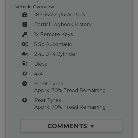
Vehicle Overview
183,554ks
(Indicated)
Partial Logbook History
1x Remote Keys
5 Sp Automatic
2.4L DT4 Cylinder
Diesel
4x4
Front Tyres
Apprx. 70% Tread Remaining
Rear Tyres
Apprx. 70% Tread Remaining
COMMENTS ▼