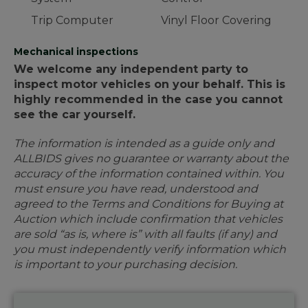
Trip Computer
Vinyl Floor Covering
Mechanical inspections
We welcome any independent party to
inspect motor vehicles on your behalf. This is
highly recommended in the case you cannot
see the car yourself.
The information is intended as a guide only and
ALLBIDS gives no guarantee or warranty about the
accuracy of the information contained within. You
must ensure you have read, understood and
agreed to the Terms and Conditions for Buying at
Auction which include confirmation that vehicles
are sold “as is, where is” with all faults (if any) and
you must independently verify information which
is important to your purchasing decision.