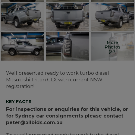
More
Photos
(37)
Well presented ready to work turbo diesel
Mitsubishi Triton GLX with current NSW
registration!
KEY FACTS
For inspections or enquiries for this vehicle, or
for Sydney car consignments please contact
peter@allbids.com.au