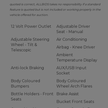
quoted is correct, ALLBIDS takes no responsibility if a standard
feature is quoted but is not included or working properly in the
vehicle offered for auction.
12 Volt Power Outlet
Adjustable Driver
Seat - Manual
Adjustable Steering
Air Conditioning
Wheel - Tilt &
Airbag - Knee Driver
Telescopic
Ambient
Temperature Display
Anti-lock Braking
AUX/USB Input
Socket
Body Coloured
Body Coloured
Bumpers
Wheel Arch Flares
Bottle Holders - Front
Brake Assist
Seats
Bucket Front Seats