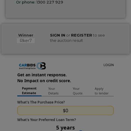
Or phone:
1300 227 929
Winner
SIGN IN
or
REGISTER
to see
Rker7
the auction result