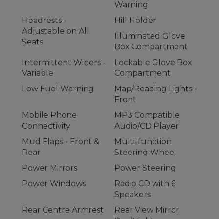
Warning
Headrests -
Hill Holder
Adjustable on All
Illuminated Glove
Seats
Box Compartment
Intermittent Wipers -
Lockable Glove Box
Variable
Compartment
Low Fuel Warning
Map/Reading Lights -
Front
Mobile Phone
MP3 Compatible
Connectivity
Audio/CD Player
Mud Flaps - Front &
Multi-function
Rear
Steering Wheel
Power Mirrors
Power Steering
Power Windows
Radio CD with 6
Speakers
Rear Centre Armrest
Rear View Mirror