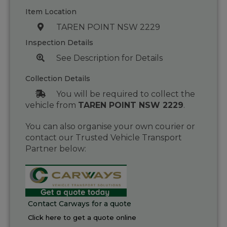
Item Location
TAREN POINT NSW 2229
Inspection Details
See Description for Details
Collection Details
You will be required to collect the
vehicle from
TAREN POINT NSW 2229
.
You can also organise your own courier or
contact our Trusted Vehicle Transport
Partner below:
Contact Carways for a quote
Click here to get a quote online