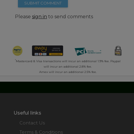
SUBMIT COMMENT
Please
sign in
to send comments
*
Mastercard & Visa transactions will incur an additional 1.9% fee. Paypal
will incur an additional 2.8% fee.
Amex will incur an additional 2.5% fee.
Useful links
Contact Us
Terms & Conditions