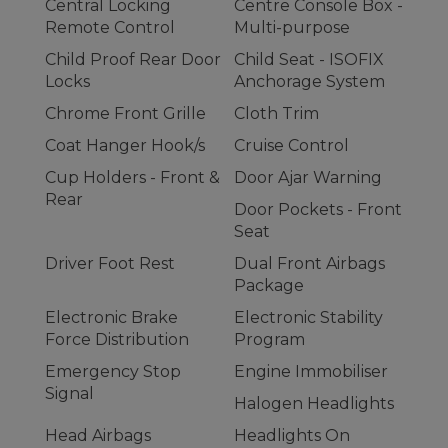
Central Locking
Centre Console Box -
Remote Control
Multi-purpose
Child Proof Rear Door
Child Seat - ISOFIX
Locks
Anchorage System
Chrome Front Grille
Cloth Trim
Coat Hanger Hook/s
Cruise Control
Cup Holders - Front &
Door Ajar Warning
Rear
Door Pockets - Front
Seat
Driver Foot Rest
Dual Front Airbags
Package
Electronic Brake
Electronic Stability
Force Distribution
Program
Emergency Stop
Engine Immobiliser
Signal
Halogen Headlights
Head Airbags
Headlights On