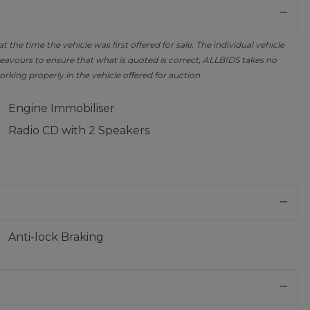
the time the vehicle was first offered for sale. The individual vehicle
avours to ensure that what is quoted is correct, ALLBIDS takes no
orking properly in the vehicle offered for auction.
Engine Immobiliser
Radio CD with 2 Speakers
Anti-lock Braking