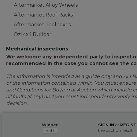
Aftermarket Alloy Wheels
Aftermarket Roof Racks
Aftermarket Toolboxes
Ozi 4x4 Bullbar
Mechanical inspections
We welcome any independent party to inspect mot
recommended in the case you cannot see the car
The information is intended as a guide only and ALLB
of the information contained within. You must ensur
and Conditions for Buying at Auction which include con
all faults (if any) and you must independently verify 
decision.
Winner
SIGN IN
or
REGIST
Saf1
the auction result