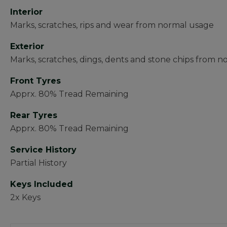
Interior
Marks, scratches, rips and wear from normal usage
Exterior
Marks, scratches, dings, dents and stone chips from n
Front Tyres
Apprx. 80% Tread Remaining
Rear Tyres
Apprx. 80% Tread Remaining
Service History
Partial History
Keys Included
2x Keys