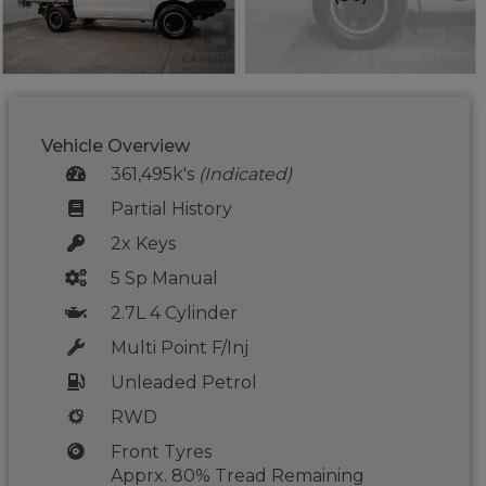
Vehicle Overview
361,495k's
(Indicated)
Partial History
2x Keys
5 Sp Manual
2.7L 4 Cylinder
Multi Point F/Inj
Unleaded Petrol
RWD
Front Tyres
Apprx. 80% Tread Remaining