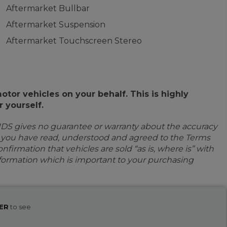
Aftermarket Bullbar
Aftermarket Suspension
Aftermarket Touchscreen Stereo
or vehicles on your behalf. This is highly
 yourself.
IDS gives no guarantee or warranty about the accuracy
e you have read, understood and agreed to the Terms
firmation that vehicles are sold “as is, where is” with
information which is important to your purchasing
ER
to see