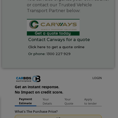
or contact our Trusted Vehicle
Transport Partner below:
Contact Carways for a quote
Click here to get a quote online
Or phone:
1300 227 929