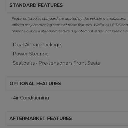
STANDARD FEATURES
Features listed as standard are quoted by the vehicle manufacturer at 
offered may be missing some of these features. Whilst ALLBIDS ende
responsibility if a standard feature is quoted but is not included or w
Dual Airbag Package
Power Steering
Seatbelts - Pre-tensioners Front Seats
OPTIONAL FEATURES
Air Conditioning
AFTERMARKET FEATURES