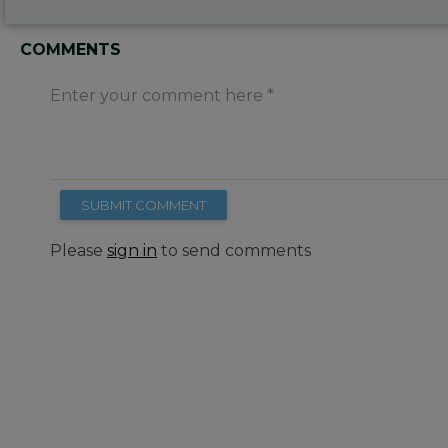
COMMENTS
Enter your comment here
SUBMIT COMMENT
Please
sign in
to send comments