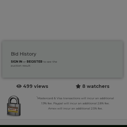
Bid History
SIGN IN
or
REGISTER
to see the
auction result
499 views
8 watchers
*
Mastercard & Visa transactions will incur an additional
1.9% fee. Paypal will incur an additional 2.8% fee.
Amex will incur an additional 2.5% fee.