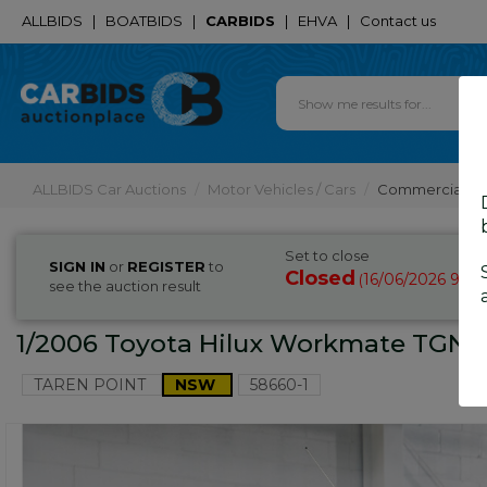
ALLBIDS
|
BOATBIDS
|
CARBIDS
|
EHVA
|
Contact us
ALLBIDS Car Auctions
Motor Vehicles / Cars
Commercial & 
Set to close
SIGN IN
or
REGISTER
to
Closed
16/06/2026 9:2
(
see the auction result
1/2006 Toyota Hilux Workmate TGN16
TAREN POINT
NSW
58660-1