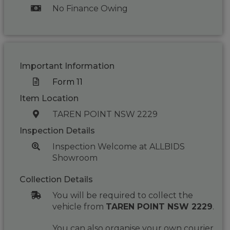
No Finance Owing
Important Information
Form 11
Item Location
TAREN POINT NSW 2229
Inspection Details
Inspection Welcome at ALLBIDS
Showroom
Collection Details
You will be required to collect the
vehicle from
TAREN POINT NSW 2229
.
You can also organise your own courier