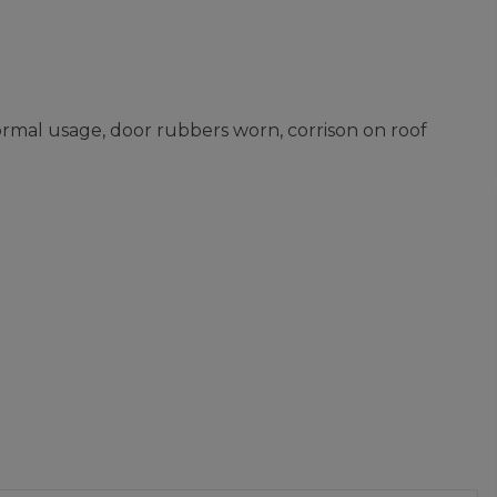
ormal usage, door rubbers worn, corrison on roof