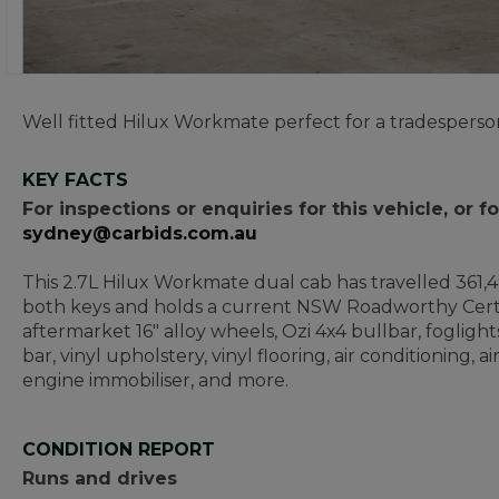
Well fitted Hilux Workmate perfect for a tradesperso
KEY FACTS
For inspections or enquiries for this vehicle, or
sydney@carbids.com.au
This 2.7L Hilux Workmate dual cab has travelled 361,49
both keys and holds a current NSW Roadworthy Certi
aftermarket 16" alloy wheels, Ozi 4x4 bullbar, foglight
bar, vinyl upholstery, vinyl flooring, air conditioning,
engine immobiliser, and more.
CONDITION REPORT
Runs and drives