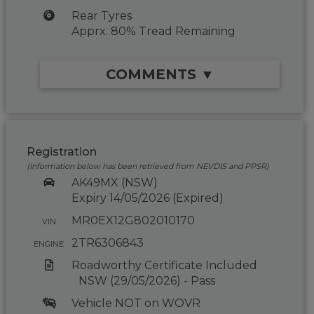
Rear Tyres
Apprx. 80% Tread Remaining
COMMENTS ▼
Registration
(Information below has been retrieved from NEVDIS and PPSR)
AK49MX (NSW)
Expiry 14/05/2026 (Expired)
MR0EX12G802010170
VIN
2TR6306843
ENGINE
Roadworthy Certificate Included
NSW (29/05/2026) - Pass
Vehicle NOT on WOVR