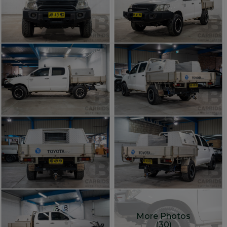
More Photos
(30)