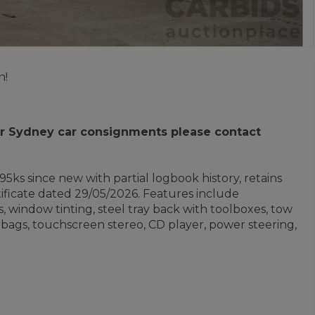
n!
 for Sydney car consignments please contact
5ks since new with partial logbook history, retains
ficate dated 29/05/2026. Features include
s, window tinting, steel tray back with toolboxes, tow
 airbags, touchscreen stereo, CD player, power steering,