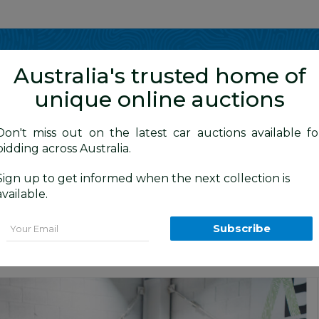
Show me
in
Australia's trusted home of
unique online auctions
4WD Vehicles
Don't miss out on the latest car auctions available fo
bidding across Australia.
Sign up to get informed when the next collection is
BID HISTORY
0 AM
)
available.
R Dual Cab P/Up White 2.7L
Email
Subscribe