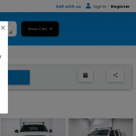
Sell with us
|
Sign In
|
Register
×
Show Cars
r