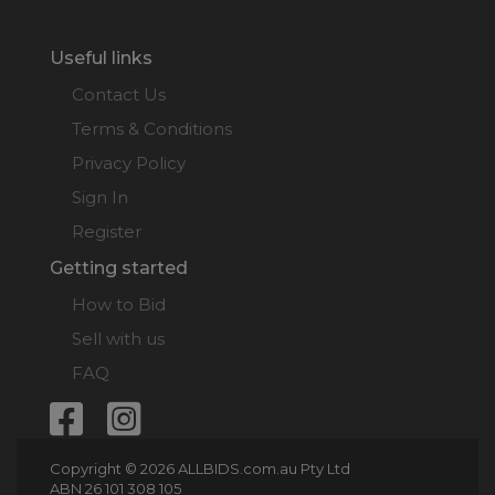
Useful links
Contact Us
Terms & Conditions
Privacy Policy
Sign In
Register
Getting started
How to Bid
Sell with us
FAQ
Copyright © 2026 ALLBIDS.com.au Pty Ltd
ABN 26 101 308 105