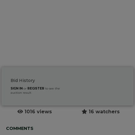
Bid History
SIGN IN
or
REGISTER
to see the
auction result
1016 views
16 watchers
COMMENTS