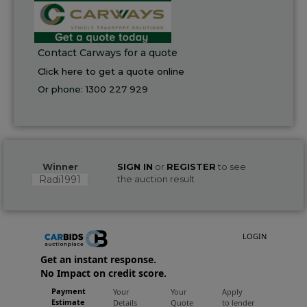
Contact Carways for a quote
Click here to get a quote online
Or phone:
1300 227 929
Winner
SIGN IN
or
REGISTER
to see
Radi1991
the auction result