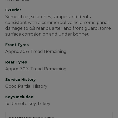
Exterior
Some chips, scratches, scrapes and dents
consistent with a commercial vehicle, some panel
damage to p/s rear quarter and front guard, some
surface corrosion on and under bonnet
Front Tyres
Apprx. 30% Tread Remaining
Rear Tyres
Apprx. 30% Tread Remaining
Service History
Good Partial History
Keys Included
1x Remote key, 1x key