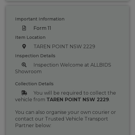
Important Information
Form 11
Item Location
TAREN POINT NSW 2229
Inspection Details
Inspection Welcome at ALLBIDS
Showroom
Collection Details
You will be required to collect the
vehicle from
TAREN POINT NSW 2229
.
You can also organise your own courier or
contact our Trusted Vehicle Transport
Partner below: