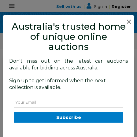
Sell with us
|
Sign In
|
Register
×
Australia's trusted home
of unique online
ALLBIDS Car Auctions
Motor Vehicles / Cars
Commercial & 4WD Vehicles
auctions
Don't miss out on the latest car auctions
SIGN IN
or
REGISTER
to
available for bidding across Australia.
see the auction result
Set to close
Sign up to get informed when the next
Closed
09/06/2026 9:15 AM
(
)
collection is available.
BID HISTORY
Email
07/2019 LDV V80 SWB LOW
Subscribe
(FWD) K1 MY19 4d Van Blanc
White Turbo Diesel 2.5L