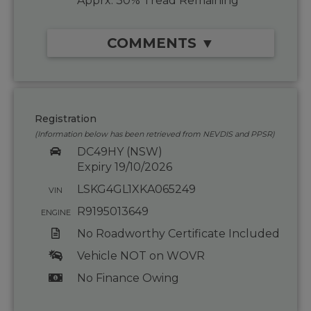
Apprx. 30% Tread Remaining
COMMENTS ▼
Registration
(Information below has been retrieved from NEVDIS and PPSR)
DC49HY (NSW)
Expiry 19/10/2026
LSKG4GL1XKA065249
VIN
R9195013649
ENGINE
No Roadworthy Certificate Included
Vehicle NOT on WOVR
No Finance Owing