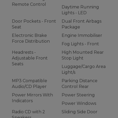
Remote Control
Daytime Running
Lights - LED
Door Pockets - Front
Dual Front Airbags
Seat
Package
Electronic Brake
Engine Immobiliser
Force Distribution
Fog Lights - Front
Headrests -
High Mounted Rear
Adjustable Front
Stop Light
Seats
Luggage/Cargo Area
Light/s
MP3 Compatible
Parking Distance
Audio/CD Player
Control Rear
Power Mirrors With
Power Steering
Indicators
Power Windows
Radio CD with 2
Sliding Side Door
Speakers