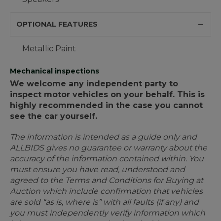
OPTIONAL FEATURES
Metallic Paint
Mechanical inspections
We welcome any independent party to
inspect motor vehicles on your behalf. This is
highly recommended in the case you cannot
see the car yourself.
The information is intended as a guide only and
ALLBIDS gives no guarantee or warranty about the
accuracy of the information contained within. You
must ensure you have read, understood and
agreed to the Terms and Conditions for Buying at
Auction which include confirmation that vehicles
are sold “as is, where is” with all faults (if any) and
you must independently verify information which