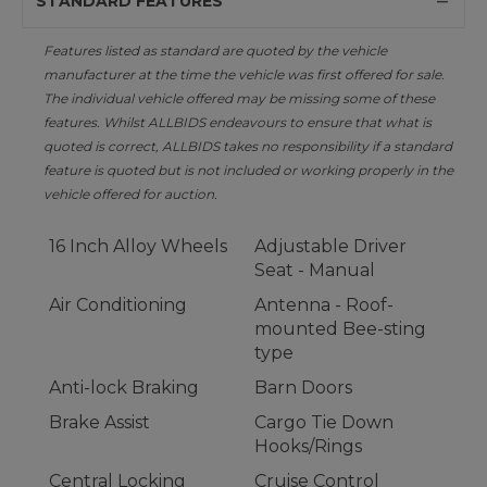
STANDARD FEATURES
Features listed as standard are quoted by the vehicle
manufacturer at the time the vehicle was first offered for sale.
The individual vehicle offered may be missing some of these
features. Whilst ALLBIDS endeavours to ensure that what is
quoted is correct, ALLBIDS takes no responsibility if a standard
feature is quoted but is not included or working properly in the
vehicle offered for auction.
16 Inch Alloy Wheels
Adjustable Driver
Seat - Manual
Air Conditioning
Antenna - Roof-
mounted Bee-sting
type
Anti-lock Braking
Barn Doors
Brake Assist
Cargo Tie Down
Hooks/Rings
Central Locking
Cruise Control