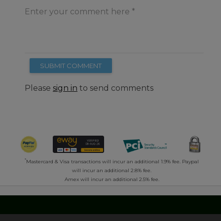
Enter your comment here
SUBMIT COMMENT
Please
sign in
to send comments
*
Mastercard & Visa transactions will incur an additional 1.9% fee. Paypal
will incur an additional 2.8% fee.
Amex will incur an additional 2.5% fee.