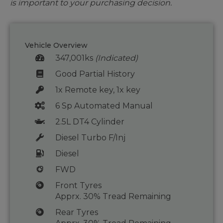
is important to your purchasing decision.
Vehicle Overview
347,001ks
(Indicated)
Good Partial History
1x Remote key, 1x key
6 Sp Automated Manual
2.5L DT4 Cylinder
Diesel Turbo F/Inj
Diesel
FWD
Front Tyres
Apprx. 30% Tread Remaining
Rear Tyres