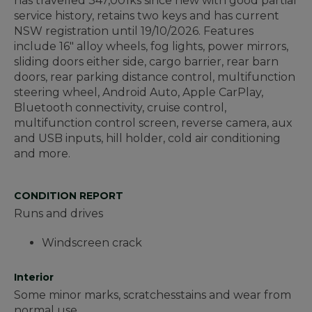
has travelled 347,001ks since new with good partial
service history, retains two keys and has current
NSW registration until 19/10/2026. Features
include 16" alloy wheels, fog lights, power mirrors,
sliding doors either side, cargo barrier, rear barn
doors, rear parking distance control, multifunction
steering wheel, Android Auto, Apple CarPlay,
Bluetooth connectivity, cruise control,
multifunction control screen, reverse camera, aux
and USB inputs, hill holder, cold air conditioning
and more.
CONDITION REPORT
Runs and drives
Windscreen crack
Interior
Some minor marks, scratchesstains and wear from
normal use