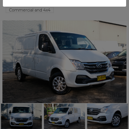
TAREN POINT
NSW
58350-1
Commercial and 4x4