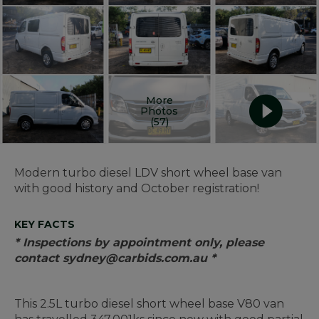
More
Photos
(57)
Modern turbo diesel LDV short wheel base van
with good history and October registration!
KEY FACTS
* Inspections by appointment only, please
contact sydney@carbids.com.au *
This 2.5L turbo diesel short wheel base V80 van