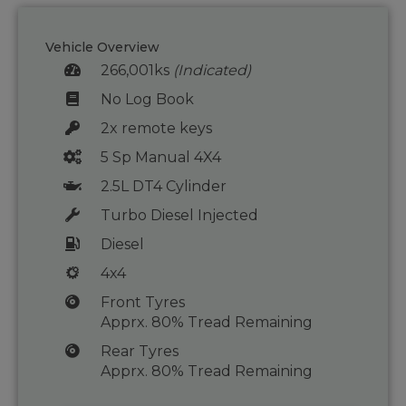
Vehicle Overview
266,001ks
(Indicated)
No Log Book
2x remote keys
5 Sp Manual 4X4
2.5L DT4 Cylinder
Turbo Diesel Injected
Diesel
4x4
Front Tyres
Apprx. 80% Tread Remaining
Rear Tyres
Apprx. 80% Tread Remaining