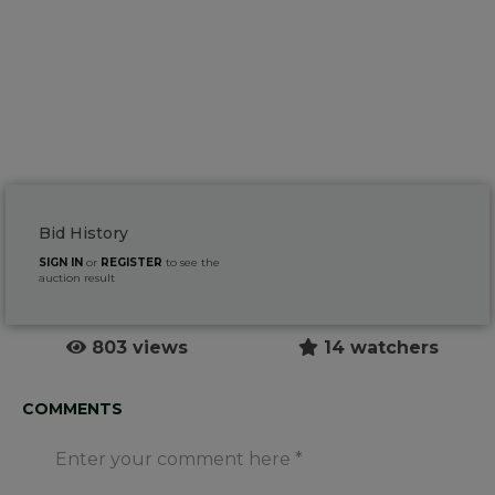
Bid History
SIGN IN
or
REGISTER
to see the
auction result
803 views
14 watchers
COMMENTS
Enter your comment here