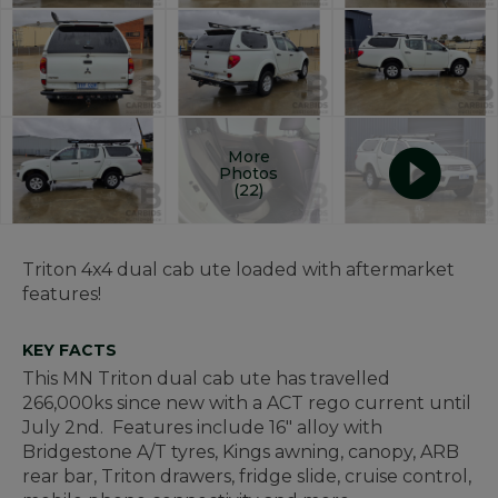
More
Photos
(22)
Triton 4x4 dual cab ute loaded with aftermarket
features!
KEY FACTS
This MN Triton dual cab ute has travelled
266,000ks since new with a ACT rego current until
July 2nd. Features include 16" alloy with
Bridgestone A/T tyres, Kings awning, canopy, ARB
rear bar, Triton drawers, fridge slide, cruise control,