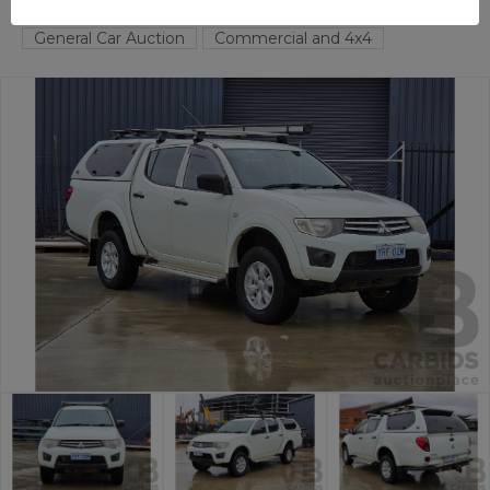
FYSHWICK
ACT
58673-1
General Car Auction
Commercial and 4x4