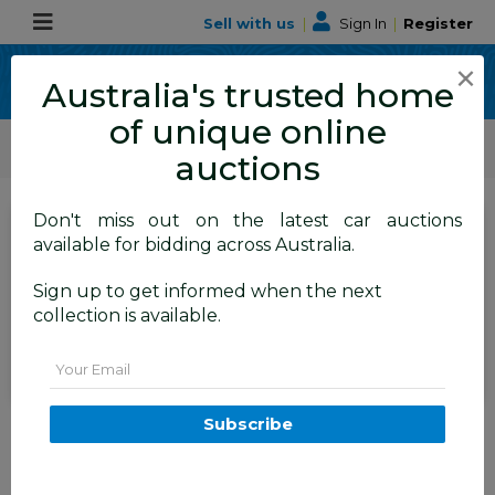
Sell with us
|
Sign In
|
Register
×
Australia's trusted home
of unique online
ALLBIDS Car Auctions
Motor Vehicles / Cars
Commercial & 4WD Vehicles
auctions
Don't miss out on the latest car auctions
SIGN IN
or
REGISTER
to
available for bidding across Australia.
see the auction result
Set to close
Sign up to get informed when the next
Closed
09/06/2026 9:20 AM
(
)
collection is available.
BID HISTORY
Email
06/2013 Mitsubishi Triton GLX
Subscribe
(4x4) MN MY13 Double Cab
Utility White Turbo Diesel 2.5L