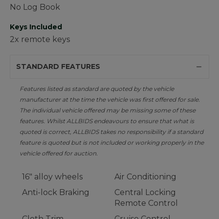
No Log Book
Keys Included
2x remote keys
STANDARD FEATURES
Features listed as standard are quoted by the vehicle
manufacturer at the time the vehicle was first offered for sale.
The individual vehicle offered may be missing some of these
features. Whilst ALLBIDS endeavours to ensure that what is
quoted is correct, ALLBIDS takes no responsibility if a standard
feature is quoted but is not included or working properly in the
vehicle offered for auction.
16" alloy wheels
Air Conditioning
Anti-lock Braking
Central Locking
Remote Control
Cloth Trim
Cruise Control