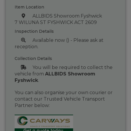
Item Location
ALLBIDS Showroom Fyshwick
7 WILUNA ST FYSHWICK ACT 2609
Inspection Details
Available now () - Please ask at
reception.
Collection Details
You will be required to collect the
vehicle from
ALLBIDS Showroom
Fyshwick
.
You can also organise your own courier or
contact our Trusted Vehicle Transport
Partner below: