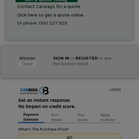
Contact Carways for a quote
Click here to get a quote online
Or phone:
1300 227 929
Winner
SIGN IN
or
REGISTER
to see
Skele
the auction result