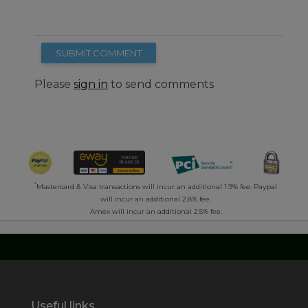
SUBMIT COMMENT
Please
sign in
to send comments
*
Mastercard & Visa transactions will incur an additional 1.9% fee. Paypal
will incur an additional 2.8% fee.
Amex will incur an additional 2.5% fee.
Useful links