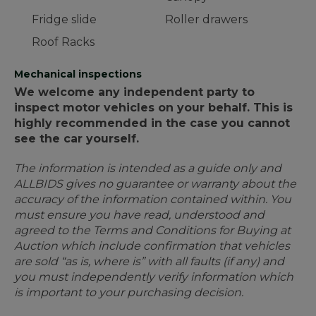
Fridge slide
Roller drawers
Roof Racks
Mechanical inspections
We welcome any independent party to
inspect motor vehicles on your behalf. This is
highly recommended in the case you cannot
see the car yourself.
The information is intended as a guide only and
ALLBIDS gives no guarantee or warranty about the
accuracy of the information contained within. You
must ensure you have read, understood and
agreed to the Terms and Conditions for Buying at
Auction which include confirmation that vehicles
are sold “as is, where is” with all faults (if any) and
you must independently verify information which
is important to your purchasing decision.