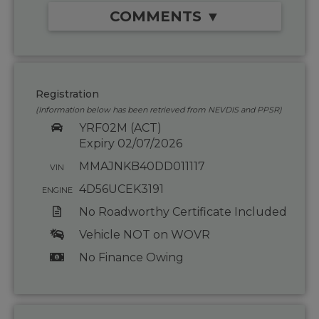
COMMENTS ▼
Registration
(Information below has been retrieved from NEVDIS and PPSR)
YRF02M (ACT)
Expiry 02/07/2026
MMAJNKB40DD011117
VIN
4D56UCEK3191
ENGINE
No Roadworthy Certificate Included
Vehicle NOT on WOVR
No Finance Owing