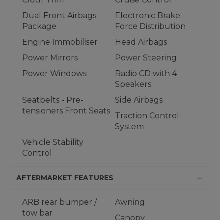
Dual Front Airbags
Electronic Brake
Package
Force Distribution
Engine Immobiliser
Head Airbags
Power Mirrors
Power Steering
Power Windows
Radio CD with 4
Speakers
Seatbelts - Pre-
Side Airbags
tensioners Front Seats
Traction Control
System
Vehicle Stability
Control
AFTERMARKET FEATURES
ARB rear bumper /
Awning
tow bar
Canopy