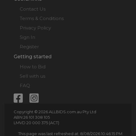
Contact Us
Terms & Conditions
Privacy Policy
Sign In
Register
Getting started
How to Bid
Sell with us
FAQ
Copyright © 2026 ALLBIDS.com.au Pty Ltd
ABN 26 101 308 105
LMVD 20 000 375 (ACT)
This page was last refreshed at: 8/08/2026 10:46:15 PM