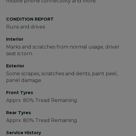
mobile phone connectivity and more.
CONDITION REPORT
Runs and drives
Interior
Marks and scratches from normal usage, driver
seat is torn
Exterior
Some scrapes, scratches and dents, paint peel,
panel damage
Front Tyres
Apprx. 80% Tread Remaining
Rear Tyres
Apprx. 80% Tread Remaining
Service History