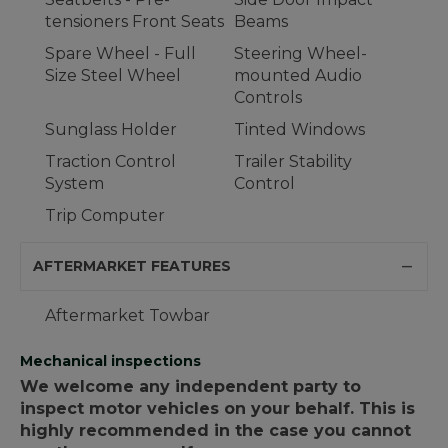
tensioners Front Seats
Beams
Spare Wheel - Full
Steering Wheel-
Size Steel Wheel
mounted Audio
Controls
Sunglass Holder
Tinted Windows
Traction Control
Trailer Stability
System
Control
Trip Computer
AFTERMARKET FEATURES
Aftermarket Towbar
Mechanical inspections
We welcome any independent party to
inspect motor vehicles on your behalf. This is
highly recommended in the case you cannot