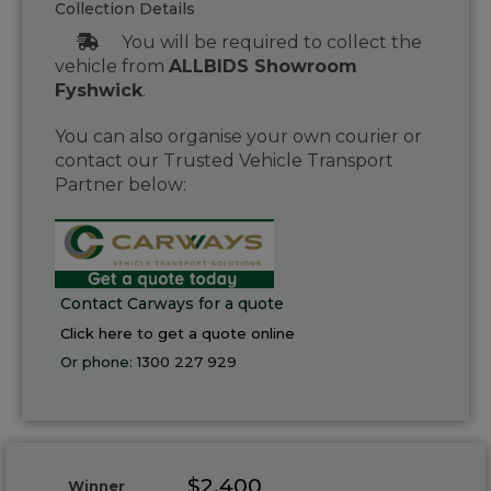
Collection Details
You will be required to collect the
vehicle from
ALLBIDS Showroom
Fyshwick
.
You can also organise your own courier or
contact our Trusted Vehicle Transport
Partner below:
Contact Carways for a quote
Click here to get a quote online
Or phone:
1300 227 929
$2,400
Winner