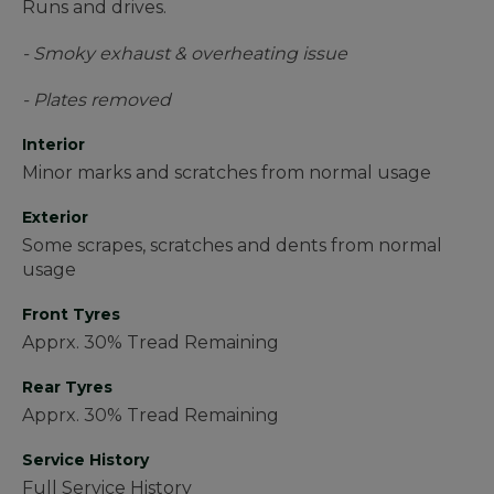
Runs and drives.
- Smoky exhaust & overheating issue
- Plates removed
Interior
Minor marks and scratches from normal usage
Exterior
Some scrapes, scratches and dents from normal
usage
Front Tyres
Apprx. 30% Tread Remaining
Rear Tyres
Apprx. 30% Tread Remaining
Service History
Full Service History