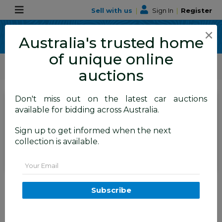
Sell with us
|
Sign In
|
Register
×
Australia's trusted home
of unique online
ALLBIDS Car Auctions
Motor Vehicles / Cars
Commercial & 4WD Vehicles
auctions
Don't miss out on the latest car auctions
Current Bid
available for bidding across Australia.
$2,400
Set to close
Closed
Sign up to get informed when the next
14/07/2026 9:20 AM
(
)
collection is available.
BID HISTORY
Email
05/2013 Mazda Bt50 XT (4x2)
MY13 C/Chas White 3.2L
Subscribe
FYSHWICK
ACT
59440-1
Commercial and 4x4