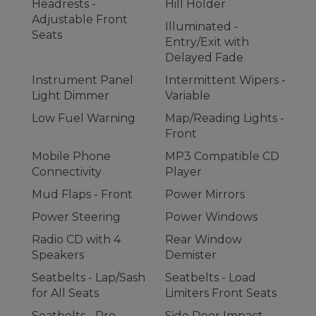
Headrests -
Hill Holder
Adjustable Front
Illuminated -
Seats
Entry/Exit with
Delayed Fade
Instrument Panel
Intermittent Wipers -
Light Dimmer
Variable
Low Fuel Warning
Map/Reading Lights -
Front
Mobile Phone
MP3 Compatible CD
Connectivity
Player
Mud Flaps - Front
Power Mirrors
Power Steering
Power Windows
Radio CD with 4
Rear Window
Speakers
Demister
Seatbelts - Lap/Sash
Seatbelts - Load
for All Seats
Limiters Front Seats
Seatbelts - Pre-
Side Door Impact