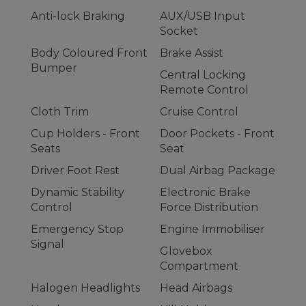
Anti-lock Braking
AUX/USB Input
Socket
Body Coloured Front
Brake Assist
Bumper
Central Locking
Remote Control
Cloth Trim
Cruise Control
Cup Holders - Front
Door Pockets - Front
Seats
Seat
Driver Foot Rest
Dual Airbag Package
Dynamic Stability
Electronic Brake
Control
Force Distribution
Emergency Stop
Engine Immobiliser
Signal
Glovebox
Compartment
Halogen Headlights
Head Airbags