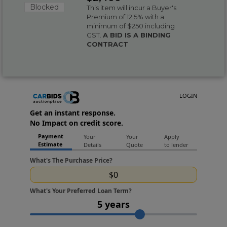
Blocked
This item will incur a Buyer's
Premium of 12.5% with a
minimum of $250 including
GST.
A BID IS A BINDING
CONTRACT