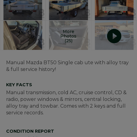
More
Photos
(25)
Manual Mazda BT50 Single cab ute with alloy tray
& full service history!
KEY FACTS
Manual transmission, cold AC, cruise control, CD &
radio, power windows & mirrors, central locking,
alloy tray and towbar. Comes with 2 keys and full
service records.
CONDITION REPORT