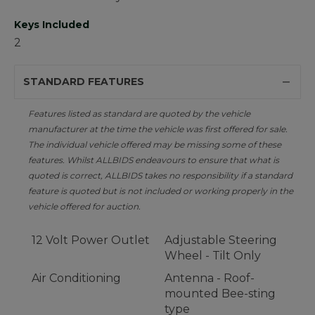
Keys Included
2
STANDARD FEATURES
Features listed as standard are quoted by the vehicle
manufacturer at the time the vehicle was first offered for sale.
The individual vehicle offered may be missing some of these
features. Whilst ALLBIDS endeavours to ensure that what is
quoted is correct, ALLBIDS takes no responsibility if a standard
feature is quoted but is not included or working properly in the
vehicle offered for auction.
12 Volt Power Outlet
Adjustable Steering
Wheel - Tilt Only
Air Conditioning
Antenna - Roof-
mounted Bee-sting
type