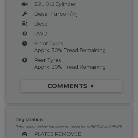
3.2L Dt5 Cylinder
Diesel Turbo F/Inj
Diesel
RWD
Front Tyres
Apprx. 30% Tread Remaining
Rear Tyres
Apprx. 30% Tread Remaining
COMMENTS ▼
Registration
(Information below has been retrieved from NEVDIS and PPSR)
PLATES REMOVED