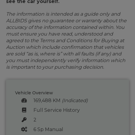
see the car yourself.
The information is intended as a guide only and
ALLBIDS gives no guarantee or warranty about the
accuracy of the information contained within. You
must ensure you have read, understood and
agreed to the Terms and Conditions for Buying at
Auction which include confirmation that vehicles
are sold “as is, where is” with all faults (if any) and
you must independently verify information which
is important to your purchasing decision.
Vehicle Overview
169,488 KM
(Indicated)
Full Service History
2
6 Sp Manual