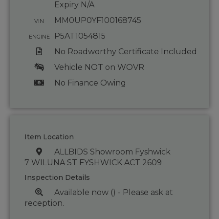
Expiry N/A
MM0UP0YF100168745
VIN
P5AT1054815
ENGINE
No Roadworthy Certificate Included
Vehicle NOT on WOVR
No Finance Owing
Item Location
ALLBIDS Showroom Fyshwick
7 WILUNA ST FYSHWICK ACT 2609
Inspection Details
Available now () - Please ask at
reception.