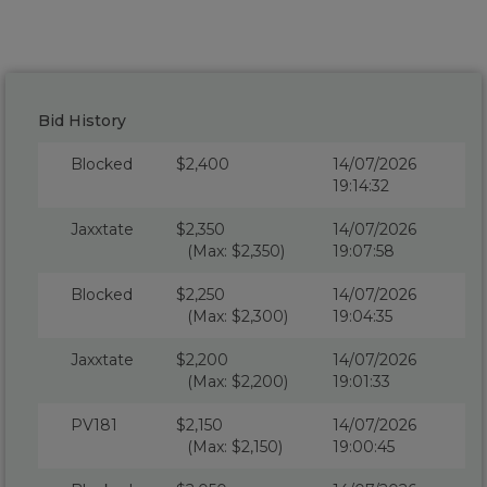
Bid History
Blocked
$2,400
14/07/2026
19:14:32
Jaxxtate
$2,350
14/07/2026
(Max: $2,350)
19:07:58
Blocked
$2,250
14/07/2026
(Max: $2,300)
19:04:35
Jaxxtate
$2,200
14/07/2026
(Max: $2,200)
19:01:33
PV181
$2,150
14/07/2026
(Max: $2,150)
19:00:45