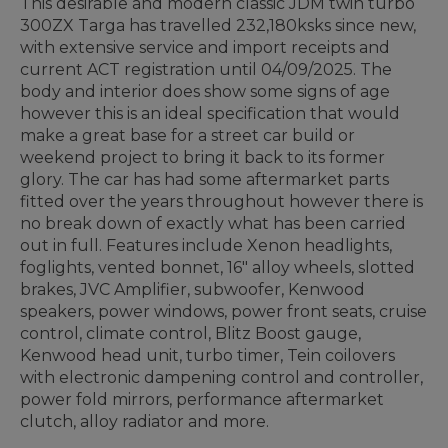
This desirable and modern classic JDM twin turbo
300ZX Targa has travelled 232,180ksks since new,
with extensive service and import receipts and
current ACT registration until 04/09/2025. The
body and interior does show some signs of age
however this is an ideal specification that would
make a great base for a street car build or
weekend project to bring it back to its former
glory. The car has had some aftermarket parts
fitted over the years throughout however there is
no break down of exactly what has been carried
out in full. Features include Xenon headlights,
foglights, vented bonnet, 16" alloy wheels, slotted
brakes, JVC Amplifier, subwoofer, Kenwood
speakers, power windows, power front seats, cruise
control, climate control, Blitz Boost gauge,
Kenwood head unit, turbo timer, Tein coilovers
with electronic dampening control and controller,
power fold mirrors, performance aftermarket
clutch, alloy radiator and more.