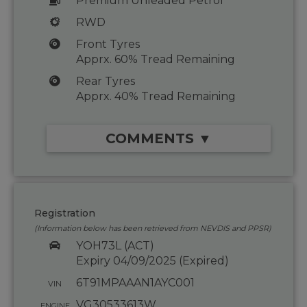
Premium Unleaded Petrol
RWD
Front Tyres
Apprx. 60% Tread Remaining
Rear Tyres
Apprx. 40% Tread Remaining
COMMENTS ▼
Registration
(Information below has been retrieved from NEVDIS and PPSR)
YOH73L (ACT)
Expiry 04/09/2025 (Expired)
6T91MPAAAN1AYC001
VIN
VG30533613W
ENGINE