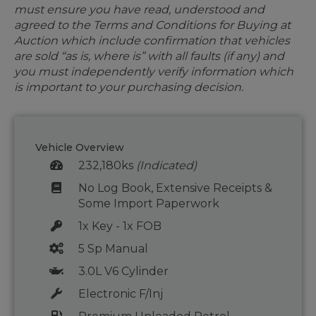
must ensure you have read, understood and
agreed to the Terms and Conditions for Buying at
Auction which include confirmation that vehicles
are sold “as is, where is” with all faults (if any) and
you must independently verify information which
is important to your purchasing decision.
Vehicle Overview
232,180ks
(Indicated)
No Log Book, Extensive Receipts &
Some Import Paperwork
1x Key - 1x FOB
5 Sp Manual
3.0L V6 Cylinder
Electronic F/Inj