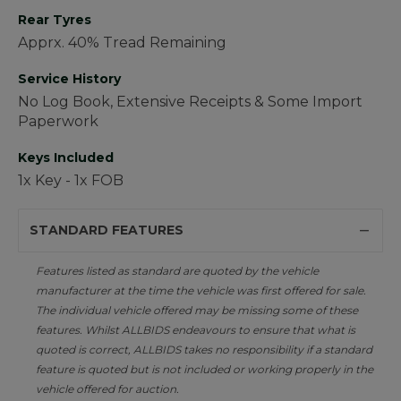
Rear Tyres
Apprx. 40% Tread Remaining
Service History
No Log Book, Extensive Receipts & Some Import
Paperwork
Keys Included
1x Key - 1x FOB
STANDARD FEATURES
Features listed as standard are quoted by the vehicle
manufacturer at the time the vehicle was first offered for sale.
The individual vehicle offered may be missing some of these
features. Whilst ALLBIDS endeavours to ensure that what is
quoted is correct, ALLBIDS takes no responsibility if a standard
feature is quoted but is not included or working properly in the
vehicle offered for auction.