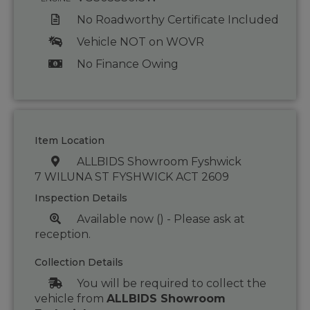
No Roadworthy Certificate Included
Vehicle NOT on WOVR
No Finance Owing
Item Location
ALLBIDS Showroom Fyshwick
7 WILUNA ST FYSHWICK ACT 2609
Inspection Details
Available now () - Please ask at
reception.
Collection Details
You will be required to collect the
vehicle from
ALLBIDS Showroom