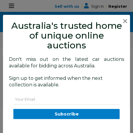
Sell with us
|
Sign In
|
Register
×
Australia's trusted home
of unique online
ALLBIDS Car Auctions
Motor Vehicles / Cars
Classic / Unique / Sports
auctions
Don't miss out on the latest car auctions
SIGN IN
or
REGISTER
to
available for bidding across Australia.
see the auction result
Set to close
Sign up to get informed when the next
Closed
12/11/2025 9:10 AM
(
)
collection is available.
BID HISTORY
Email
1/1992 Nissan 300ZX Targa 2d
Subscribe
Coupe Black Twin Turbo 3.0L -
09/2001 Import