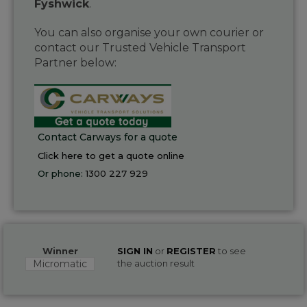
Fyshwick
.
You can also organise your own courier or
contact our Trusted Vehicle Transport
Partner below:
Contact Carways for a quote
Click here to get a quote online
Or phone:
1300 227 929
Winner
SIGN IN
or
REGISTER
to see
Micromatic
the auction result