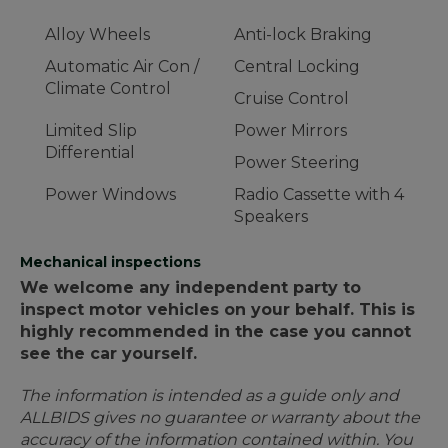
Alloy Wheels
Anti-lock Braking
Automatic Air Con /
Central Locking
Climate Control
Cruise Control
Limited Slip
Power Mirrors
Differential
Power Steering
Power Windows
Radio Cassette with 4
Speakers
Mechanical inspections
We welcome any independent party to
inspect motor vehicles on your behalf. This is
highly recommended in the case you cannot
see the car yourself.
The information is intended as a guide only and
ALLBIDS gives no guarantee or warranty about the
accuracy of the information contained within. You