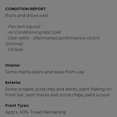
CONDITION REPORT
Runs and drives well
- Fan belt squeal
- Air Conditioning Not Cold
- Gear rattle - aftermarket performance clutch
(normal)
- Oil leak
Interior
Some marks stains and wear from use
Exterior
Some scrapes, scratches and dents, paint flaking on
front bar, swirl marks and stone chips, paint is poor
Front Tyres
Apprx. 60% Tread Remaining