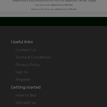
Mastercard & Visa transactions will incur an additional 1.9% fee. Paypal
will incur an additional 2.8% fee.
Amex will incur an additional 2.5% fee.
Useful links
Contact Us
Terms & Conditions
Privacy Policy
Sign In
Register
Getting started
How to Bid
Sell with us