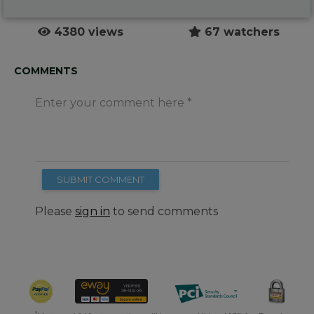
4380 views
67 watchers
COMMENTS
Enter your comment here
SUBMIT COMMENT
Please
sign in
to send comments
*