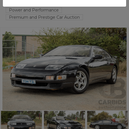
FYSHWICK
ACT
55357-1
Power and Performance
Premium and Prestige Car Auction