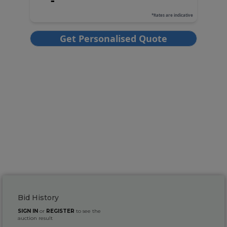
Bid History
SIGN IN
or
REGISTER
to see the
auction result