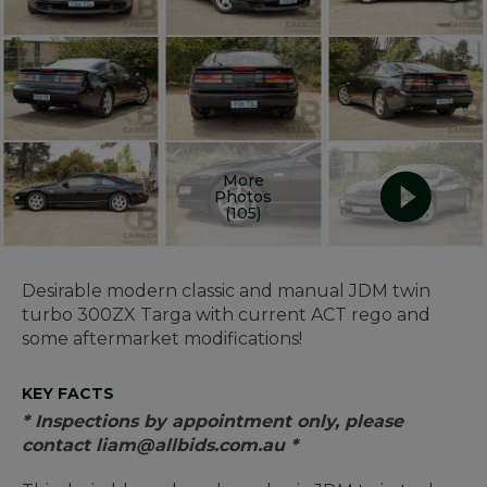
More
Photos
(105)
Desirable modern classic and manual JDM twin
turbo 300ZX Targa with current ACT rego and
some aftermarket modifications!
KEY FACTS
* Inspections by appointment only, please
contact liam@allbids.com.au *