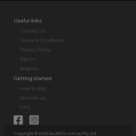
Useful links
Contact Us
Terms & Conditions
Privacy Policy
Sign In
Register
Getting started
How to Bid
Sell with us
FAQ
Copyright © 2026 ALLBIDS.com.au Pty Ltd