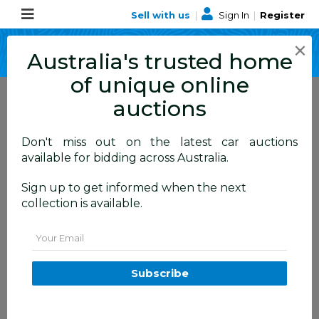
Sell with us
|
Sign In
|
Register
×
Australia's trusted home
of unique online
auctions
Don't miss out on the latest car auctions
available for bidding across Australia.
Collect your
Sign up to get informed when the next
items
collection is available.
Pick up, Freight or
Email
Delivery
Subscribe