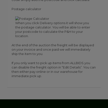
Postage calculator
When you click Delivery options it will show you
the postage calculator. You will be able to enter
your postcode to calculate the P&H to your
location.
At the end of the auction the freight will be displayed
on your invoice and once paid we will immediately
ship the item to you.
If you only want to pick up items from ALLBIDS you
can disable the freight option in “Edit Details”. You can
then either pay online or in our warehouse for
immediate pick up.