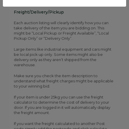
Freight/Delivery/Pickup
Each auction listing will clearly identify how you can
take delivery of the item you are bidding on. This
might be “Local Pickup or Freight Available”, “Local
Pickup Only” or “Delivery Only”.
Large items like industrial equipment and cars might
be local pick up only. Some items might also be
delivery only as they aren’t shipped from the
warehouse.
Make sure you check the item description to
understand what freight charges might be applicable
to your winning bid.
If your item is under 25kg you can use the freight
calculator to determine the cost of delivery to your
door. If you are logged in it will automatically display
the freight amount.
If you want the freight calculated to another Post
code simply add the postcode and click calculate