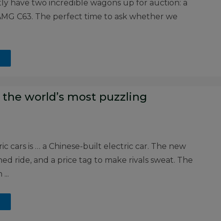
ly have two incredible wagons up for auction: a
MG C63. The perfect time to ask whether we
 the world’s most puzzling
c cars is … a Chinese-built electric car. The new
ned ride, and a price tag to make rivals sweat. The
...