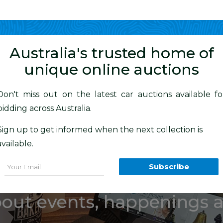
Show me
in
Australia's trusted home of
unique online auctions
Don't miss out on the latest car auctions available fo
bidding across Australia.
estate of the l
Sign up to get informed when the next collection is
available.
rt “Bob” Woo
Email
Subscribe
bout events, happenings 