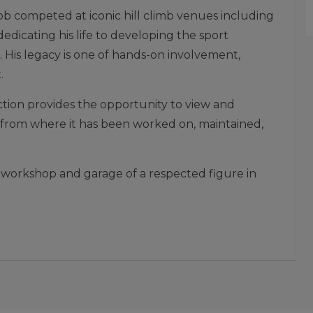
b competed at iconic hill climb venues including
dicating his life to developing the sport
 His legacy is one of hands-on involvement,
.
uction provides the opportunity to view and
tly from where it has been worked on, maintained,
 workshop and garage of a respected figure in