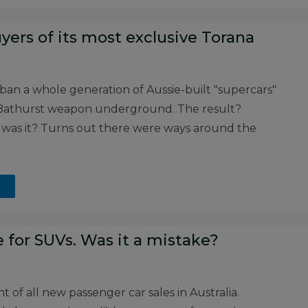
yers of its most exclusive Torana
n a whole generation of Aussie-built "supercars"
te Bathurst weapon underground. The result?
 was it? Turns out there were ways around the
 for SUVs. Was it a mistake?
 of all new passenger car sales in Australia.