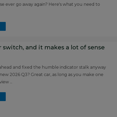
xcise ever go away again? Here's what you need to
 switch, and it makes a lot of sense
ahead and fixed the humble indicator stalk anyway
 the new 2026 Q3? Great car, as long as you make one
iew ...