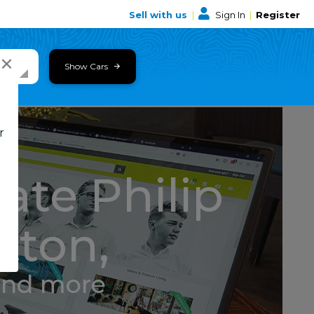
Sell with us
|
Sign In
|
Register
×
Show Cars
r
ate Philip
tton,
and more