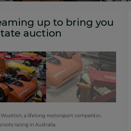
eaming up to bring you
tate auction
” Wootton, a lifelong motorsport competitor,
oots racing in Australia.