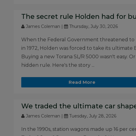
The secret rule Holden had for bu
James Coleman |
Thursday, July 30, 2026
When the Federal Government threatened to ba
in 1972, Holden was forced to take its ultima
Buying a new Torana SL/R 5000 wasn't easy. Or
hidden rule. Here's the story ...
Read More
We traded the ultimate car shape
James Coleman |
Tuesday, July 28, 2026
In the 1990s, station wagons made up 16 per cent