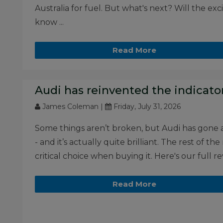
Australia for fuel. But what's next? Will the e
know ...
Read More
Audi has reinvented the indicator
James Coleman |
Friday, July 31, 2026
Some things aren’t broken, but Audi has gone 
- and it’s actually quite brilliant. The rest of
critical choice when buying it. Here's our full rev
Read More