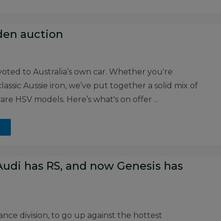
den auction
voted to Australia’s own car. Whether you're
assic Aussie iron, we’ve put together a solid mix of
 rare HSV models. Here’s what's on offer ...
udi has RS, and now Genesis has
nce division, to go up against the hottest