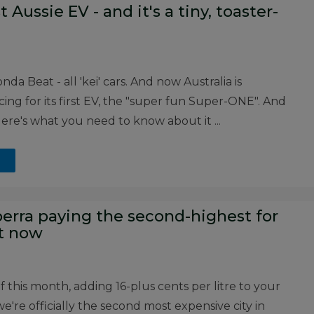
 Aussie EV - and it's a tiny, toaster-
 Beat - all 'kei' cars. And now Australia is
ng for its first EV, the "super fun Super-ONE". And
re's what you need to know about it ...
nberra paying the second-highest for
ht now
of this month, adding 16-plus cents per litre to your
e're officially the second most expensive city in