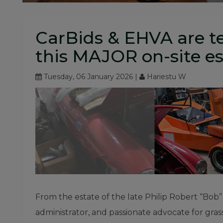
CarBids & EHVA are t
this MAJOR on-site es
Tuesday, 06 January 2026 |
Hariestu W
From the estate of the late Philip Robert “Bob
administrator, and passionate advocate for grassr