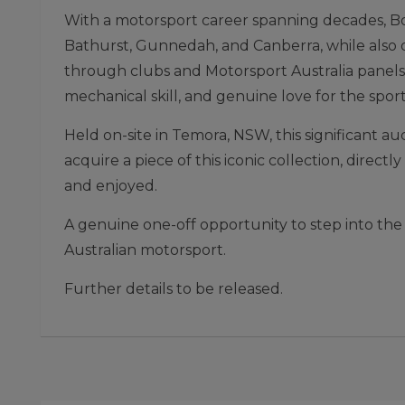
With a motorsport career spanning decades, Bo
Bathurst, Gunnedah, and Canberra, while also de
through clubs and Motorsport Australia panels.
mechanical skill, and genuine love for the sport
Held on-site in Temora, NSW, this significant a
acquire a piece of this iconic collection, direc
and enjoyed.
A genuine one-off opportunity to step into the
Australian motorsport.
Further details to be released.