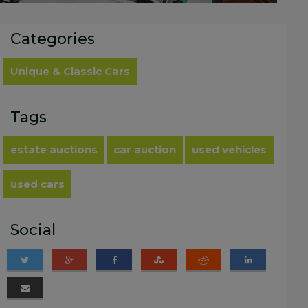
Categories
Unique & Classic Cars
Tags
estate auctions
car auction
used vehicles
used cars
Social