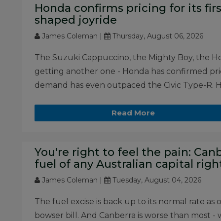
Honda confirms pricing for its first
shaped joyride
James Coleman |
Thursday, August 06, 2026
The Suzuki Cappuccino, the Mighty Boy, the Honda
getting another one - Honda has confirmed prici
demand has even outpaced the Civic Type-R. He
Read More
You're right to feel the pain: Ca
fuel of any Australian capital rig
James Coleman |
Tuesday, August 04, 2026
The fuel excise is back up to its normal rate as 
bowser bill. And Canberra is worse than most - w