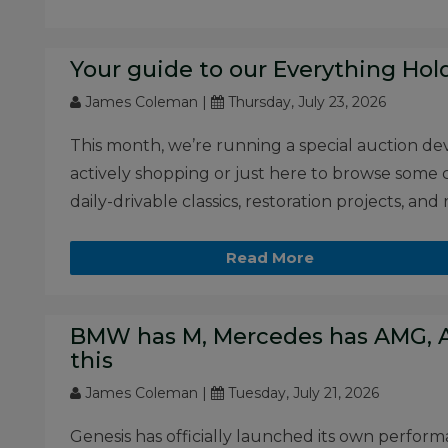
Your guide to our Everything Hol
James Coleman |
Thursday, July 23, 2026
This month, we’re running a special auction de
actively shopping or just here to browse some cl
daily-drivable classics, restoration projects, and
Read More
BMW has M, Mercedes has AMG, A
this
James Coleman |
Tuesday, July 21, 2026
Genesis has officially launched its own performa