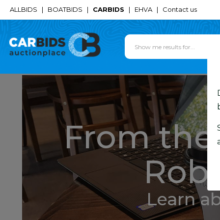
ALLBIDS
|
BOATBIDS
|
CARBIDS
|
EHVA
|
Contact us
From the 
Robe
Learn a