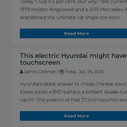
Today? Just 0.5 per cent. But why? We current
1979 Holden Kingswood and a 2015 Mercedes-A
abandoned the ultimate car shape too soon ...
Read More
This electric Hyundai might have
touchscreen
James Coleman |
Friday, July 24, 2026
Hyundai’s latest answer to cheap Chinese electri
Elexio packs a BYD battery, a brilliant Aussie-tu
catch? The position of that 27-inch touchscreen 
Read More