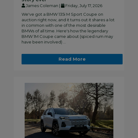
James Coleman |
Friday, July 17, 2026
We've got a BMW 135i M Sport Coupe on
auction right now, and it turns out it shares a lot
in common with one of the most desirable
BMWs of all time. Here's how the legendary
BMW 1M Coupe came about (spiced rum may
have been involved) ...
Read More