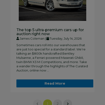
The top 5 ultra-premium cars up for
auction right now
James Coleman |
Tuesday, July 14, 2026
Sometimes cars roll into our warehouses that
are just too special for a standard label. We’re
talking an $800k handcrafted Bentley
Mulsanne, a Ferrari-powered Maserati Ghibli,
twin BMW X3 M Competitions, and more. Take
a wander through the highlights of The Curated
Auction, online now ...
Read More
1
2