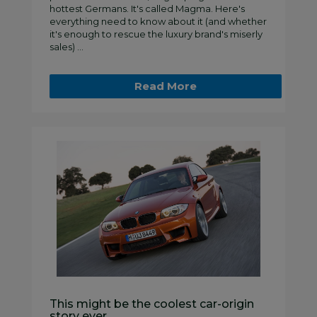
hottest Germans. It's called Magma. Here's
everything need to know about it (and whether
it's enough to rescue the luxury brand's miserly
sales) ...
Read More
This might be the coolest car-origin
story ever