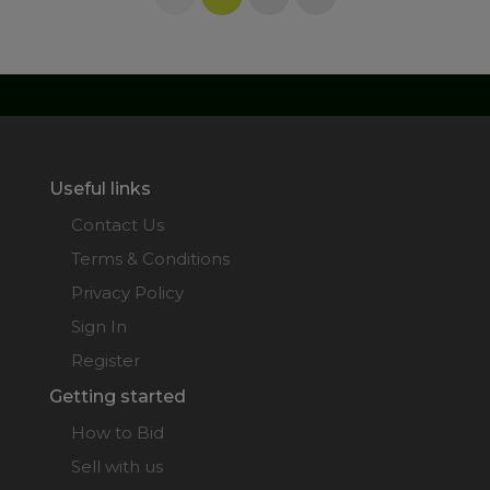
Useful links
Contact Us
Terms & Conditions
Privacy Policy
Sign In
Register
Getting started
How to Bid
Sell with us