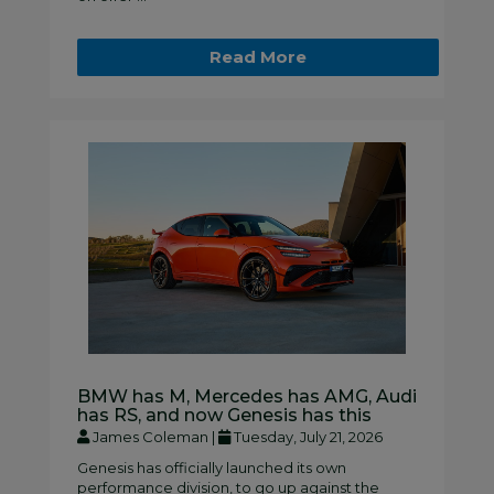
Read More
BMW has M, Mercedes has AMG, Audi
has RS, and now Genesis has this
James Coleman |
Tuesday, July 21, 2026
Genesis has officially launched its own
performance division, to go up against the