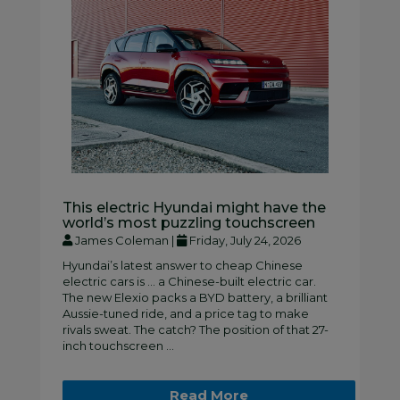
This electric Hyundai might have the
world’s most puzzling touchscreen
James Coleman |
Friday, July 24, 2026
Hyundai’s latest answer to cheap Chinese
electric cars is … a Chinese-built electric car.
The new Elexio packs a BYD battery, a brilliant
Aussie-tuned ride, and a price tag to make
rivals sweat. The catch? The position of that 27-
inch touchscreen ...
Read More