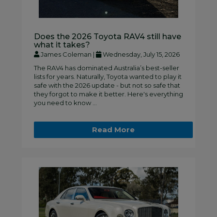
Does the 2026 Toyota RAV4 still have
what it takes?
James Coleman |
Wednesday, July 15, 2026
The RAV4 has dominated Australia’s best-seller
lists for years. Naturally, Toyota wanted to play it
safe with the 2026 update - but not so safe that
they forgot to make it better. Here's everything
you need to know ...
Read More