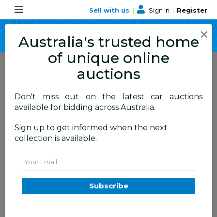
Sell with us
|
Sign In
|
Register
×
Australia's trusted home
of unique online
auctions
Don't miss out on the latest car auctions
ALLBIDS Blog
available for bidding across Australia.
Learn about events,
Sign up to get informed when the next
collection is available.
happenings and more
Email
Subscribe