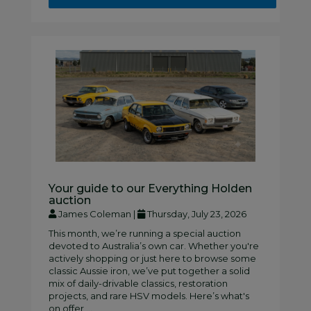
Your guide to our Everything Holden
auction
James Coleman |
Thursday, July 23, 2026
This month, we’re running a special auction
devoted to Australia’s own car. Whether you're
actively shopping or just here to browse some
classic Aussie iron, we’ve put together a solid
mix of daily-drivable classics, restoration
projects, and rare HSV models. Here’s what's
on offer ...