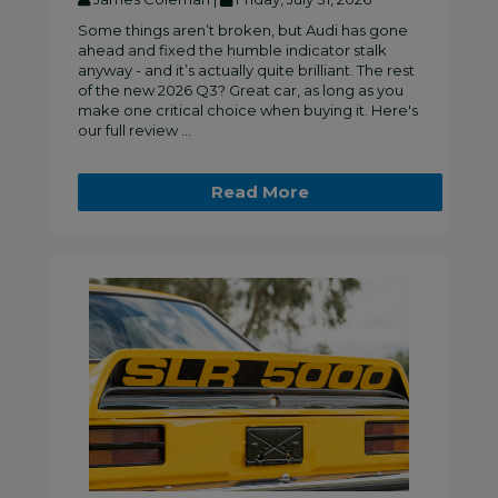
Some things aren’t broken, but Audi has gone
ahead and fixed the humble indicator stalk
anyway - and it’s actually quite brilliant. The rest
of the new 2026 Q3? Great car, as long as you
make one critical choice when buying it. Here's
our full review ...
Read More