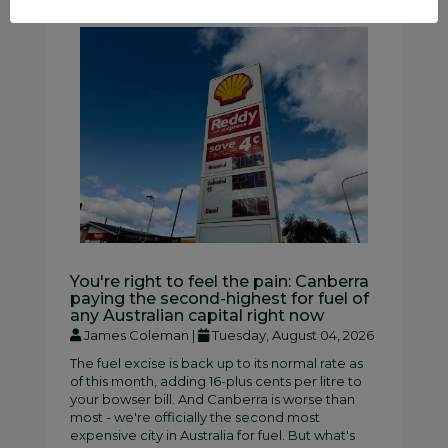
You're right to feel the pain: Canberra
paying the second-highest for fuel of
any Australian capital right now
James Coleman |
Tuesday, August 04, 2026
The fuel excise is back up to its normal rate as
of this month, adding 16-plus cents per litre to
your bowser bill. And Canberra is worse than
most - we're officially the second most
expensive city in Australia for fuel. But what's