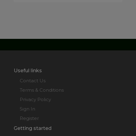
Useful links
Contact Us
Terms & Conditions
Privacy Policy
Sign In
Register
Getting started