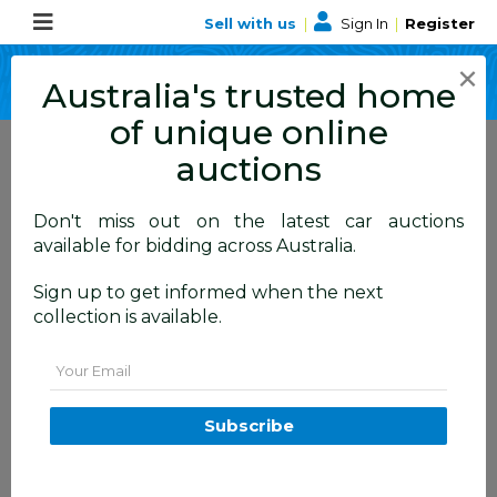
Sell with us
|
Sign In
|
Register
×
Australia's trusted home
of unique online
auctions
Don't miss out on the latest car auctions
ALLBIDS Blog
available for bidding across Australia.
Learn about events,
Sign up to get informed when the next
collection is available.
happenings and more
Email
Subscribe