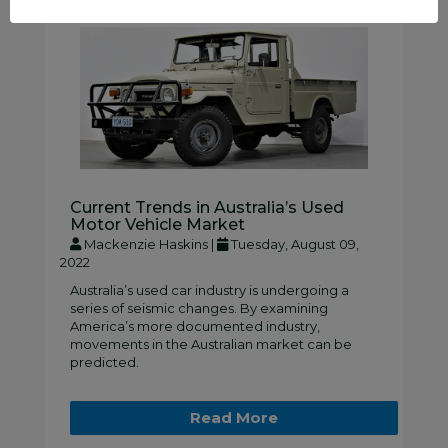
Current Trends in Australia’s Used
Motor Vehicle Market
Mackenzie Haskins |
Tuesday, August 09,
2022
Australia’s used car industry is undergoing a
series of seismic changes. By examining
America’s more documented industry,
movements in the Australian market can be
predicted.
Read More