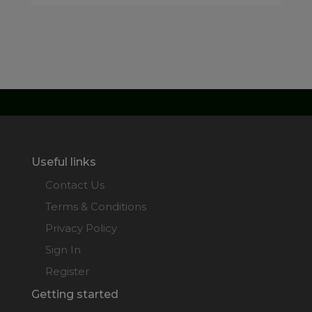
Useful links
Contact Us
Terms & Conditions
Privacy Policy
Sign In
Register
Getting started