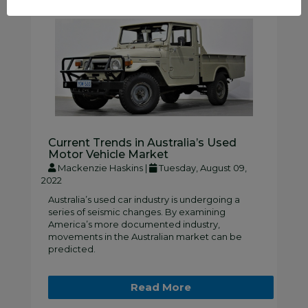
Current Trends in Australia’s Used
Motor Vehicle Market
Mackenzie Haskins |
Tuesday, August 09,
2022
Australia’s used car industry is undergoing a
series of seismic changes. By examining
America’s more documented industry,
movements in the Australian market can be
predicted.
Read More