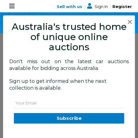
Sell with us
|
Sign In
|
Register
×
Australia's trusted home
of unique online
auctions
Don't miss out on the latest car auctions
ALLBIDS Blog
available for bidding across Australia.
Learn about events,
Sign up to get informed when the next
collection is available.
happenings and more
Email
Subscribe