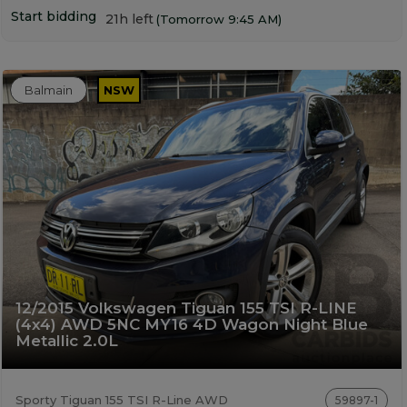
Start bidding
21h left
(Tomorrow 9:45 AM)
Balmain
NSW
12/2015 Volkswagen Tiguan 155 TSI R-LINE
(4x4) AWD 5NC MY16 4D Wagon Night Blue
Metallic 2.0L
Sporty Tiguan 155 TSI R-Line AWD
59897-1