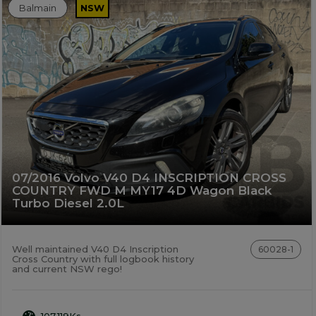
Balmain
NSW
07/2016 Volvo V40 D4 INSCRIPTION CROSS
COUNTRY FWD M MY17 4D Wagon Black
Turbo Diesel 2.0L
Well maintained V40 D4 Inscription
60028-1
Cross Country with full logbook history
and current NSW rego!
107,119Ks