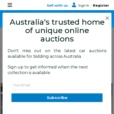
Sell with us
|
Sign In
|
Register
×
Australia's trusted home
of unique online
15
auctions
Live Now
Closing Today
Just Listed
Don't miss out on the latest car auctions
available for bidding across Australia.
Sold
Sign up to get informed when the next
Australia Wide
NSW (15)
collection is available.
Email
Balmain
NSW
Subscribe