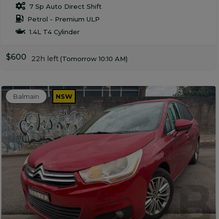
7 Sp Auto Direct Shift
Petrol - Premium ULP
1.4L T4 Cylinder
$600
22h left
(Tomorrow 10:10 AM)
Balmain
NSW