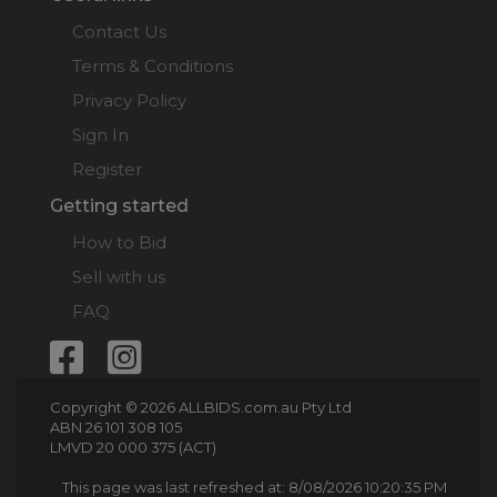
Contact Us
Terms & Conditions
Privacy Policy
Sign In
Register
Getting started
How to Bid
Sell with us
FAQ
Copyright © 2026 ALLBIDS.com.au Pty Ltd
ABN 26 101 308 105
LMVD 20 000 375 (ACT)
This page was last refreshed at: 8/08/2026 10:20:35 PM