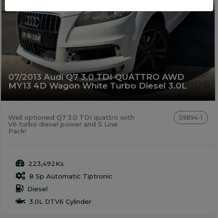
07/2013 Audi Q7 3.0 TDI QUATTRO AWD
MY13 4D Wagon White Turbo Diesel 3.0L
Well optioned Q7 3.0 TDI quattro with
59894-1
V6 turbo diesel power and S Line
Pack!
223,492Ks
8 Sp Automatic Tiptronic
Diesel
3.0L DTV6 Cylinder