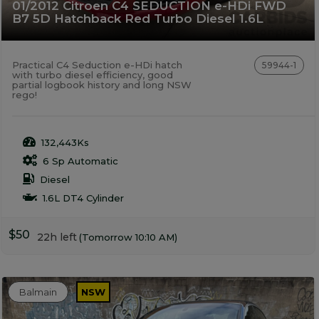
01/2012 Citroen C4 SEDUCTION e-HDi FWD
B7 5D Hatchback Red Turbo Diesel 1.6L
Practical C4 Seduction e-HDi hatch
59944-1
with turbo diesel efficiency, good
partial logbook history and long NSW
rego!
132,443Ks
6 Sp Automatic
Diesel
1.6L DT4 Cylinder
$50
22h left
(Tomorrow 10:10 AM)
Balmain
NSW