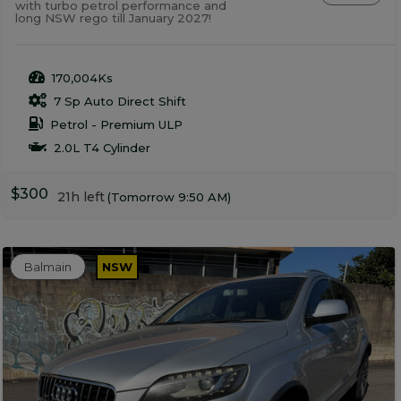
with turbo petrol performance and
long NSW rego till January 2027!
170,004Ks
7 Sp Auto Direct Shift
Petrol - Premium ULP
2.0L T4 Cylinder
$300
21h left
(Tomorrow 9:50 AM)
Balmain
NSW