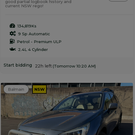
good partial logbook history and
current NSW rego!
134,819Ks
9 Sp Automatic
Petrol - Premium ULP
2.4L 4 Cylinder
Start bidding
22h left
(Tomorrow 10:20 AM)
Balmain
NSW