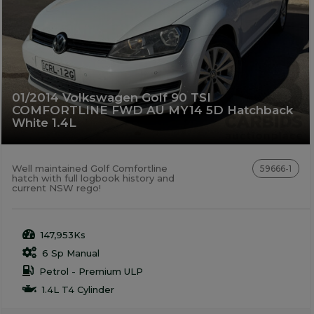
01/2014 Volkswagen Golf 90 TSI
COMFORTLINE FWD AU MY14 5D Hatchback
White 1.4L
Well maintained Golf Comfortline
59666-1
hatch with full logbook history and
current NSW rego!
147,953Ks
6 Sp Manual
Petrol - Premium ULP
1.4L T4 Cylinder