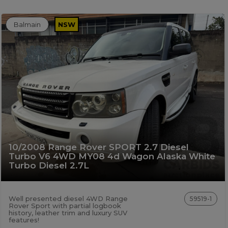
Balmain
NSW
10/2008 Range Rover SPORT 2.7 Diesel
Turbo V6 4WD MY08 4d Wagon Alaska White
Turbo Diesel 2.7L
Well presented diesel 4WD Range
59519-1
Rover Sport with partial logbook
history, leather trim and luxury SUV
features!