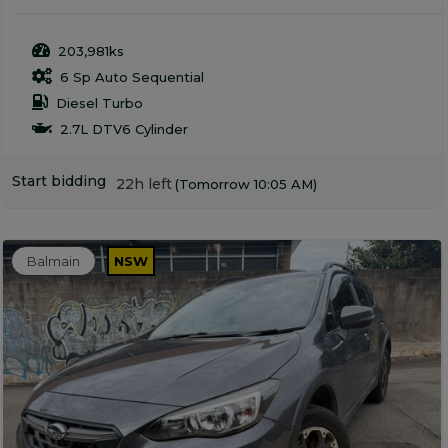
203,981ks
6 Sp Auto Sequential
Diesel Turbo
2.7L DTV6 Cylinder
Start bidding
22h left
(Tomorrow 10:05 AM)
Balmain
NSW