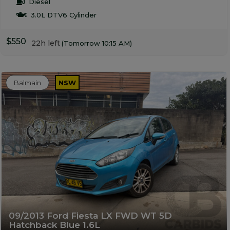
Diesel
3.0L DTV6 Cylinder
$550
22h left
(Tomorrow 10:15 AM)
Balmain
NSW
09/2013 Ford Fiesta LX FWD WT 5D
Hatchback Blue 1.6L