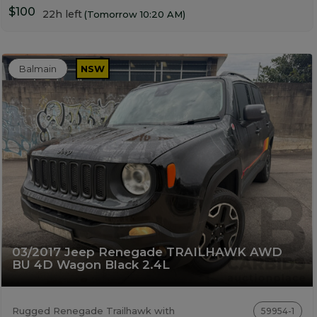
$100
22h left
(Tomorrow 10:20 AM)
Balmain
NSW
03/2017 Jeep Renegade TRAILHAWK AWD
BU 4D Wagon Black 2.4L
Rugged Renegade Trailhawk with
59954-1