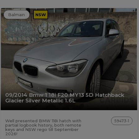
Balmain
NSW
09/2014 Bmw 1 18i F20 MY13 5D Hatchback
Glacier Silver Metallic 1.6L
Well presented BMW 118i hatch with
59473-1
partial logbook history, both remote
keys and NSW rego till September
2026!