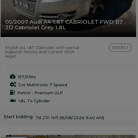
05/2007 Audi A4 1.8T CABRIOLET FWD B7
2D Cabriolet Grey 1.8L
Stylish A4 1.8T Cabriolet with partial
60030-1
logbook history and current NSW
rego!
157,513Ks
Cvt Multitronic 7 Speed
Petrol - Premium ULP
1.8L T4 Cylinder
Start bidding
7d 21h left
(16/08/2026 9:40 AM)