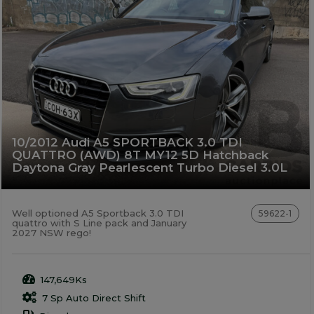
10/2012 Audi A5 SPORTBACK 3.0 TDI
QUATTRO (AWD) 8T MY12 5D Hatchback
Daytona Gray Pearlescent Turbo Diesel 3.0L
Well optioned A5 Sportback 3.0 TDI
59622-1
quattro with S Line pack and January
2027 NSW rego!
147,649Ks
7 Sp Auto Direct Shift