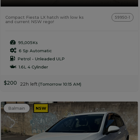
Compact Fiesta LX hatch with low ks
59950-1
and current NSW rego!
95,005Ks
6 Sp Automatic
Petrol - Unleaded ULP
1.6L 4 Cylinder
$200
22h left
(Tomorrow 10:15 AM)
Balmain
NSW