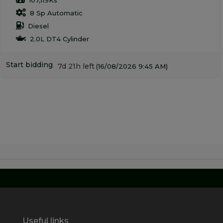
8 Sp Automatic
Diesel
2.0L DT4 Cylinder
Start bidding
7d 21h left
(16/08/2026 9:45 AM)
Useful links