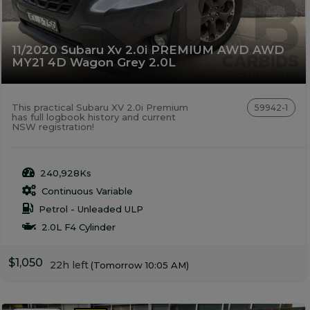
11/2020 Subaru Xv 2.0i PREMIUM AWD AWD
MY21 4D Wagon Grey 2.0L
This practical Subaru XV 2.0i Premium
59942-1
has full logbook history and current
NSW registration!
240,928Ks
Continuous Variable
Petrol - Unleaded ULP
2.0L F4 Cylinder
$1,050
22h left
(Tomorrow 10:05 AM)