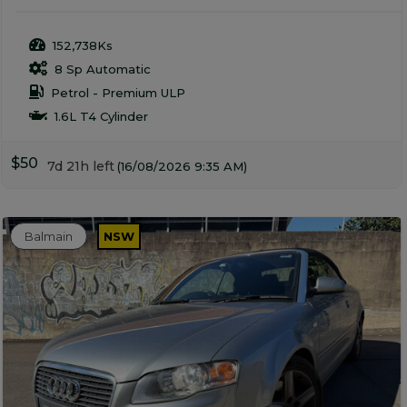
152,738Ks
8 Sp Automatic
Petrol - Premium ULP
1.6L T4 Cylinder
$50
7d 21h left
(16/08/2026 9:35 AM)
Balmain
NSW