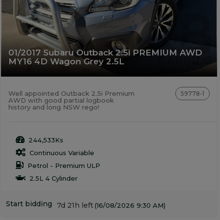
01/2017 Subaru Outback 2.5i PREMIUM AWD
MY16 4D Wagon Grey 2.5L
Well appointed Outback 2.5i Premium
59778-1
AWD with good partial logbook
history and long NSW rego!
244,533Ks
Continuous Variable
Petrol - Premium ULP
2.5L 4 Cylinder
Start bidding
7d 21h left
(16/08/2026 9:30 AM)