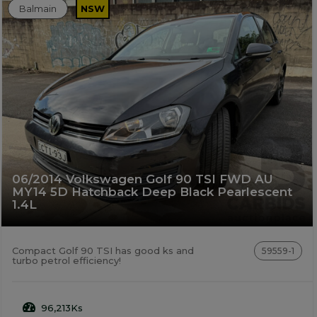
Balmain
NSW
06/2014 Volkswagen Golf 90 TSI FWD AU
MY14 5D Hatchback Deep Black Pearlescent
1.4L
Compact Golf 90 TSI has good ks and
59559-1
turbo petrol efficiency!
96,213Ks