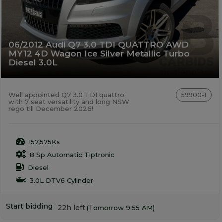
06/2012 Audi Q7 3.0 TDI QUATTRO AWD
MY12 4D Wagon Ice Silver Metallic Turbo
Diesel 3.0L
Well appointed Q7 3.0 TDI quattro
59900-1
with 7 seat versatility and long NSW
rego till December 2026!
157,575Ks
8 Sp Automatic Tiptronic
Diesel
3.0L DTV6 Cylinder
Start bidding
22h left
(Tomorrow 9:55 AM)